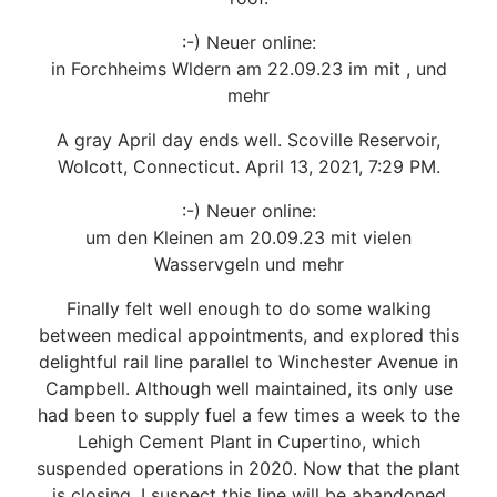
:-) Neuer online:
in Forchheims Wldern am 22.09.23 im mit , und
mehr
A gray April day ends well. Scoville Reservoir,
Wolcott, Connecticut. April 13, 2021, 7:29 PM.
:-) Neuer online:
um den Kleinen am 20.09.23 mit vielen
Wasservgeln und mehr
Finally felt well enough to do some walking
between medical appointments, and explored this
delightful rail line parallel to Winchester Avenue in
Campbell. Although well maintained, its only use
had been to supply fuel a few times a week to the
Lehigh Cement Plant in Cupertino, which
suspended operations in 2020. Now that the plant
is closing, I suspect this line will be abandoned