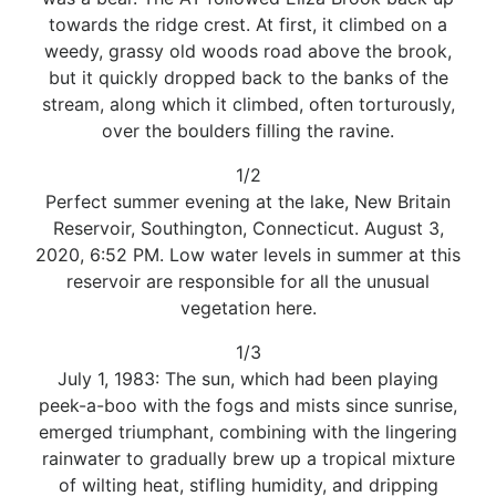
towards the ridge crest. At first, it climbed on a
weedy, grassy old woods road above the brook,
but it quickly dropped back to the banks of the
stream, along which it climbed, often torturously,
over the boulders filling the ravine.
1/2
Perfect summer evening at the lake, New Britain
Reservoir, Southington, Connecticut. August 3,
2020, 6:52 PM. Low water levels in summer at this
reservoir are responsible for all the unusual
vegetation here.
1/3
July 1, 1983: The sun, which had been playing
peek-a-boo with the fogs and mists since sunrise,
emerged triumphant, combining with the lingering
rainwater to gradually brew up a tropical mixture
of wilting heat, stifling humidity, and dripping