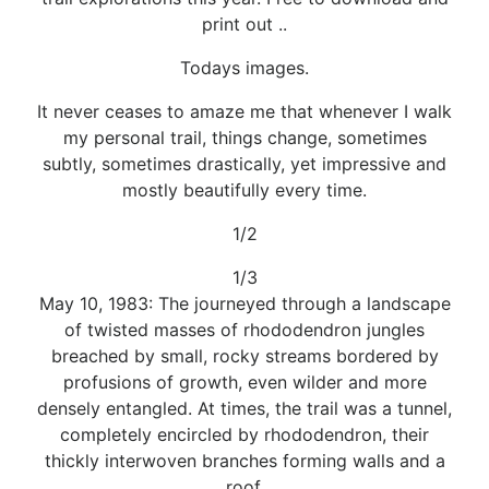
print out ..
Todays images.
It never ceases to amaze me that whenever I walk
my personal trail, things change, sometimes
subtly, sometimes drastically, yet impressive and
mostly beautifully every time.
1/2
1/3
May 10, 1983: The journeyed through a landscape
of twisted masses of rhododendron jungles
breached by small, rocky streams bordered by
profusions of growth, even wilder and more
densely entangled. At times, the trail was a tunnel,
completely encircled by rhododendron, their
thickly interwoven branches forming walls and a
roof.