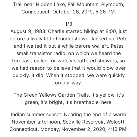
Trail near Hidden Lake, Fall Mountain, Plymouth,
Connecticut. October 26, 2019, 5:26 PM.
1/3
August 9, 1983: Charlie started hiking at 8:00, just
before a lively little thundershower kicked up. Pete
and I waited it out a while before we left. Petes
small transistor radio, on which we heard the
forecast, called for widely scattered showers, so
we had reason to believe that it would blow over
quickly. It did. When it stopped, we were quickly
on our way.
The Green Yellows Garden Trails. It's yellow, it's
green, it's bright, it's breathable! here:
Indian summer sunset. Nearing the end of a warm
November afternoon. Scoville Reservoir, Wolcott,
Connecticut. Monday, November 2, 2020, 4:10 PM.