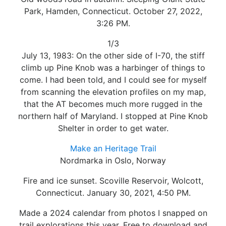
Park, Hamden, Connecticut. October 27, 2022,
3:26 PM.
1/3
July 13, 1983: On the other side of I-70, the stiff
climb up Pine Knob was a harbinger of things to
come. I had been told, and I could see for myself
from scanning the elevation profiles on my map,
that the AT becomes much more rugged in the
northern half of Maryland. I stopped at Pine Knob
Shelter in order to get water.
Make an Heritage Trail
Nordmarka in Oslo, Norway
Fire and ice sunset. Scoville Reservoir, Wolcott,
Connecticut. January 30, 2021, 4:50 PM.
Made a 2024 calendar from photos I snapped on
trail explorations this year. Free to download and