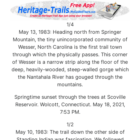
1/4
May 13, 1983: Heading north from Springer
Mountain, the tiny unincorporated community of
Wesser, North Carolina is the first trail town
through which the physically passes. This corner
of Wesser is a narrow strip along the floor of the
deep, heavily-wooded, steep-walled gorge which
the Nantahala River has gouged through the
mountains.
Springtime sunset through the trees at Scoville
Reservoir. Wolcott, Connecticut. May 18, 2021,
7:53 PM.
1/2
May 10, 1983: The trail down the other side of
Standing Indian was fascinating. We followed