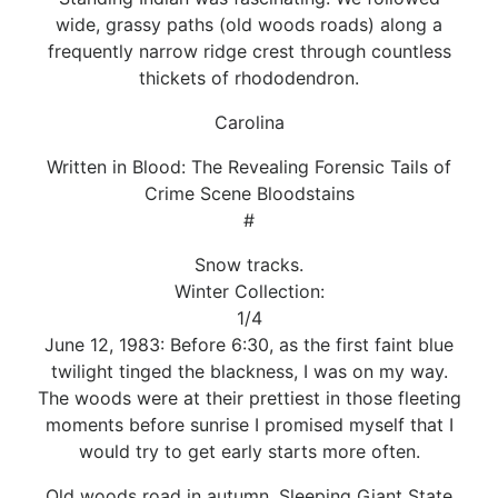
wide, grassy paths (old woods roads) along a
frequently narrow ridge crest through countless
thickets of rhododendron.
Carolina
Written in Blood: The Revealing Forensic Tails of
Crime Scene Bloodstains
#
Snow tracks.
Winter Collection:
1/4
June 12, 1983: Before 6:30, as the first faint blue
twilight tinged the blackness, I was on my way.
The woods were at their prettiest in those fleeting
moments before sunrise I promised myself that I
would try to get early starts more often.
Old woods road in autumn. Sleeping Giant State