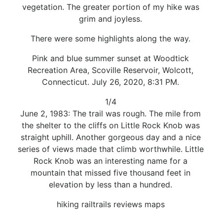
vegetation. The greater portion of my hike was
grim and joyless.
There were some highlights along the way.
Pink and blue summer sunset at Woodtick
Recreation Area, Scoville Reservoir, Wolcott,
Connecticut. July 26, 2020, 8:31 PM.
1/4
June 2, 1983: The trail was rough. The mile from
the shelter to the cliffs on Little Rock Knob was
straight uphill. Another gorgeous day and a nice
series of views made that climb worthwhile. Little
Rock Knob was an interesting name for a
mountain that missed five thousand feet in
elevation by less than a hundred.
hiking railtrails reviews maps