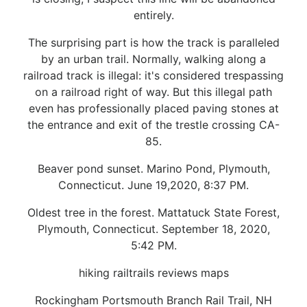
entirely.
The surprising part is how the track is paralleled
by an urban trail. Normally, walking along a
railroad track is illegal: it's considered trespassing
on a railroad right of way. But this illegal path
even has professionally placed paving stones at
the entrance and exit of the trestle crossing CA-
85.
Beaver pond sunset. Marino Pond, Plymouth,
Connecticut. June 19,2020, 8:37 PM.
Oldest tree in the forest. Mattatuck State Forest,
Plymouth, Connecticut. September 18, 2020,
5:42 PM.
hiking railtrails reviews maps
Rockingham Portsmouth Branch Rail Trail, NH