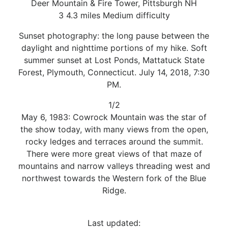
Deer Mountain & Fire Tower, Pittsburgh NH
3 4.3 miles Medium difficulty
Sunset photography: the long pause between the
daylight and nighttime portions of my hike. Soft
summer sunset at Lost Ponds, Mattatuck State
Forest, Plymouth, Connecticut. July 14, 2018, 7:30
PM.
1/2
May 6, 1983: Cowrock Mountain was the star of
the show today, with many views from the open,
rocky ledges and terraces around the summit.
There were more great views of that maze of
mountains and narrow valleys threading west and
northwest towards the Western fork of the Blue
Ridge.
Last updated: