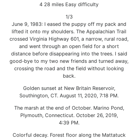
4 28 miles Easy difficulty
1/3
June 9, 1983: I eased the puppy off my pack and
lifted it onto my shoulders. The Appalachian Trail
crossed Virginia Highway 601, a narrow, rural road,
and went through an open field for a short
distance before disappearing into the trees. I said
good-bye to my two new friends and turned away,
crossing the road and the field without looking
back.
Golden sunset at New Britain Reservoir,
Southington, CT. August 11, 2020, 7:18 PM.
The marsh at the end of October. Marino Pond,
Plymouth, Connecticut. October 26, 2019,
4:39 PM.
Colorful decay. Forest floor along the Mattatuck