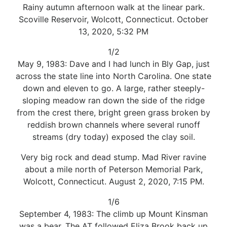
Rainy autumn afternoon walk at the linear park.
Scoville Reservoir, Wolcott, Connecticut. October
13, 2020, 5:32 PM
1/2
May 9, 1983: Dave and I had lunch in Bly Gap, just
across the state line into North Carolina. One state
down and eleven to go. A large, rather steeply-
sloping meadow ran down the side of the ridge
from the crest there, bright green grass broken by
reddish brown channels where several runoff
streams (dry today) exposed the clay soil.
Very big rock and dead stump. Mad River ravine
about a mile north of Peterson Memorial Park,
Wolcott, Connecticut. August 2, 2020, 7:15 PM.
1/6
September 4, 1983: The climb up Mount Kinsman
was a bear. The AT followed Eliza Brook back up