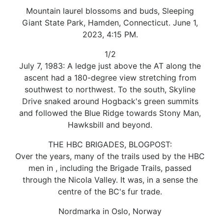
Mountain laurel blossoms and buds, Sleeping
Giant State Park, Hamden, Connecticut. June 1,
2023, 4:15 PM.
1/2
July 7, 1983: A ledge just above the AT along the
ascent had a 180-degree view stretching from
southwest to northwest. To the south, Skyline
Drive snaked around Hogback's green summits
and followed the Blue Ridge towards Stony Man,
Hawksbill and beyond.
THE HBC BRIGADES, BLOGPOST:
Over the years, many of the trails used by the HBC
men in , including the Brigade Trails, passed
through the Nicola Valley. It was, in a sense the
centre of the BC's fur trade.
Nordmarka in Oslo, Norway