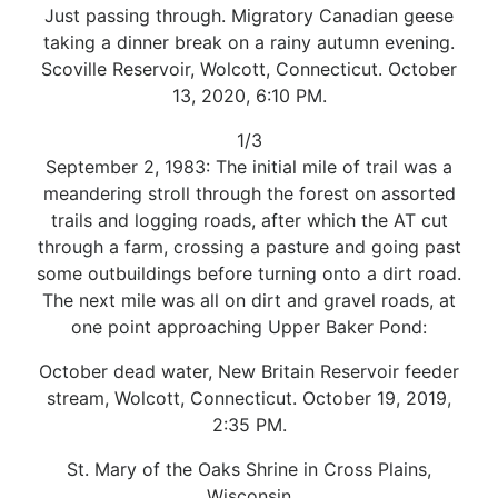
Just passing through. Migratory Canadian geese
taking a dinner break on a rainy autumn evening.
Scoville Reservoir, Wolcott, Connecticut. October
13, 2020, 6:10 PM.
1/3
September 2, 1983: The initial mile of trail was a
meandering stroll through the forest on assorted
trails and logging roads, after which the AT cut
through a farm, crossing a pasture and going past
some outbuildings before turning onto a dirt road.
The next mile was all on dirt and gravel roads, at
one point approaching Upper Baker Pond:
October dead water, New Britain Reservoir feeder
stream, Wolcott, Connecticut. October 19, 2019,
2:35 PM.
St. Mary of the Oaks Shrine in Cross Plains,
Wisconsin