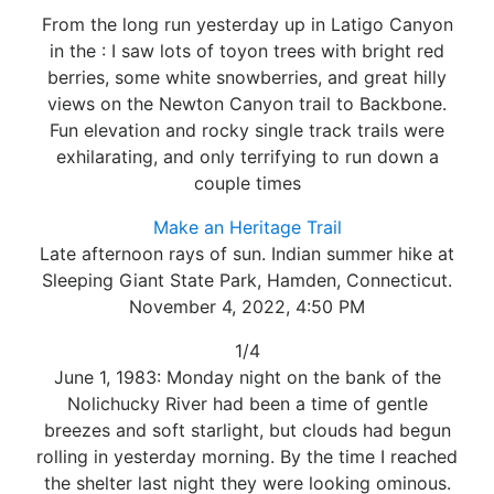
From the long run yesterday up in Latigo Canyon
in the : I saw lots of toyon trees with bright red
berries, some white snowberries, and great hilly
views on the Newton Canyon trail to Backbone.
Fun elevation and rocky single track trails were
exhilarating, and only terrifying to run down a
couple times
Make an Heritage Trail
Late afternoon rays of sun. Indian summer hike at
Sleeping Giant State Park, Hamden, Connecticut.
November 4, 2022, 4:50 PM
1/4
June 1, 1983: Monday night on the bank of the
Nolichucky River had been a time of gentle
breezes and soft starlight, but clouds had begun
rolling in yesterday morning. By the time I reached
the shelter last night they were looking ominous.