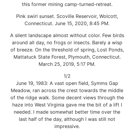
this former mining camp-turned-retreat.
Pink swirl sunset. Scoville Reservoir, Wolcott,
Connecticut. June 15, 2020, 8:45 PM.
A silent landscape almost without color. Few birds
around all day, no frogs or insects. Barely a wisp
of breeze. On the threshold of spring, Lost Ponds,
Mattatuck State Forest, Plymouth, Connecticut.
March 25, 2019, 5:17 PM.
1/2
June 19, 1983: A vast open field, Symms Gap
Meadow, ran across the crest towards the middle
of the ridge walk. Some decent views through the
haze into West Virginia gave me the bit of a lift I
needed. I made somewhat better time over the
last half of the day, although I was still not
impressive.