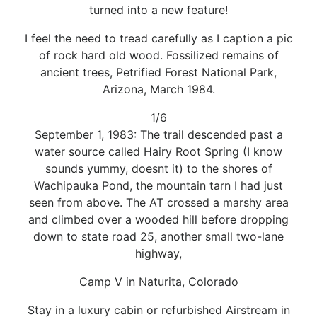
turned into a new feature!
I feel the need to tread carefully as I caption a pic
of rock hard old wood. Fossilized remains of
ancient trees, Petrified Forest National Park,
Arizona, March 1984.
1/6
September 1, 1983: The trail descended past a
water source called Hairy Root Spring (I know
sounds yummy, doesnt it) to the shores of
Wachipauka Pond, the mountain tarn I had just
seen from above. The AT crossed a marshy area
and climbed over a wooded hill before dropping
down to state road 25, another small two-lane
highway,
Camp V in Naturita, Colorado
Stay in a luxury cabin or refurbished Airstream in