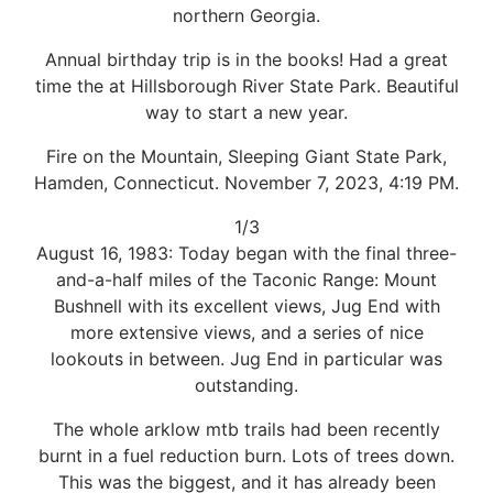
northern Georgia.
Annual birthday trip is in the books! Had a great
time the at Hillsborough River State Park. Beautiful
way to start a new year.
Fire on the Mountain, Sleeping Giant State Park,
Hamden, Connecticut. November 7, 2023, 4:19 PM.
1/3
August 16, 1983: Today began with the final three-
and-a-half miles of the Taconic Range: Mount
Bushnell with its excellent views, Jug End with
more extensive views, and a series of nice
lookouts in between. Jug End in particular was
outstanding.
The whole arklow mtb trails had been recently
burnt in a fuel reduction burn. Lots of trees down.
This was the biggest, and it has already been