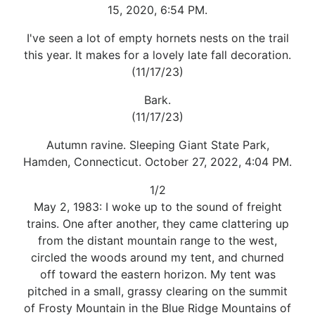
15, 2020, 6:54 PM.
I've seen a lot of empty hornets nests on the trail
this year. It makes for a lovely late fall decoration.
(11/17/23)
Bark.
(11/17/23)
Autumn ravine. Sleeping Giant State Park,
Hamden, Connecticut. October 27, 2022, 4:04 PM.
1/2
May 2, 1983: I woke up to the sound of freight
trains. One after another, they came clattering up
from the distant mountain range to the west,
circled the woods around my tent, and churned
off toward the eastern horizon. My tent was
pitched in a small, grassy clearing on the summit
of Frosty Mountain in the Blue Ridge Mountains of