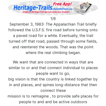
1/6
September 3, 1983: The Appalachian Trail briefly
followed the U.S.F.S. fire road before turning onto
a paved road for a while. Eventually, the trail
turned off that road, passed through some fields,
and reentered the woods. That was the point
where the real climbing began.
We want that are connected in ways that are
similar to or and that connect individual to places
people want to go,
big vision is that the country is linked together by
in and places, and spines long-distance that then
connect these
mission is to reimagine , to provide safe places for
people to and and be active outdoors