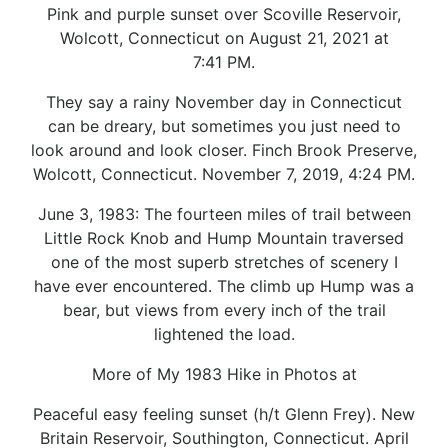
Pink and purple sunset over Scoville Reservoir,
Wolcott, Connecticut on August 21, 2021 at
7:41 PM.
They say a rainy November day in Connecticut
can be dreary, but sometimes you just need to
look around and look closer. Finch Brook Preserve,
Wolcott, Connecticut. November 7, 2019, 4:24 PM.
June 3, 1983: The fourteen miles of trail between
Little Rock Knob and Hump Mountain traversed
one of the most superb stretches of scenery I
have ever encountered. The climb up Hump was a
bear, but views from every inch of the trail
lightened the load.
More of My 1983 Hike in Photos at
Peaceful easy feeling sunset (h/t Glenn Frey). New
Britain Reservoir, Southington, Connecticut. April