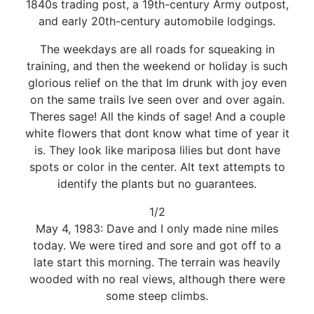
1840s trading post, a 19th-century Army outpost,
and early 20th-century automobile lodgings.
The weekdays are all roads for squeaking in
training, and then the weekend or holiday is such
glorious relief on the that Im drunk with joy even
on the same trails Ive seen over and over again.
Theres sage! All the kinds of sage! And a couple
white flowers that dont know what time of year it
is. They look like mariposa lilies but dont have
spots or color in the center. Alt text attempts to
identify the plants but no guarantees.
1/2
May 4, 1983: Dave and I only made nine miles
today. We were tired and sore and got off to a
late start this morning. The terrain was heavily
wooded with no real views, although there were
some steep climbs.