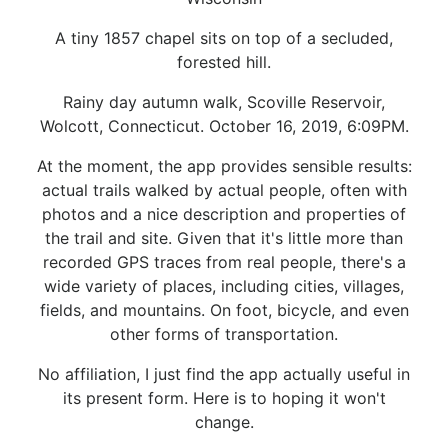
A tiny 1857 chapel sits on top of a secluded,
forested hill.
Rainy day autumn walk, Scoville Reservoir,
Wolcott, Connecticut. October 16, 2019, 6:09PM.
At the moment, the app provides sensible results:
actual trails walked by actual people, often with
photos and a nice description and properties of
the trail and site. Given that it's little more than
recorded GPS traces from real people, there's a
wide variety of places, including cities, villages,
fields, and mountains. On foot, bicycle, and even
other forms of transportation.
No affiliation, I just find the app actually useful in
its present form. Here is to hoping it won't
change.