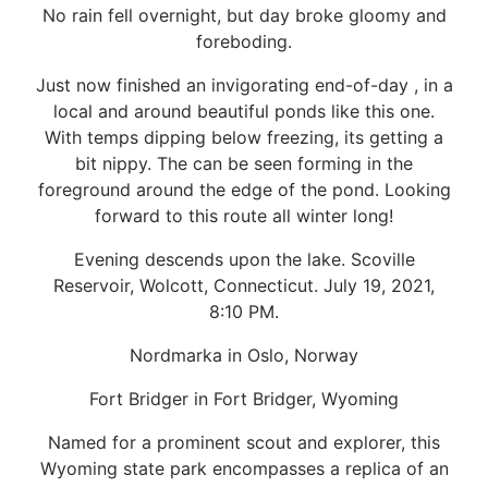
No rain fell overnight, but day broke gloomy and
foreboding.
Just now finished an invigorating end-of-day , in a
local and around beautiful ponds like this one.
With temps dipping below freezing, its getting a
bit nippy. The can be seen forming in the
foreground around the edge of the pond. Looking
forward to this route all winter long!
Evening descends upon the lake. Scoville
Reservoir, Wolcott, Connecticut. July 19, 2021,
8:10 PM.
Nordmarka in Oslo, Norway
Fort Bridger in Fort Bridger, Wyoming
Named for a prominent scout and explorer, this
Wyoming state park encompasses a replica of an