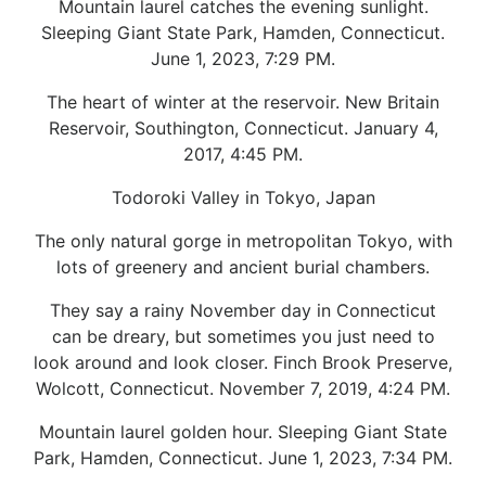
Mountain laurel catches the evening sunlight.
Sleeping Giant State Park, Hamden, Connecticut.
June 1, 2023, 7:29 PM.
The heart of winter at the reservoir. New Britain
Reservoir, Southington, Connecticut. January 4,
2017, 4:45 PM.
Todoroki Valley in Tokyo, Japan
The only natural gorge in metropolitan Tokyo, with
lots of greenery and ancient burial chambers.
They say a rainy November day in Connecticut
can be dreary, but sometimes you just need to
look around and look closer. Finch Brook Preserve,
Wolcott, Connecticut. November 7, 2019, 4:24 PM.
Mountain laurel golden hour. Sleeping Giant State
Park, Hamden, Connecticut. June 1, 2023, 7:34 PM.