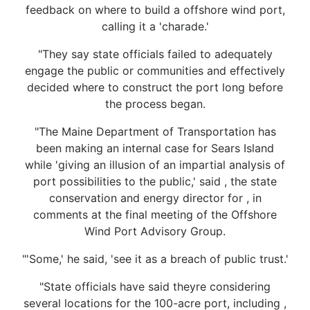
feedback on where to build a offshore wind port,
calling it a 'charade.'
"They say state officials failed to adequately
engage the public or communities and effectively
decided where to construct the port long before
the process began.
"The Maine Department of Transportation has
been making an internal case for Sears Island
while 'giving an illusion of an impartial analysis of
port possibilities to the public,' said , the state
conservation and energy director for , in
comments at the final meeting of the Offshore
Wind Port Advisory Group.
"'Some,' he said, 'see it as a breach of public trust.'
"State officials have said theyre considering
several locations for the 100-acre port, including ,