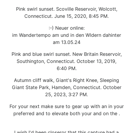
Pink swirl sunset. Scoville Reservoir, Wolcott,
Connecticut. June 15, 2020, 8:45 PM.
:-) Neuer online:
im Wandertempo am und in den Wldern dahinter
am 13.05.24
Pink and blue swirl sunset. New Britain Reservoir,
Southington, Connecticut. October 13, 2019,
6:40 PM.
Autumn cliff walk, Giant's Right Knee, Sleeping
Giant State Park, Hamden, Connecticut. October
25, 2023, 3:27 PM.
For your next make sure to gear up with an in your
preferred and to elevate both your and on the .
I wish I'd been closeror that this capture had a