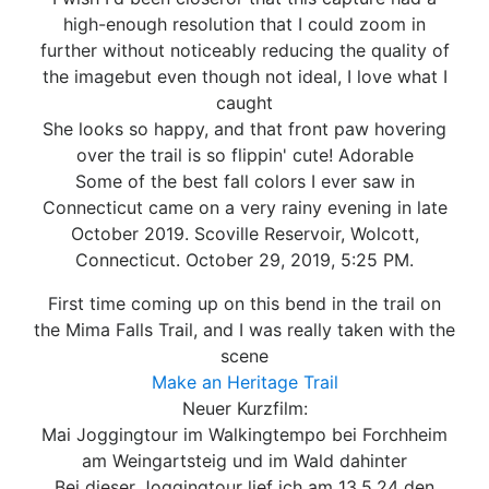
high-enough resolution that I could zoom in
further without noticeably reducing the quality of
the imagebut even though not ideal, I love what I
caught
She looks so happy, and that front paw hovering
over the trail is so flippin' cute! Adorable
Some of the best fall colors I ever saw in
Connecticut came on a very rainy evening in late
October 2019. Scoville Reservoir, Wolcott,
Connecticut. October 29, 2019, 5:25 PM.
First time coming up on this bend in the trail on
the Mima Falls Trail, and I was really taken with the
scene
Make an Heritage Trail
Neuer Kurzfilm:
Mai Joggingtour im Walkingtempo bei Forchheim
am Weingartsteig und im Wald dahinter
Bei dieser Joggingtour lief ich am 13.5.24 den