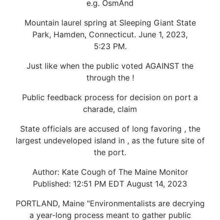
e.g. OsmAnd
Mountain laurel spring at Sleeping Giant State
Park, Hamden, Connecticut. June 1, 2023,
5:23 PM.
Just like when the public voted AGAINST the
through the !
Public feedback process for decision on port a
charade, claim
State officials are accused of long favoring , the
largest undeveloped island in , as the future site of
the port.
Author: Kate Cough of The Maine Monitor
Published: 12:51 PM EDT August 14, 2023
PORTLAND, Maine "Environmentalists are decrying
a year-long process meant to gather public