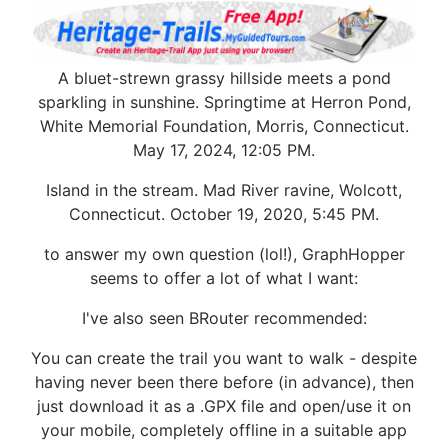
A bluet-strewn grassy hillside meets a pond
sparkling in sunshine. Springtime at Herron Pond,
White Memorial Foundation, Morris, Connecticut.
May 17, 2024, 12:05 PM.
Island in the stream. Mad River ravine, Wolcott,
Connecticut. October 19, 2020, 5:45 PM.
to answer my own question (lol!), GraphHopper
seems to offer a lot of what I want:
I've also seen BRouter recommended:
You can create the trail you want to walk - despite
having never been there before (in advance), then
just download it as a .GPX file and open/use it on
your mobile, completely offline in a suitable app