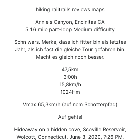
hiking railtrails reviews maps
Annie's Canyon, Encinitas CA
5 1.6 mile part-loop Medium difficulty
Schn wars. Merke, dass ich fitter bin als letztes
Jahr, als ich fast die gleiche Tour gefahren bin.
Macht es gleich noch besser.
47,5km
3:00h
15,8km/h
1024Hm
Vmax 65,3km/h (auf nem Schotterpfad)
Auf gehts!
Hideaway on a hidden cove, Scoville Reservoir,
Wolcott, Connecticut. June 3, 2020, 7:26 PM.