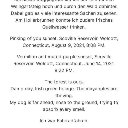
Weingartsteig hoch und durch den Wald dahinter.
Dabei gab es viele interessante Sachen zu sehen.
Am Hollerbrunnen konnte ich zudem frisches
Quellwasser trinken.
Pinking of you sunset. Scoville Reservoir, Wolcott,
Connecticut. August 9, 2021, 8:08 PM.
Vermilion and muted purple sunset, Scoville
Reservoir, Wolcott, Connecticut. June 14, 2021,
8:22 PM.
The forest is ours.
Damp day, lush green foliage. The mayapples are
thriving.
My dog is far ahead, nose to the ground, trying to
absorb every smell.
Ich war Fahrradfahren.