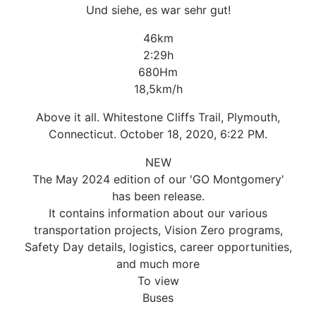
Und siehe, es war sehr gut!
46km
2:29h
680Hm
18,5km/h
Above it all. Whitestone Cliffs Trail, Plymouth,
Connecticut. October 18, 2020, 6:22 PM.
NEW
The May 2024 edition of our 'GO Montgomery'
has been release.
It contains information about our various
transportation projects, Vision Zero programs,
Safety Day details, logistics, career opportunities,
and much more
To view
Buses