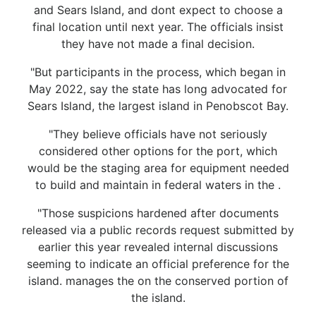
and Sears Island, and dont expect to choose a
final location until next year. The officials insist
they have not made a final decision.
"But participants in the process, which began in
May 2022, say the state has long advocated for
Sears Island, the largest island in Penobscot Bay.
"They believe officials have not seriously
considered other options for the port, which
would be the staging area for equipment needed
to build and maintain in federal waters in the .
"Those suspicions hardened after documents
released via a public records request submitted by
earlier this year revealed internal discussions
seeming to indicate an official preference for the
island. manages the on the conserved portion of
the island.