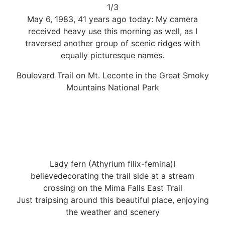
1/3
May 6, 1983, 41 years ago today: My camera
received heavy use this morning as well, as I
traversed another group of scenic ridges with
equally picturesque names.
Boulevard Trail on Mt. Leconte in the Great Smoky
Mountains National Park
Lady fern (Athyrium filix-femina)I
believedecorating the trail side at a stream
crossing on the Mima Falls East Trail
Just traipsing around this beautiful place, enjoying
the weather and scenery