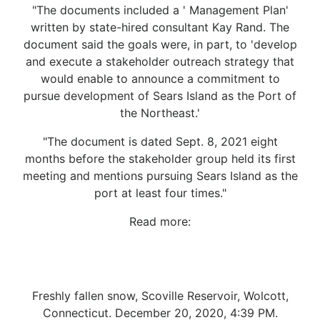
"The documents included a ' Management Plan'
written by state-hired consultant Kay Rand. The
document said the goals were, in part, to 'develop
and execute a stakeholder outreach strategy that
would enable to announce a commitment to
pursue development of Sears Island as the Port of
the Northeast.'
"The document is dated Sept. 8, 2021 eight
months before the stakeholder group held its first
meeting and mentions pursuing Sears Island as the
port at least four times."
Read more:
Freshly fallen snow, Scoville Reservoir, Wolcott,
Connecticut. December 20, 2020, 4:39 PM.