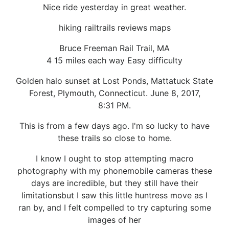
Nice ride yesterday in great weather.
hiking railtrails reviews maps
Bruce Freeman Rail Trail, MA
4 15 miles each way Easy difficulty
Golden halo sunset at Lost Ponds, Mattatuck State
Forest, Plymouth, Connecticut. June 8, 2017,
8:31 PM.
This is from a few days ago. I'm so lucky to have
these trails so close to home.
I know I ought to stop attempting macro
photography with my phonemobile cameras these
days are incredible, but they still have their
limitationsbut I saw this little huntress move as I
ran by, and I felt compelled to try capturing some
images of her