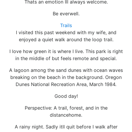
Thats an emotion Ill always welcome.
Be everwell.
Trails
I visited this past weekend with my wife, and
enjoyed a quiet walk around the loop trail.
I love how green it is where I live. This park is right
in the middle of but feels remote and special.
A lagoon among the sand dunes with ocean waves
breaking on the beach in the background. Oregon
Dunes National Recreation Area, March 1984.
Good day!
Perspective: A trail, forest, and in the
distancehome.
A rainy night. Sadly itll quit before I walk after