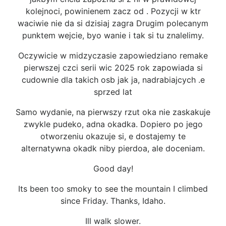
kolejnoci, powinienem zacz od . Pozycji w ktr
waciwie nie da si dzisiaj zagra Drugim polecanym
punktem wejcie, byo wanie i tak si tu znalelimy.
Oczywicie w midzyczasie zapowiedziano remake
pierwszej czci serii wic 2025 rok zapowiada si
cudownie dla takich osb jak ja, nadrabiajcych .e
sprzed lat
Samo wydanie, na pierwszy rzut oka nie zaskakuje
zwykle pudeko, adna okadka. Dopiero po jego
otworzeniu okazuje si, e dostajemy te
alternatywna okadk niby pierdoa, ale doceniam.
Good day!
Its been too smoky to see the mountain I climbed
since Friday. Thanks, Idaho.
Ill walk slower.