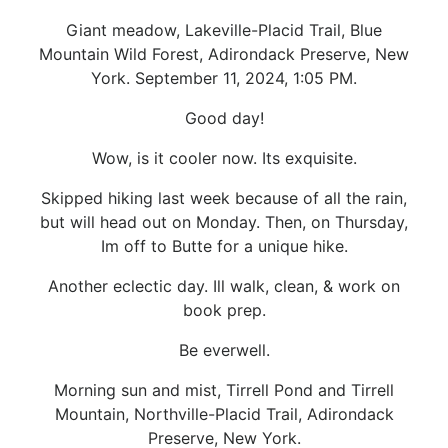
Giant meadow, Lakeville-Placid Trail, Blue
Mountain Wild Forest, Adirondack Preserve, New
York. September 11, 2024, 1:05 PM.
Good day!
Wow, is it cooler now. Its exquisite.
Skipped hiking last week because of all the rain,
but will head out on Monday. Then, on Thursday,
Im off to Butte for a unique hike.
Another eclectic day. Ill walk, clean, & work on
book prep.
Be everwell.
Morning sun and mist, Tirrell Pond and Tirrell
Mountain, Northville-Placid Trail, Adirondack
Preserve, New York.