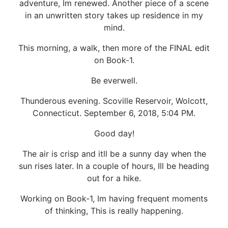
adventure, Im renewed. Another piece of a scene
in an unwritten story takes up residence in my
mind.
This morning, a walk, then more of the FINAL edit
on Book-1.
Be everwell.
Thunderous evening. Scoville Reservoir, Wolcott,
Connecticut. September 6, 2018, 5:04 PM.
Good day!
The air is crisp and itll be a sunny day when the
sun rises later. In a couple of hours, Ill be heading
out for a hike.
Working on Book-1, Im having frequent moments
of thinking, This is really happening.