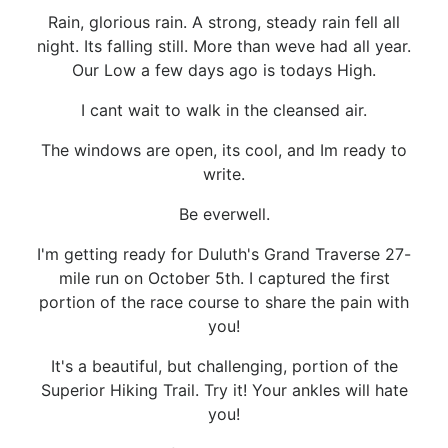
Rain, glorious rain. A strong, steady rain fell all
night. Its falling still. More than weve had all year.
Our Low a few days ago is todays High.
I cant wait to walk in the cleansed air.
The windows are open, its cool, and Im ready to
write.
Be everwell.
I'm getting ready for Duluth's Grand Traverse 27-
mile run on October 5th. I captured the first
portion of the race course to share the pain with
you!
It's a beautiful, but challenging, portion of the
Superior Hiking Trail. Try it! Your ankles will hate
you!