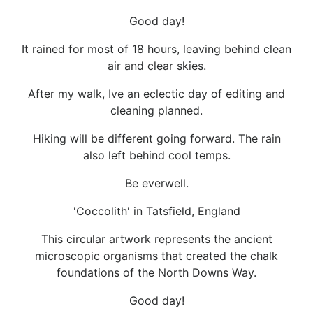
Good day!
It rained for most of 18 hours, leaving behind clean
air and clear skies.
After my walk, Ive an eclectic day of editing and
cleaning planned.
Hiking will be different going forward. The rain
also left behind cool temps.
Be everwell.
'Coccolith' in Tatsfield, England
This circular artwork represents the ancient
microscopic organisms that created the chalk
foundations of the North Downs Way.
Good day!