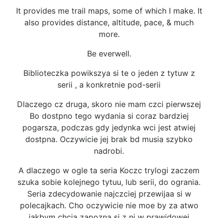
It provides me trail maps, some of which I make. It
also provides distance, altitude, pace, & much
more.
Be everwell.
Biblioteczka powikszya si te o jeden z tytuw z
serii , a konkretnie pod-serii
Dlaczego cz druga, skoro nie mam czci pierwszej
Bo dostpno tego wydania si coraz bardziej
pogarsza, podczas gdy jedynka wci jest atwiej
dostpna. Oczywicie jej brak bd musia szybko
nadrobi.
A dlaczego w ogle ta seria Koczc trylogi zaczem
szuka sobie kolejnego tytuu, lub serii, do ogrania.
Seria zdecydowanie najczciej przewijaa si w
polecajkach. Cho oczywicie nie moe by za atwo
jakbym chcia zapozna si z ni w prawidowej