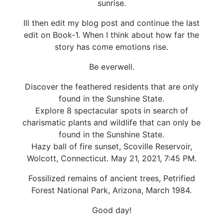
sunrise.
Ill then edit my blog post and continue the last
edit on Book-1. When I think about how far the
story has come emotions rise.
Be everwell.
Discover the feathered residents that are only
found in the Sunshine State.
Explore 8 spectacular spots in search of
charismatic plants and wildlife that can only be
found in the Sunshine State.
Hazy ball of fire sunset, Scoville Reservoir,
Wolcott, Connecticut. May 21, 2021, 7:45 PM.
Fossilized remains of ancient trees, Petrified
Forest National Park, Arizona, March 1984.
Good day!