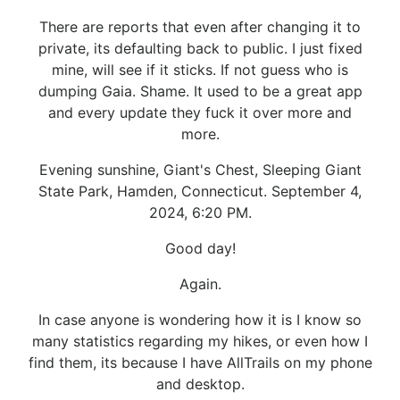
There are reports that even after changing it to
private, its defaulting back to public. I just fixed
mine, will see if it sticks. If not guess who is
dumping Gaia. Shame. It used to be a great app
and every update they fuck it over more and
more.
Evening sunshine, Giant's Chest, Sleeping Giant
State Park, Hamden, Connecticut. September 4,
2024, 6:20 PM.
Good day!
Again.
In case anyone is wondering how it is I know so
many statistics regarding my hikes, or even how I
find them, its because I have AllTrails on my phone
and desktop.