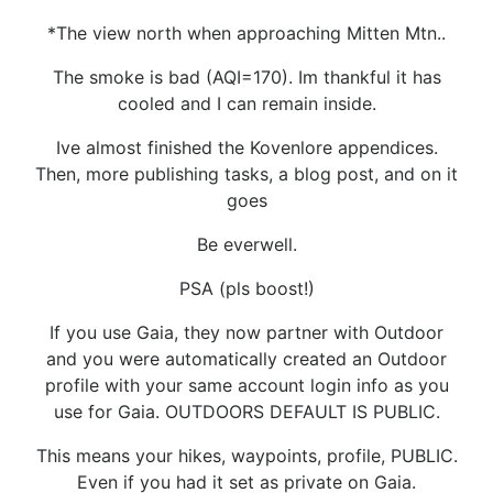
*The view north when approaching Mitten Mtn..
The smoke is bad (AQI=170). Im thankful it has
cooled and I can remain inside.
Ive almost finished the Kovenlore appendices.
Then, more publishing tasks, a blog post, and on it
goes
Be everwell.
PSA (pls boost!)
If you use Gaia, they now partner with Outdoor
and you were automatically created an Outdoor
profile with your same account login info as you
use for Gaia. OUTDOORS DEFAULT IS PUBLIC.
This means your hikes, waypoints, profile, PUBLIC.
Even if you had it set as private on Gaia.