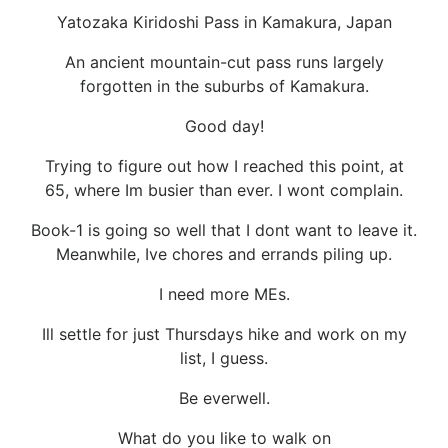
Yatozaka Kiridoshi Pass in Kamakura, Japan
An ancient mountain-cut pass runs largely
forgotten in the suburbs of Kamakura.
Good day!
Trying to figure out how I reached this point, at
65, where Im busier than ever. I wont complain.
Book-1 is going so well that I dont want to leave it.
Meanwhile, Ive chores and errands piling up.
I need more MEs.
Ill settle for just Thursdays hike and work on my
list, I guess.
Be everwell.
What do you like to walk on