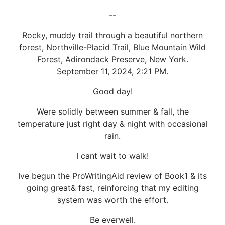
--
Rocky, muddy trail through a beautiful northern
forest, Northville-Placid Trail, Blue Mountain Wild
Forest, Adirondack Preserve, New York.
September 11, 2024, 2:21 PM.
Good day!
Were solidly between summer & fall, the
temperature just right day & night with occasional
rain.
I cant wait to walk!
Ive begun the ProWritingAid review of Book1 & its
going great& fast, reinforcing that my editing
system was worth the effort.
Be everwell.