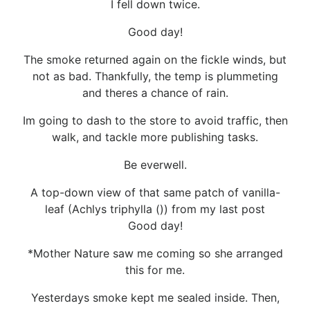
I fell down twice.
Good day!
The smoke returned again on the fickle winds, but
not as bad. Thankfully, the temp is plummeting
and theres a chance of rain.
Im going to dash to the store to avoid traffic, then
walk, and tackle more publishing tasks.
Be everwell.
A top-down view of that same patch of vanilla-
leaf (Achlys triphylla ()) from my last post
Good day!
*Mother Nature saw me coming so she arranged
this for me.
Yesterdays smoke kept me sealed inside. Then,