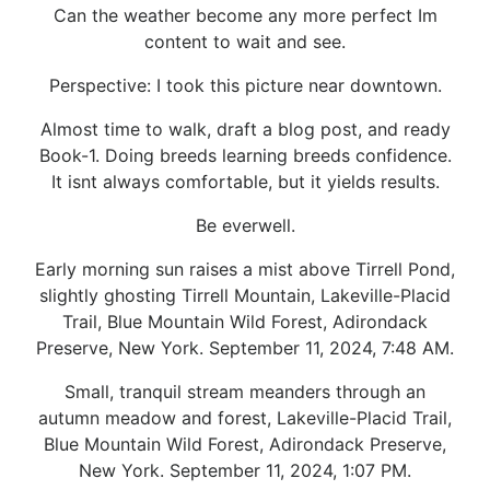
Can the weather become any more perfect Im
content to wait and see.
Perspective: I took this picture near downtown.
Almost time to walk, draft a blog post, and ready
Book-1. Doing breeds learning breeds confidence.
It isnt always comfortable, but it yields results.
Be everwell.
Early morning sun raises a mist above Tirrell Pond,
slightly ghosting Tirrell Mountain, Lakeville-Placid
Trail, Blue Mountain Wild Forest, Adirondack
Preserve, New York. September 11, 2024, 7:48 AM.
Small, tranquil stream meanders through an
autumn meadow and forest, Lakeville-Placid Trail,
Blue Mountain Wild Forest, Adirondack Preserve,
New York. September 11, 2024, 1:07 PM.