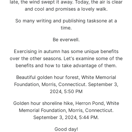
late, the wind swept it away. Today, the air is clear
and cool and promises a lovely walk.
So many writing and publishing tasksone at a
time.
Be everwell.
Exercising in autumn has some unique benefits
over the other seasons. Let's examine some of the
benefits and how to take advantage of them.
Beautiful golden hour forest, White Memorial
Foundation, Morris, Connecticut. September 3,
2024, 5:50 PM
Golden hour shoreline hike, Herron Pond, White
Memorial Foundation, Morris, Connecticut.
September 3, 2024, 5:44 PM.
Good day!