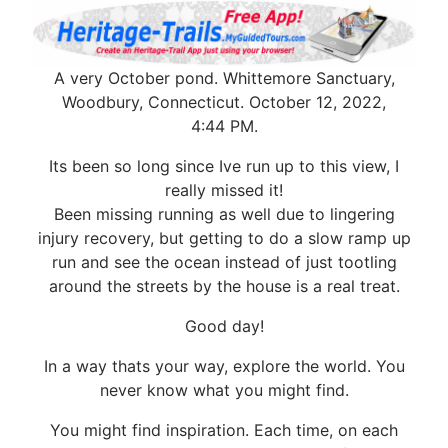
A very October pond. Whittemore Sanctuary,
Woodbury, Connecticut. October 12, 2022,
4:44 PM.
Its been so long since Ive run up to this view, I
really missed it!
Been missing running as well due to lingering
injury recovery, but getting to do a slow ramp up
run and see the ocean instead of just tootling
around the streets by the house is a real treat.
Good day!
In a way thats your way, explore the world. You
never know what you might find.
You might find inspiration. Each time, on each