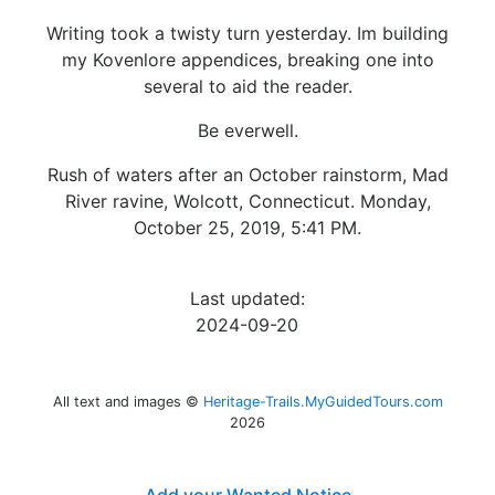
Writing took a twisty turn yesterday. Im building
my Kovenlore appendices, breaking one into
several to aid the reader.
Be everwell.
Rush of waters after an October rainstorm, Mad
River ravine, Wolcott, Connecticut. Monday,
October 25, 2019, 5:41 PM.
Last updated:
2024-09-20
All text and images ©
Heritage-Trails.MyGuidedTours.com
2026
Add your Wanted Notice