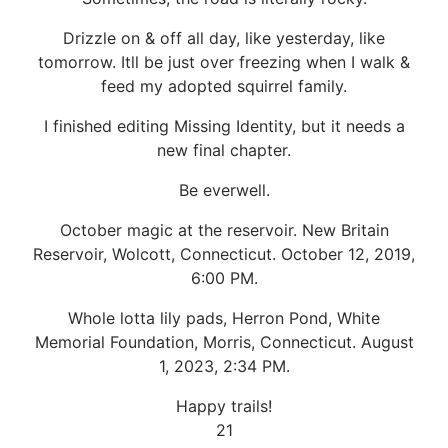
Drizzle on & off all day, like yesterday, like
tomorrow. Itll be just over freezing when I walk &
feed my adopted squirrel family.
I finished editing Missing Identity, but it needs a
new final chapter.
Be everwell.
October magic at the reservoir. New Britain
Reservoir, Wolcott, Connecticut. October 12, 2019,
6:00 PM.
Whole lotta lily pads, Herron Pond, White
Memorial Foundation, Morris, Connecticut. August
1, 2023, 2:34 PM.
Happy trails!
21