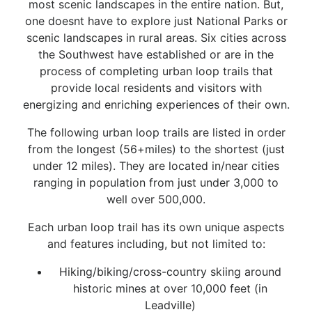
most scenic landscapes in the entire nation. But,
one doesnt have to explore just National Parks or
scenic landscapes in rural areas. Six cities across
the Southwest have established or are in the
process of completing urban loop trails that
provide local residents and visitors with
energizing and enriching experiences of their own.
The following urban loop trails are listed in order
from the longest (56+miles) to the shortest (just
under 12 miles). They are located in/near cities
ranging in population from just under 3,000 to
well over 500,000.
Each urban loop trail has its own unique aspects
and features including, but not limited to:
Hiking/biking/cross-country skiing around
historic mines at over 10,000 feet (in
Leadville)