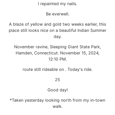
I repainted my nails.
Be everwell.
A blaze of yellow and gold two weeks earlier, this
place still looks nice on a beautiful Indian Summer
day.
November ravine, Sleeping Giant State Park,
Hamden, Connecticut. November 15, 2024,
12:10 PM.
route still rideable on . Today's ride.
25
Good day!
*Taken yesterday looking north from my in-town
walk.