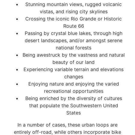
Stunning mountain views, rugged volcanic
vistas, and rising city skylines
Crossing the iconic Rio Grande or Historic
Route 66
Passing by crystal blue lakes, through high
desert landscapes, and/or amongst serene
national forests
Being awestruck by the vastness and natural
beauty of our land
Experiencing variable terrain and elevations
changes
Enjoying nature and enjoying the varied
recreational opportunities
Being enriched by the diversity of cultures
that populate the Southwestern United
States
In a number of cases, these urban loops are
entirely off-road, while others incorporate bike