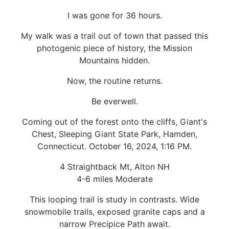
I was gone for 36 hours.
My walk was a trail out of town that passed this
photogenic piece of history, the Mission
Mountains hidden.
Now, the routine returns.
Be everwell.
Coming out of the forest onto the cliffs, Giant's
Chest, Sleeping Giant State Park, Hamden,
Connecticut. October 16, 2024, 1:16 PM.
4 Straightback Mt, Alton NH
4-6 miles Moderate
This looping trail is study in contrasts. Wide
snowmobile trails, exposed granite caps and a
narrow Precipice Path await.