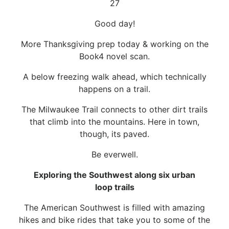
27
Good day!
More Thanksgiving prep today & working on the
Book4 novel scan.
A below freezing walk ahead, which technically
happens on a trail.
The Milwaukee Trail connects to other dirt trails
that climb into the mountains. Here in town,
though, its paved.
Be everwell.
Exploring the Southwest along six urban
loop trails
The American Southwest is filled with amazing
hikes and bike rides that take you to some of the