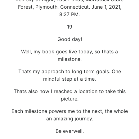
Forest, Plymouth, Connecticut. June 1, 2021,
8:27 PM.
19
Good day!
Well, my book goes live today, so thats a
milestone.
Thats my approach to long term goals. One
mindful step at a time.
Thats also how I reached a location to take this
picture.
Each milestone powers me to the next, the whole
an amazing journey.
Be everwell.