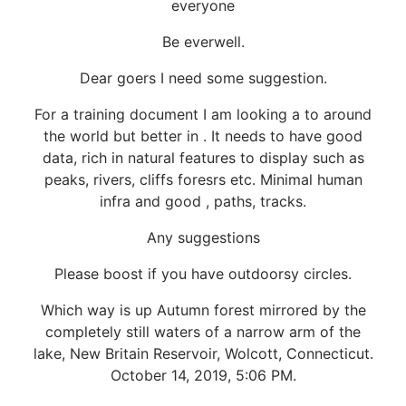
everyone
Be everwell.
Dear goers I need some suggestion.
For a training document I am looking a to around
the world but better in . It needs to have good
data, rich in natural features to display such as
peaks, rivers, cliffs foresrs etc. Minimal human
infra and good , paths, tracks.
Any suggestions
Please boost if you have outdoorsy circles.
Which way is up Autumn forest mirrored by the
completely still waters of a narrow arm of the
lake, New Britain Reservoir, Wolcott, Connecticut.
October 14, 2019, 5:06 PM.