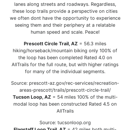
lanes along streets and roadways. Regardless,
these loop trails provide a perspective on cities
we often dont have the opportunity to experience
seeing them and their periphery at a relatable
human speed and scale. Peace!
Prescott Circle Trail, AZ
= 56.3 miles
hiking/horseback/mountain biking only 100% of
the loop has been completed Rated 4.0 on
AllTrails for the full route, but with higher ratings
for many of the individual segments.
Source: prescott-az.gov/rec-services/recreation-
areas-prescott/trails/prescott-circle-trail/
Tucson Loop, AZ
= 54 miles 100% of the multi-
modal loop has been constructed Rated 4.5 on
AllTrails
Source: tucsonloop.org
Flagstaff Loop Trail, AZ
= 42 miles both multi-