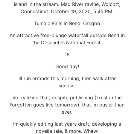
Island in the stream. Mad River ravine, Wolcott,
Connecticut. October 19, 2020, 5:45 PM.
Tumalo Falls in Bend, Oregon
An attractive free-plunge waterfall outside Bend in
the Deschutes National Forest.
18
Good day!
Ill run errands this morning, then walk after
sunrise.
Im realizing that, despite publishing (Trust in the
Forgotten goes live tomorrow), that Im busier than
ever.
Im quickly editing last years draft, developing a
novella tale, & more. Whew!