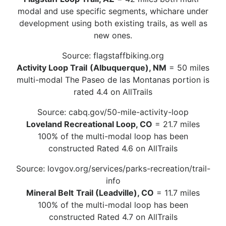
modal and use specific segments, whichare under
development using both existing trails, as well as
new ones.
Source: flagstaffbiking.org
Activity Loop Trail
(Albuquerque), NM
= 50 miles
multi-modal The Paseo de las Montanas portion is
rated 4.4 on AllTrails
Source: cabq.gov/50-mile-activity-loop
Loveland Recreational Loop, CO
= 21.7 miles
100% of the multi-modal loop has been
constructed Rated 4.6 on AllTrails
Source: lovgov.org/services/parks-recreation/trail-
info
Mineral Belt
Trail (Leadville), CO
= 11.7 miles
100% of the multi-modal loop has been
constructed Rated 4.7 on AllTrails