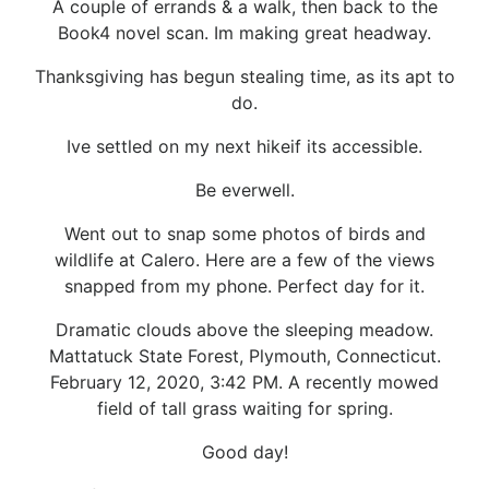
A couple of errands & a walk, then back to the
Book4 novel scan. Im making great headway.
Thanksgiving has begun stealing time, as its apt to
do.
Ive settled on my next hikeif its accessible.
Be everwell.
Went out to snap some photos of birds and
wildlife at Calero. Here are a few of the views
snapped from my phone. Perfect day for it.
Dramatic clouds above the sleeping meadow.
Mattatuck State Forest, Plymouth, Connecticut.
February 12, 2020, 3:42 PM. A recently mowed
field of tall grass waiting for spring.
Good day!