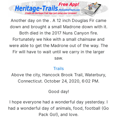
Another day on the . A 12 inch Douglas Fir came
down and brought a small Madrone down with it.
Both died in the 2017 Nuns Canyon fire.
Fortunately we hike with a small chainsaw and
were able to get the Madrone out of the way. The
Fir will have to wait until we carry in the larger
saw.
Trails
Above the city, Hancock Brook Trail, Waterbury,
Connecticut. October 24, 2020, 6:02 PM.
Good day!
I hope everyone had a wonderful day yesterday. I
had a wonderful day of animals, food, football (Go
Pack Go!), and love.