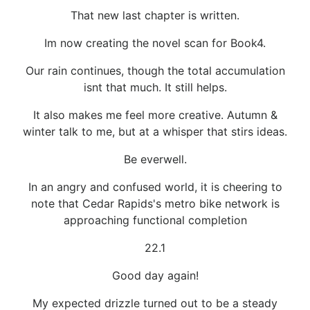
That new last chapter is written.
Im now creating the novel scan for Book4.
Our rain continues, though the total accumulation
isnt that much. It still helps.
It also makes me feel more creative. Autumn &
winter talk to me, but at a whisper that stirs ideas.
Be everwell.
In an angry and confused world, it is cheering to
note that Cedar Rapids's metro bike network is
approaching functional completion
22.1
Good day again!
My expected drizzle turned out to be a steady