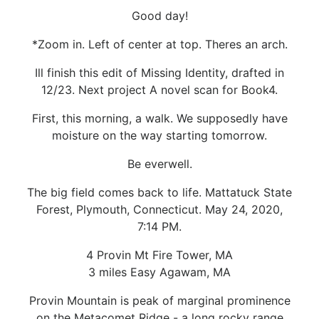
Good day!
*Zoom in. Left of center at top. Theres an arch.
Ill finish this edit of Missing Identity, drafted in
12/23. Next project A novel scan for Book4.
First, this morning, a walk. We supposedly have
moisture on the way starting tomorrow.
Be everwell.
The big field comes back to life. Mattatuck State
Forest, Plymouth, Connecticut. May 24, 2020,
7:14 PM.
4 Provin Mt Fire Tower, MA
3 miles Easy Agawam, MA
Provin Mountain is peak of marginal prominence
on the Metacomet Ridge - a long rocky range