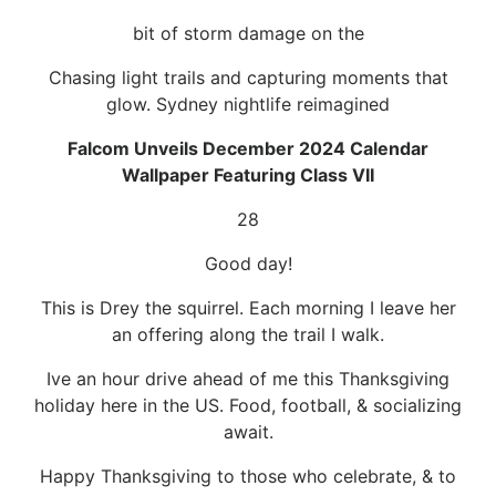
bit of storm damage on the
Chasing light trails and capturing moments that
glow. Sydney nightlife reimagined
Falcom Unveils December 2024 Calendar
Wallpaper Featuring Class VII
28
Good day!
This is Drey the squirrel. Each morning I leave her
an offering along the trail I walk.
Ive an hour drive ahead of me this Thanksgiving
holiday here in the US. Food, football, & socializing
await.
Happy Thanksgiving to those who celebrate, & to