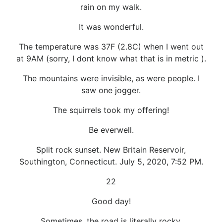
rain on my walk.
It was wonderful.
The temperature was 37F (2.8C) when I went out
at 9AM (sorry, I dont know what that is in metric ).
The mountains were invisible, as were people. I
saw one jogger.
The squirrels took my offering!
Be everwell.
Split rock sunset. New Britain Reservoir,
Southington, Connecticut. July 5, 2020, 7:52 PM.
22
Good day!
Sometimes, the road is literally rocky.