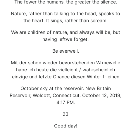
The fewer the humans, the greater the silence.
Nature, rather than talking to the head, speaks to
the heart. It sings, rather than scream.
We are children of nature, and always will be, but
having leftwe forget.
Be everwell.
Mit der schon wieder bevorstehenden Wrmewelle
habe ich heute die vielleicht / wahrscheinlich
einzige und letzte Chance diesen Winter fr einen
October sky at the reservoir. New Britain
Reservoir, Wolcott, Connecticut. October 12, 2019,
4:17 PM.
23
Good day!