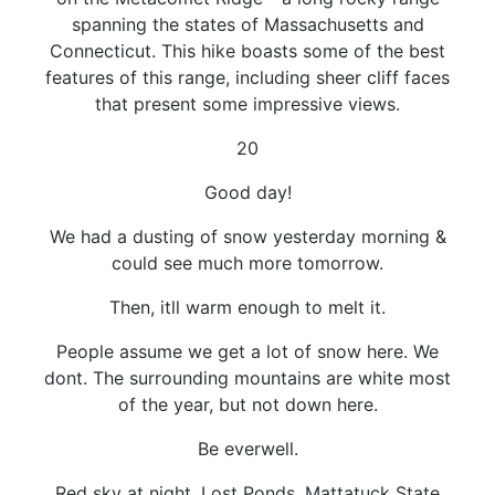
spanning the states of Massachusetts and
Connecticut. This hike boasts some of the best
features of this range, including sheer cliff faces
that present some impressive views.
20
Good day!
We had a dusting of snow yesterday morning &
could see much more tomorrow.
Then, itll warm enough to melt it.
People assume we get a lot of snow here. We
dont. The surrounding mountains are white most
of the year, but not down here.
Be everwell.
Red sky at night, Lost Ponds, Mattatuck State