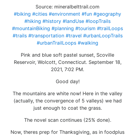
Source: mineralbelttrail.com
#biking
#cities
#environment
#fun
#geography
#hiking
#history
#landUse
#loopTrails
#mountainBiking
#planning
#tourism
#trailLoops
#trails
#transportation
#travel
#urbanLoopTrails
#urbanTrailLoops
#walking
Pink and blue soft pastel sunset, Scoville
Reservoir, Wolcott, Connecticut. September 18,
2021, 7:02 PM.
Good day!
The mountains are white now! Here in the valley
(actually, the convergence of 5 valleys) we had
just enough to coat the grass.
The novel scan continues (25% done).
Now, theres prep for Thanksgiving, as in foodplus