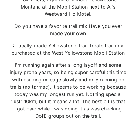
Montana at the Mobil Station next to Al's
Westward Ho Motel.
Do you have a favorite trail mix Have you ever
made your own
: Locally-made Yellowstone Trail Treats trail mix
purchased at the West Yellowstone Mobil Station
I'm running again after a long layoff and some
injury prone years, so being super careful this time
with building mileage slowly and only running on
trails (no tarmac). It seems to be working because
today was my longest run yet. Nothing special
"just" 10km, but it means a lot. The best bit is that
I got paid while I was doing it as was checking
DofE groups out on the trail.