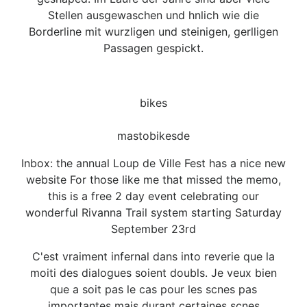
Stellen ausgewaschen und hnlich wie die
Borderline mit wurzligen und steinigen, gerlligen
Passagen gespickt.
bikes
mastobikesde
Inbox: the annual Loup de Ville Fest has a nice new
website For those like me that missed the memo,
this is a free 2 day event celebrating our
wonderful Rivanna Trail system starting Saturday
September 23rd
C'est vraiment infernal dans into reverie que la
moiti des dialogues soient doubls. Je veux bien
que a soit pas le cas pour les scnes pas
importantes mais durant certaines scnes