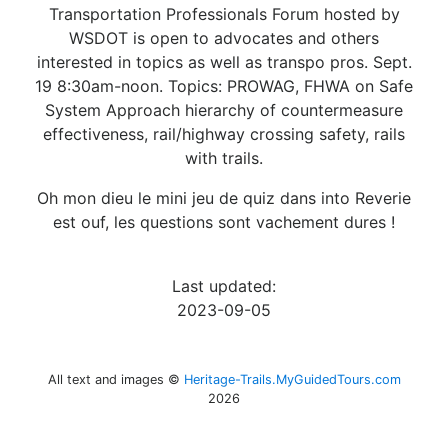
Transportation Professionals Forum hosted by
WSDOT is open to advocates and others
interested in topics as well as transpo pros. Sept.
19 8:30am-noon. Topics: PROWAG, FHWA on Safe
System Approach hierarchy of countermeasure
effectiveness, rail/highway crossing safety, rails
with trails.
Oh mon dieu le mini jeu de quiz dans into Reverie
est ouf, les questions sont vachement dures !
Last updated:
2023-09-05
All text and images ©
Heritage-Trails.MyGuidedTours.com
2026