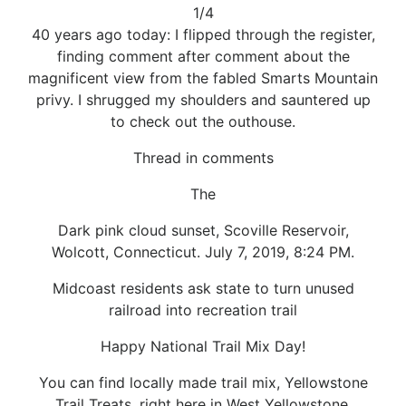
1/4
40 years ago today: I flipped through the register,
finding comment after comment about the
magnificent view from the fabled Smarts Mountain
privy. I shrugged my shoulders and sauntered up
to check out the outhouse.
Thread in comments
The
Dark pink cloud sunset, Scoville Reservoir,
Wolcott, Connecticut. July 7, 2019, 8:24 PM.
Midcoast residents ask state to turn unused
railroad into recreation trail
Happy National Trail Mix Day!
You can find locally made trail mix, Yellowstone
Trail Treats, right here in West Yellowstone,