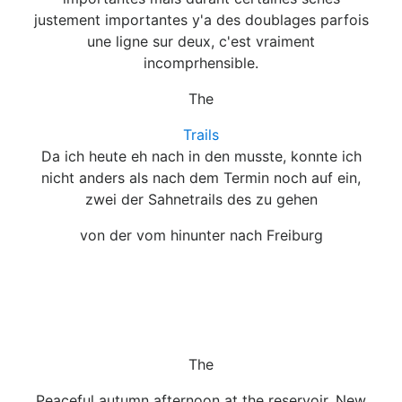
justement importantes y'a des doublages parfois
une ligne sur deux, c'est vraiment
incomprhensible.
The
Trails
Da ich heute eh nach in den musste, konnte ich
nicht anders als nach dem Termin noch auf ein,
zwei der Sahnetrails des zu gehen
von der vom hinunter nach Freiburg
The
Peaceful autumn afternoon at the reservoir, New