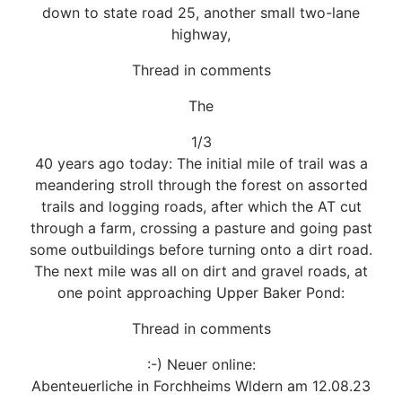
down to state road 25, another small two-lane
highway,
Thread in comments
The
1/3
40 years ago today: The initial mile of trail was a
meandering stroll through the forest on assorted
trails and logging roads, after which the AT cut
through a farm, crossing a pasture and going past
some outbuildings before turning onto a dirt road.
The next mile was all on dirt and gravel roads, at
one point approaching Upper Baker Pond:
Thread in comments
:-) Neuer online:
Abenteuerliche in Forchheims Wldern am 12.08.23