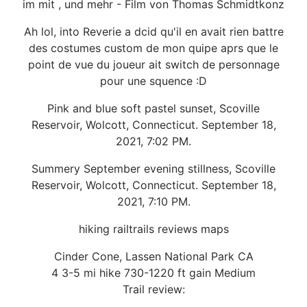
im mit , und mehr - Film von Thomas Schmidtkonz
Ah lol, into Reverie a dcid qu'il en avait rien battre
des costumes custom de mon quipe aprs que le
point de vue du joueur ait switch de personnage
pour une squence :D
Pink and blue soft pastel sunset, Scoville
Reservoir, Wolcott, Connecticut. September 18,
2021, 7:02 PM.
Summery September evening stillness, Scoville
Reservoir, Wolcott, Connecticut. September 18,
2021, 7:10 PM.
hiking railtrails reviews maps
Cinder Cone, Lassen National Park CA
4 3-5 mi hike 730-1220 ft gain Medium
Trail review: