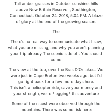
Tall amber grasses in October sunshine, hills
above New Britain Reservoir, Southington,
Connecticut. October 24, 2018, 5:04 PM. A blaze
of glory at the end of the growing season.
The
There's no real way to communicate what I saw,
what you are missing, and why you aren't planning
your trip already The scenic side of . You should
come
The view at the top, over the Bras D'Or lakes.. We
were just in Cape Breton two weeks ago, but I'd
go right back for a few more days here.
This isn't a helicopter ride, save your money and
your strength, we're *legging* this adventure
Some of the nicest were observed through the
mountains. There was some risk here: