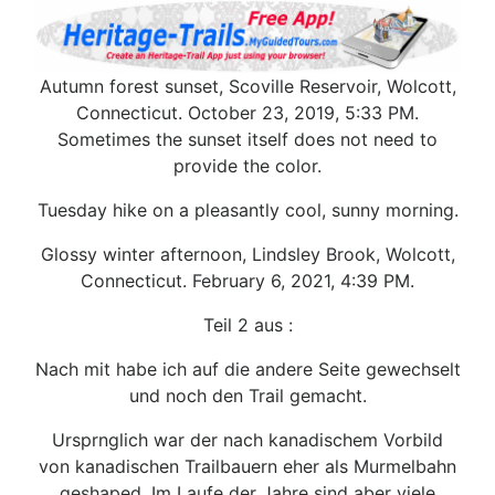
Autumn forest sunset, Scoville Reservoir, Wolcott,
Connecticut. October 23, 2019, 5:33 PM.
Sometimes the sunset itself does not need to
provide the color.
Tuesday hike on a pleasantly cool, sunny morning.
Glossy winter afternoon, Lindsley Brook, Wolcott,
Connecticut. February 6, 2021, 4:39 PM.
Teil 2 aus :
Nach mit habe ich auf die andere Seite gewechselt
und noch den Trail gemacht.
Ursprnglich war der nach kanadischem Vorbild
von kanadischen Trailbauern eher als Murmelbahn
geshaped. Im Laufe der Jahre sind aber viele