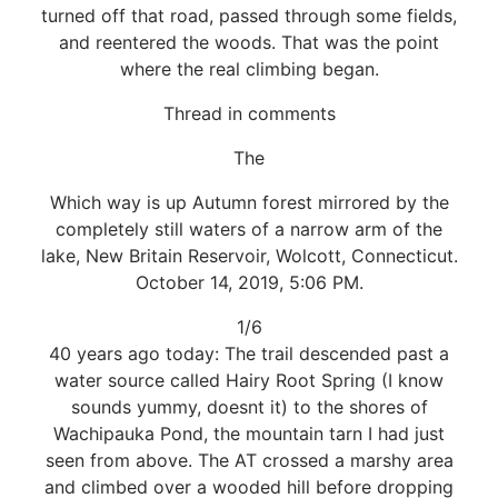
turned off that road, passed through some fields,
and reentered the woods. That was the point
where the real climbing began.
Thread in comments
The
Which way is up Autumn forest mirrored by the
completely still waters of a narrow arm of the
lake, New Britain Reservoir, Wolcott, Connecticut.
October 14, 2019, 5:06 PM.
1/6
40 years ago today: The trail descended past a
water source called Hairy Root Spring (I know
sounds yummy, doesnt it) to the shores of
Wachipauka Pond, the mountain tarn I had just
seen from above. The AT crossed a marshy area
and climbed over a wooded hill before dropping