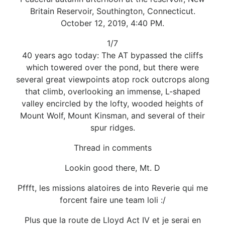
Britain Reservoir, Southington, Connecticut.
October 12, 2019, 4:40 PM.
1/7
40 years ago today: The AT bypassed the cliffs
which towered over the pond, but there were
several great viewpoints atop rock outcrops along
that climb, overlooking an immense, L-shaped
valley encircled by the lofty, wooded heights of
Mount Wolf, Mount Kinsman, and several of their
spur ridges.
Thread in comments
Lookin good there, Mt. D
Pffft, les missions alatoires de into Reverie qui me
forcent faire une team loli :/
Plus que la route de Lloyd Act IV et je serai en