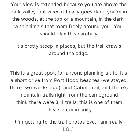
Your view is extended because you are above the
dark valley, but when it finally goes dark, you're in
the woods, at the top of a mountain, in the dark,
with animals that roam freely around you.. You
should plan this carefully
It's pretty steep in places, but the trail crawls
around the edge.
This is a great spot, for anyone planning a trip. It's
a short drive from Port Hood beaches (we stayed
there two weeks ago), and Cabot Trail, and there's
mountain trails right from the campground
I think there were 3-4 trails, this is one of them.
This is a community
(I'm getting to the trail photos Eve, I am, really
LOL)