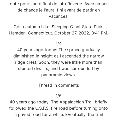
route pour l'acte final de into Reverie. Avec un peu
de chance je l'aurai fini avant de partir en
vacances.
Crisp autumn hike, Sleeping Giant State Park,
Hamden, Connecticut. October 27, 2022, 3:41 PM.
1/4
40 years ago today: The spruce gradually
diminished in height as I ascended the narrow
ridge crest. Soon, they were little more than
stunted dwarfs, and I was surrounded by
panoramic views.
Thread in comments
1/6
40 years ago today: The Appalachian Trail briefly
followed the U.S.F.S. fire road before turning onto
a paved road for a while. Eventually, the trail