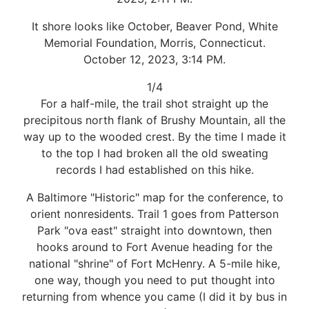
It shore looks like October, Beaver Pond, White
Memorial Foundation, Morris, Connecticut.
October 12, 2023, 3:14 PM.
1/4
For a half-mile, the trail shot straight up the
precipitous north flank of Brushy Mountain, all the
way up to the wooded crest. By the time I made it
to the top I had broken all the old sweating
records I had established on this hike.
A Baltimore "Historic" map for the conference, to
orient nonresidents. Trail 1 goes from Patterson
Park "ova east" straight into downtown, then
hooks around to Fort Avenue heading for the
national "shrine" of Fort McHenry. A 5-mile hike,
one way, though you need to put thought into
returning from whence you came (I did it by bus in