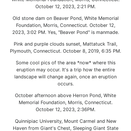
October 12, 2023, 2:21 PM.
Old stone dam on Beaver Pond, White Memorial
Foundation, Morris, Connecticut. October 12,
2023, 3:02 PM. Yes, "Beaver Pond" is manmade.
Pink and purple clouds sunset, Mattatuck Trail,
Plymouth, Connecticut. October 8, 2019, 6:35 PM.
Some cool pics of the area *now* where this
eruption may occur. It's a trip how the entire
landscape will change again, once an eruption
occurs.
October afternoon above Herron Pond, White
Memorial Foundation, Morris, Connecticut.
October 12, 2023, 2:36PM.
Quinnipiac University, Mount Carmel and New
Haven from Giant's Chest, Sleeping Giant State