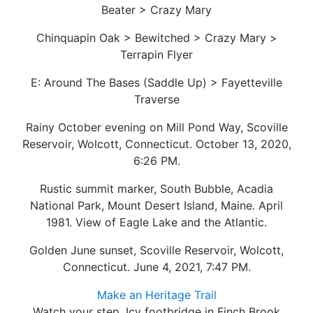
Beater > Crazy Mary
Chinquapin Oak > Bewitched > Crazy Mary >
Terrapin Flyer
E: Around The Bases (Saddle Up) > Fayetteville
Traverse
Rainy October evening on Mill Pond Way, Scoville
Reservoir, Wolcott, Connecticut. October 13, 2020,
6:26 PM.
Rustic summit marker, South Bubble, Acadia
National Park, Mount Desert Island, Maine. April
1981. View of Eagle Lake and the Atlantic.
Golden June sunset, Scoville Reservoir, Wolcott,
Connecticut. June 4, 2021, 7:47 PM.
Make an Heritage Trail
Watch your step. Icy footbridge in Finch Brook