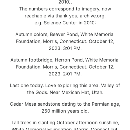
2010).
The numbers correspond to imagery, now
reachable via thank you, archive.org.
e.g. Science Center in 2010:
Autumn colors, Beaver Pond, White Memorial
Foundation, Morris, Connecticut. October 12,
2023, 3:01 PM.
Autumn footbridge, Herron Pond, White Memorial
Foundation, Morris, Connecticut. October 12,
2023, 2:01 PM.
Last one today. Love exploring this area, Valley of
the Gods. Near Mexican Hat, Utah.
Cedar Mesa sandstone dating to the Permian age,
250 million years old.
Tall trees in slanting October afternoon sunshine,
White Memorial Foundation, Morris, Connecticut.