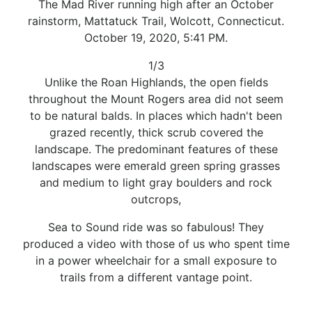
The Mad River running high after an October
rainstorm, Mattatuck Trail, Wolcott, Connecticut.
October 19, 2020, 5:41 PM.
1/3
Unlike the Roan Highlands, the open fields
throughout the Mount Rogers area did not seem
to be natural balds. In places which hadn't been
grazed recently, thick scrub covered the
landscape. The predominant features of these
landscapes were emerald green spring grasses
and medium to light gray boulders and rock
outcrops,
Sea to Sound ride was so fabulous! They
produced a video with those of us who spent time
in a power wheelchair for a small exposure to
trails from a different vantage point.