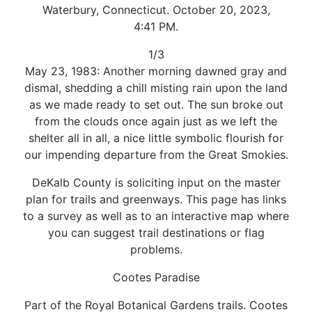
Waterbury, Connecticut. October 20, 2023,
4:41 PM.
1/3
May 23, 1983: Another morning dawned gray and
dismal, shedding a chill misting rain upon the land
as we made ready to set out. The sun broke out
from the clouds once again just as we left the
shelter all in all, a nice little symbolic flourish for
our impending departure from the Great Smokies.
DeKalb County is soliciting input on the master
plan for trails and greenways. This page has links
to a survey as well as to an interactive map where
you can suggest trail destinations or flag
problems.
Cootes Paradise
Part of the Royal Botanical Gardens trails. Cootes