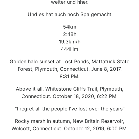
weiter und hher.
Und es hat auch noch Spa gemacht
54km
2:48h
19,3km/h
444Hm
Golden halo sunset at Lost Ponds, Mattatuck State
Forest, Plymouth, Connecticut. June 8, 2017,
8:31 PM.
Above it all. Whitestone Cliffs Trail, Plymouth,
Connecticut. October 18, 2020, 6:22 PM.
"I regret all the people I've lost over the years"
Rocky marsh in autumn, New Britain Reservoir,
Wolcott, Connecticut. October 12, 2019, 6:00 PM.