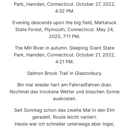
Park, Hamden, Connecticut. October 27, 2022,
4:32 PM.
Evening descends upon the big field, Mattatuck
State Forest, Plymouth, Connecticut. May 24,
2020, 7:11 PM.
The Mill River in autumn. Sleeping Giant State
Park, Hamden, Connecticut. October 21, 2022,
4:21 PM.
Salmon Brook Trail in Glastonbury.
Bin mal wieder hart am Fahrradfahren dran.
Nochmal das trockene Wetter und bisschen Sonne
auskosten.
Seit Sonntag schon das zweite Mal in den Elm
geradelt. Route leicht variiert.
Heute war ich schneller unterwegs aber lnger,