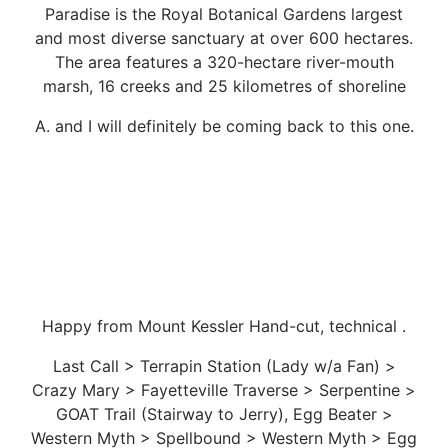
Paradise is the Royal Botanical Gardens largest
and most diverse sanctuary at over 600 hectares.
The area features a 320-hectare river-mouth
marsh, 16 creeks and 25 kilometres of shoreline
A. and I will definitely be coming back to this one.
Happy from Mount Kessler Hand-cut, technical .
Last Call > Terrapin Station (Lady w/a Fan) >
Crazy Mary > Fayetteville Traverse > Serpentine >
GOAT Trail (Stairway to Jerry), Egg Beater >
Western Myth > Spellbound > Western Myth > Egg