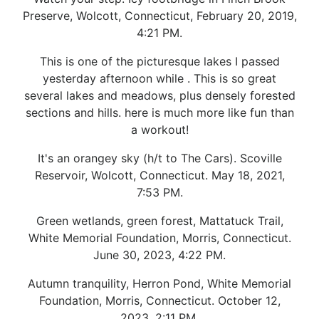
Preserve, Wolcott, Connecticut, February 20, 2019,
4:21 PM.
This is one of the picturesque lakes I passed
yesterday afternoon while . This is so great
several lakes and meadows, plus densely forested
sections and hills. here is much more like fun than
a workout!
It's an orangey sky (h/t to The Cars). Scoville
Reservoir, Wolcott, Connecticut. May 18, 2021,
7:53 PM.
Green wetlands, green forest, Mattatuck Trail,
White Memorial Foundation, Morris, Connecticut.
June 30, 2023, 4:22 PM.
Autumn tranquility, Herron Pond, White Memorial
Foundation, Morris, Connecticut. October 12,
2023, 2:11 PM.