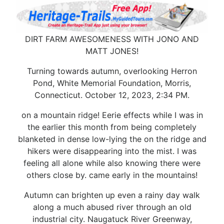
DIRT FARM AWESOMENESS WITH JONO AND
MATT JONES!
Turning towards autumn, overlooking Herron
Pond, White Memorial Foundation, Morris,
Connecticut. October 12, 2023, 2:34 PM.
on a mountain ridge! Eerie effects while I was in
the earlier this month from being completely
blanketed in dense low-lying the on the ridge and
hikers were disappearing into the mist. I was
feeling all alone while also knowing there were
others close by. came early in the mountains!
Autumn can brighten up even a rainy day walk
along a much abused river through an old
industrial city. Naugatuck River Greenway,