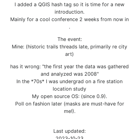
I added a QGIS hash tag so it is time for a new
introduction.
Mainly for a cool conference 2 weeks from now in
.
The event:
Mine: (historic trails threads late, primarily re city
art)
has it wrong: "the first year the data was gathered
and analyzed was 2008"
In the *70s* I was undergrad on a fire station
location study
My open source OS: (since 0.9).
Poll on fashion later (masks are must-have for
me!).
Last updated:
2023-10-23