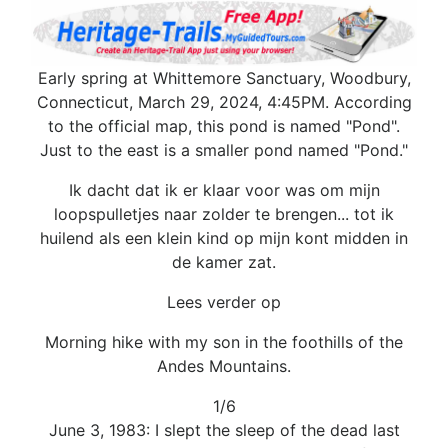
Early spring at Whittemore Sanctuary, Woodbury,
Connecticut, March 29, 2024, 4:45PM. According
to the official map, this pond is named "Pond".
Just to the east is a smaller pond named "Pond."
Ik dacht dat ik er klaar voor was om mijn
loopspulletjes naar zolder te brengen... tot ik
huilend als een klein kind op mijn kont midden in
de kamer zat.
Lees verder op
Morning hike with my son in the foothills of the
Andes Mountains.
1/6
June 3, 1983: I slept the sleep of the dead last