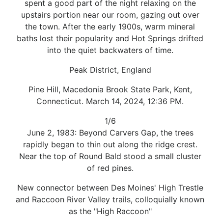
spent a good part of the night relaxing on the
upstairs portion near our room, gazing out over
the town. After the early 1900s, warm mineral
baths lost their popularity and Hot Springs drifted
into the quiet backwaters of time.
Peak District, England
Pine Hill, Macedonia Brook State Park, Kent,
Connecticut. March 14, 2024, 12:36 PM.
1/6
June 2, 1983: Beyond Carvers Gap, the trees
rapidly began to thin out along the ridge crest.
Near the top of Round Bald stood a small cluster
of red pines.
New connector between Des Moines' High Trestle
and Raccoon River Valley trails, colloquially known
as the "High Raccoon"