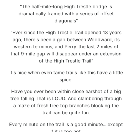
"The half-mile-long High Trestle bridge is
dramatically framed with a series of offset
diagonals"
"Ever since the High Trestle Trail opened 13 years
ago, there's been a gap between Woodward, its
western terminus, and Perry..the last 2 miles of
that 9-mile gap will disappear under an extension
of the High Trestle Trail"
It's nice when even tame trails like this have a little
spice.
Have you ever been within close earshot of a big
tree falling That is LOUD. And clambering through
a maze of fresh tree top branches blocking the
trail can be quite fun.
Every minute on the trail is a good minute....except
if it is too hot.