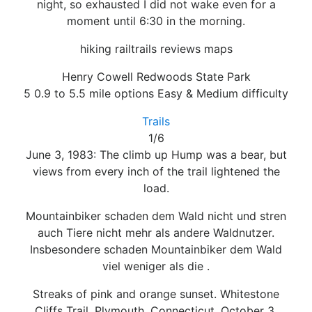
night, so exhausted I did not wake even for a
moment until 6:30 in the morning.
hiking railtrails reviews maps
Henry Cowell Redwoods State Park
5 0.9 to 5.5 mile options Easy & Medium difficulty
Trails
1/6
June 3, 1983: The climb up Hump was a bear, but
views from every inch of the trail lightened the
load.
Mountainbiker schaden dem Wald nicht und stren
auch Tiere nicht mehr als andere Waldnutzer.
Insbesondere schaden Mountainbiker dem Wald
viel weniger als die .
Streaks of pink and orange sunset. Whitestone
Cliffs Trail, Plymouth, Connecticut. October 3,