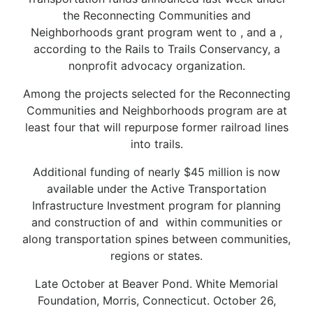
the Reconnecting Communities and
Neighborhoods grant program went to , and a ,
according to the Rails to Trails Conservancy, a
nonprofit advocacy organization.
Among the projects selected for the Reconnecting
Communities and Neighborhoods program are at
least four that will repurpose former railroad lines
into trails.
Additional funding of nearly $45 million is now
available under the Active Transportation
Infrastructure Investment program for planning
and construction of and within communities or
along transportation spines between communities,
regions or states.
Late October at Beaver Pond. White Memorial
Foundation, Morris, Connecticut. October 26,