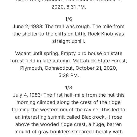
2020, 6:31 PM.
1/6
June 2, 1983: The trail was rough. The mile from
the shelter to the cliffs on Little Rock Knob was
straight uphill.
Vacant until spring. Empty bird house on state
forest field in late autumn. Mattatuck State Forest,
Plymouth, Connecticut. October 21, 2020,
5:28 PM.
1/3
July 4, 1983: The first half-mile from the hut this
morning climbed along the crest of the ridge
forming the western rim of the ravine. This led to
an interesting summit called Blackrock. It rose
above the wooded ridge crest, a huge, barren
mound of gray boulders smeared liberally with