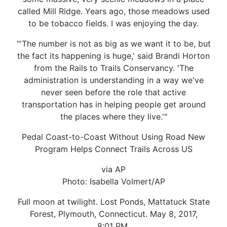
called Mill Ridge. Years ago, those meadows used
to be tobacco fields. I was enjoying the day.
"'The number is not as big as we want it to be, but
the fact its happening is huge,' said Brandi Horton
from the Rails to Trails Conservancy. 'The
administration is understanding in a way we've
never seen before the role that active
transportation has in helping people get around
the places where they live.'"
Pedal Coast-to-Coast Without Using Road New
Program Helps Connect Trails Across US
via AP
Photo: Isabella Volmert/AP
Full moon at twilight. Lost Ponds, Mattatuck State
Forest, Plymouth, Connecticut. May 8, 2017,
8:01 PM.