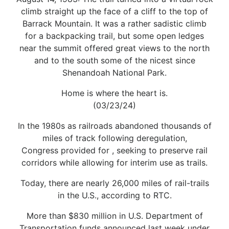
climb straight up the face of a cliff to the top of
Barrack Mountain. It was a rather sadistic climb
for a backpacking trail, but some open ledges
near the summit offered great views to the north
and to the south some of the nicest since
Shenandoah National Park.
Home is where the heart is.
(03/23/24)
In the 1980s as railroads abandoned thousands of
miles of track following deregulation,
Congress provided for , seeking to preserve rail
corridors while allowing for interim use as trails.
Today, there are nearly 26,000 miles of rail-trails
in the U.S., according to RTC.
More than $830 million in U.S. Department of
Transportation funds announced last week under