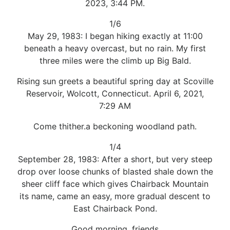
2023, 3:44 PM.
1/6
May 29, 1983: I began hiking exactly at 11:00
beneath a heavy overcast, but no rain. My first
three miles were the climb up Big Bald.
Rising sun greets a beautiful spring day at Scoville
Reservoir, Wolcott, Connecticut. April 6, 2021,
7:29 AM
Come thither.a beckoning woodland path.
1/4
September 28, 1983: After a short, but very steep
drop over loose chunks of blasted shale down the
sheer cliff face which gives Chairback Mountain
its name, came an easy, more gradual descent to
East Chairback Pond.
Good morning, friends