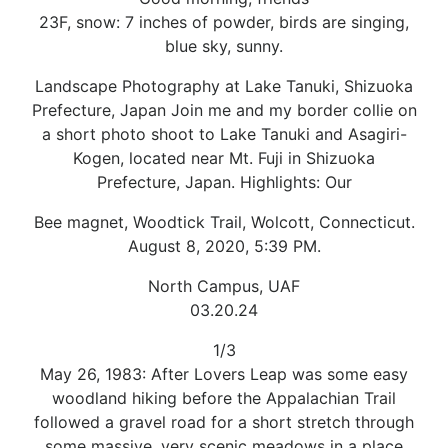
23F, snow: 7 inches of powder, birds are singing,
blue sky, sunny.
Landscape Photography at Lake Tanuki, Shizuoka
Prefecture, Japan Join me and my border collie on
a short photo shoot to Lake Tanuki and Asagiri-
Kogen, located near Mt. Fuji in Shizuoka
Prefecture, Japan. Highlights: Our
Bee magnet, Woodtick Trail, Wolcott, Connecticut.
August 8, 2020, 5:39 PM.
North Campus, UAF
03.20.24
1/3
May 26, 1983: After Lovers Leap was some easy
woodland hiking before the Appalachian Trail
followed a gravel road for a short stretch through
some massive, very scenic meadows in a place