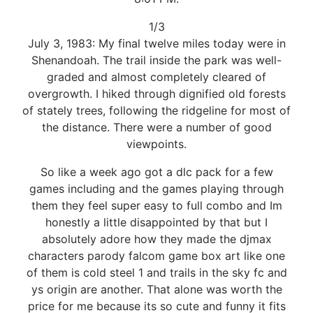
1/3
July 3, 1983: My final twelve miles today were in
Shenandoah. The trail inside the park was well-
graded and almost completely cleared of
overgrowth. I hiked through dignified old forests
of stately trees, following the ridgeline for most of
the distance. There were a number of good
viewpoints.
So like a week ago got a dlc pack for a few
games including and the games playing through
them they feel super easy to full combo and Im
honestly a little disappointed by that but I
absolutely adore how they made the djmax
characters parody falcom game box art like one
of them is cold steel 1 and trails in the sky fc and
ys origin are another. That alone was worth the
price for me because its so cute and funny it fits