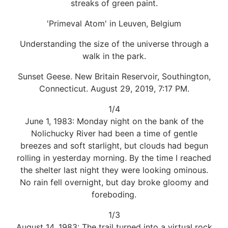
streaks of green paint.
'Primeval Atom' in Leuven, Belgium
Understanding the size of the universe through a
walk in the park.
Sunset Geese. New Britain Reservoir, Southington,
Connecticut. August 29, 2019, 7:17 PM.
1/4
June 1, 1983: Monday night on the bank of the
Nolichucky River had been a time of gentle
breezes and soft starlight, but clouds had begun
rolling in yesterday morning. By the time I reached
the shelter last night they were looking ominous.
No rain fell overnight, but day broke gloomy and
foreboding.
1/3
August 14, 1983: The trail turned into a virtual rock