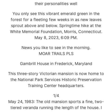
their personalities well
You only see this vibrant emerald green in the
forest for a fleeting few weeks in as new leaves
sprout above and below. Springtime hike at the
White Memorial Foundation, Morris, Connecticut.
May 8, 2023, 6:09 PM.
News you like to see in the morning.
MOAR TRAILS PLS
Gambrill House in Frederick, Maryland
This three-story Victorian mansion is now home to
the National Park Services Historic Preservation
Training Center headquarters.
1/4
May 24, 1983: The old mansion sports a fine, two-
tiered veranda running the length of the house. I