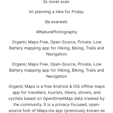
3s novel scan.
Im planning a hike for Friday.
Be everwell.
l#NaturePhotography
Organic Maps Free, Open-Source, Private, Low
Battery mapping app for Hiking, Biking, Trails and
Navigation
Organic Maps Free, Open-Source, Private, Low
Battery mapping app for Hiking, Biking, Trails and
Navigation
Organic Maps is a free Android & iOS offline maps
app for travellers, tourists, hikers, drivers, and
cyclists based on OpenStreetMap data created by
the community. It is a privacy-focused, open-
source fork of Maps.me app (previously known as