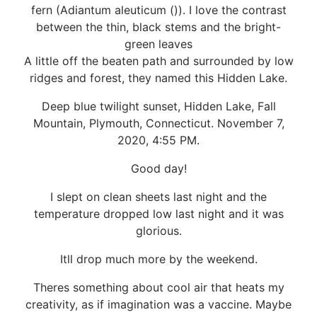
fern (Adiantum aleuticum ()). I love the contrast
between the thin, black stems and the bright-
green leaves
A little off the beaten path and surrounded by low
ridges and forest, they named this Hidden Lake.
Deep blue twilight sunset, Hidden Lake, Fall
Mountain, Plymouth, Connecticut. November 7,
2020, 4:55 PM.
Good day!
I slept on clean sheets last night and the
temperature dropped low last night and it was
glorious.
Itll drop much more by the weekend.
Theres something about cool air that heats my
creativity, as if imagination was a vaccine. Maybe