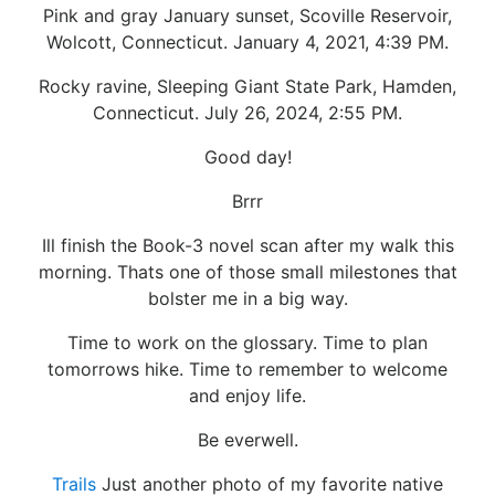
Pink and gray January sunset, Scoville Reservoir,
Wolcott, Connecticut. January 4, 2021, 4:39 PM.
Rocky ravine, Sleeping Giant State Park, Hamden,
Connecticut. July 26, 2024, 2:55 PM.
Good day!
Brrr
Ill finish the Book-3 novel scan after my walk this
morning. Thats one of those small milestones that
bolster me in a big way.
Time to work on the glossary. Time to plan
tomorrows hike. Time to remember to welcome
and enjoy life.
Be everwell.
Trails
Just another photo of my favorite native