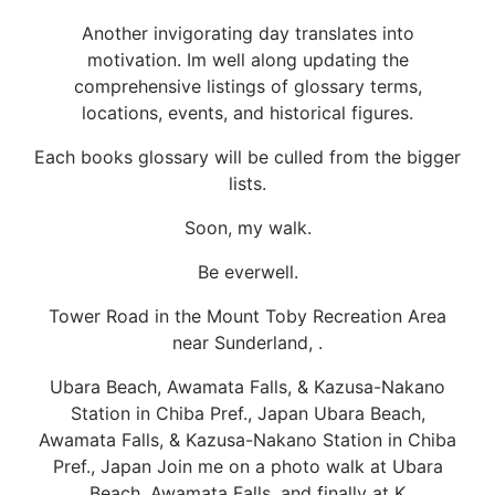
Another invigorating day translates into
motivation. Im well along updating the
comprehensive listings of glossary terms,
locations, events, and historical figures.
Each books glossary will be culled from the bigger
lists.
Soon, my walk.
Be everwell.
Tower Road in the Mount Toby Recreation Area
near Sunderland, .
Ubara Beach, Awamata Falls, & Kazusa-Nakano
Station in Chiba Pref., Japan Ubara Beach,
Awamata Falls, & Kazusa-Nakano Station in Chiba
Pref., Japan Join me on a photo walk at Ubara
Beach, Awamata Falls, and finally at K