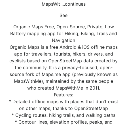
MapsWit ...continues
See
Organic Maps Free, Open-Source, Private, Low
Battery mapping app for Hiking, Biking, Trails and
Navigation
Organic Maps is a free Android & iOS offline maps
app for travellers, tourists, hikers, drivers, and
cyclists based on OpenStreetMap data created by
the community. It is a privacy-focused, open-
source fork of Maps.me app (previously known as
MapsWithMe), maintained by the same people
who created MapsWithMe in 2011.
Features:
* Detailed offline maps with places that don't exist
on other maps, thanks to OpenStreetMap
* Cycling routes, hiking trails, and walking paths
* Contour lines, elevation profiles, peaks, and