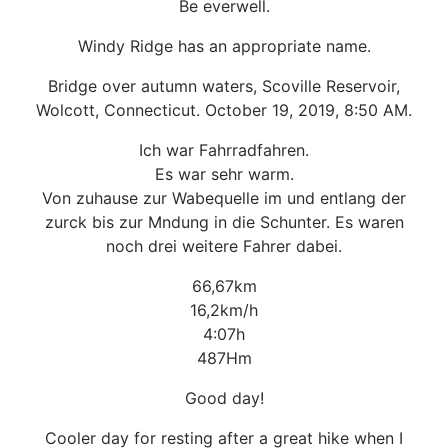
Be everwell.
Windy Ridge has an appropriate name.
Bridge over autumn waters, Scoville Reservoir,
Wolcott, Connecticut. October 19, 2019, 8:50 AM.
Ich war Fahrradfahren.
Es war sehr warm.
Von zuhause zur Wabequelle im und entlang der
zurck bis zur Mndung in die Schunter. Es waren
noch drei weitere Fahrer dabei.
66,67km
16,2km/h
4:07h
487Hm
Good day!
Cooler day for resting after a great hike when I