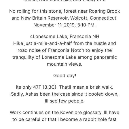
No rolling for this stone, forest near Roaring Brook
and New Britain Reservoir, Wolcott, Connecticut.
November 11, 2019, 3:10 PM.
4Lonesome Lake, Franconia NH
Hike just a-mile-and-a-half from the hustle and
road noise of Franconia Notch to enjoy the
tranquility of Lonesome Lake among panoramic
mountain views.
Good day!
Its only 47F (8.3C). Thatll mean a brisk walk.
Sadly, Ashas been the case since it cooled down,
Ill see few people.
Work continues on the Kovenlore glossary. Ill have
to be careful or thatll become a rabbit hole fast