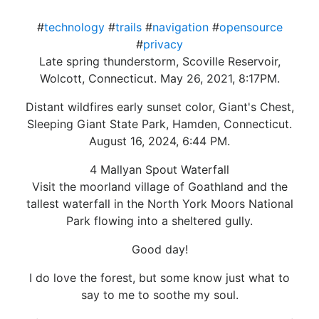
#
technology
#
trails
#
navigation
#
opensource
#
privacy
Late spring thunderstorm, Scoville Reservoir,
Wolcott, Connecticut. May 26, 2021, 8:17PM.
Distant wildfires early sunset color, Giant's Chest,
Sleeping Giant State Park, Hamden, Connecticut.
August 16, 2024, 6:44 PM.
4 Mallyan Spout Waterfall
Visit the moorland village of Goathland and the
tallest waterfall in the North York Moors National
Park flowing into a sheltered gully.
Good day!
I do love the forest, but some know just what to
say to me to soothe my soul.