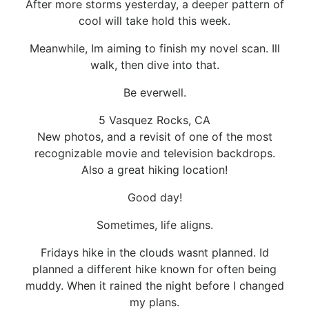
After more storms yesterday, a deeper pattern of
cool will take hold this week.
Meanwhile, Im aiming to finish my novel scan. Ill
walk, then dive into that.
Be everwell.
5 Vasquez Rocks, CA
New photos, and a revisit of one of the most
recognizable movie and television backdrops.
Also a great hiking location!
Good day!
Sometimes, life aligns.
Fridays hike in the clouds wasnt planned. Id
planned a different hike known for often being
muddy. When it rained the night before I changed
my plans.