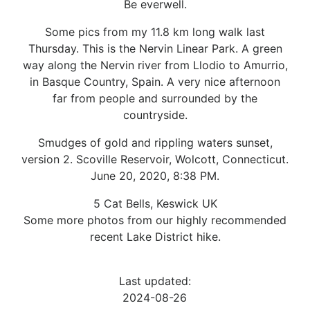
Be everwell.
Some pics from my 11.8 km long walk last
Thursday. This is the Nervin Linear Park. A green
way along the Nervin river from Llodio to Amurrio,
in Basque Country, Spain. A very nice afternoon
far from people and surrounded by the
countryside.
Smudges of gold and rippling waters sunset,
version 2. Scoville Reservoir, Wolcott, Connecticut.
June 20, 2020, 8:38 PM.
5 Cat Bells, Keswick UK
Some more photos from our highly recommended
recent Lake District hike.
Last updated:
2024-08-26