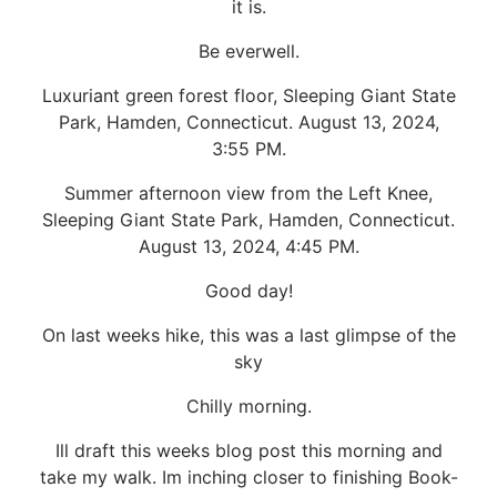
it is.
Be everwell.
Luxuriant green forest floor, Sleeping Giant State
Park, Hamden, Connecticut. August 13, 2024,
3:55 PM.
Summer afternoon view from the Left Knee,
Sleeping Giant State Park, Hamden, Connecticut.
August 13, 2024, 4:45 PM.
Good day!
On last weeks hike, this was a last glimpse of the
sky
Chilly morning.
Ill draft this weeks blog post this morning and
take my walk. Im inching closer to finishing Book-