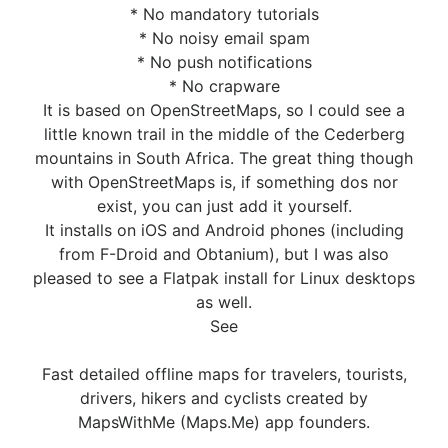
* No mandatory tutorials
* No noisy email spam
* No push notifications
* No crapware
It is based on OpenStreetMaps, so I could see a
little known trail in the middle of the Cederberg
mountains in South Africa. The great thing though
with OpenStreetMaps is, if something dos nor
exist, you can just add it yourself.
It installs on iOS and Android phones (including
from F-Droid and Obtanium), but I was also
pleased to see a Flatpak install for Linux desktops
as well.
See
Fast detailed offline maps for travelers, tourists,
drivers, hikers and cyclists created by
MapsWithMe (Maps.Me) app founders.