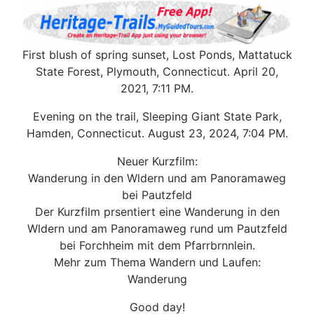
First blush of spring sunset, Lost Ponds, Mattatuck
State Forest, Plymouth, Connecticut. April 20,
2021, 7:11 PM.
Evening on the trail, Sleeping Giant State Park,
Hamden, Connecticut. August 23, 2024, 7:04 PM.
Neuer Kurzfilm:
Wanderung in den Wldern und am Panoramaweg
bei Pautzfeld
Der Kurzfilm prsentiert eine Wanderung in den
Wldern und am Panoramaweg rund um Pautzfeld
bei Forchheim mit dem Pfarrbrnnlein.
Mehr zum Thema Wandern und Laufen:
Wanderung
Good day!