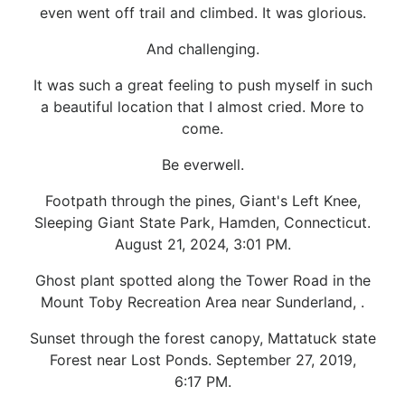
even went off trail and climbed. It was glorious.
And challenging.
It was such a great feeling to push myself in such
a beautiful location that I almost cried. More to
come.
Be everwell.
Footpath through the pines, Giant's Left Knee,
Sleeping Giant State Park, Hamden, Connecticut.
August 21, 2024, 3:01 PM.
Ghost plant spotted along the Tower Road in the
Mount Toby Recreation Area near Sunderland, .
Sunset through the forest canopy, Mattatuck state
Forest near Lost Ponds. September 27, 2019,
6:17 PM.