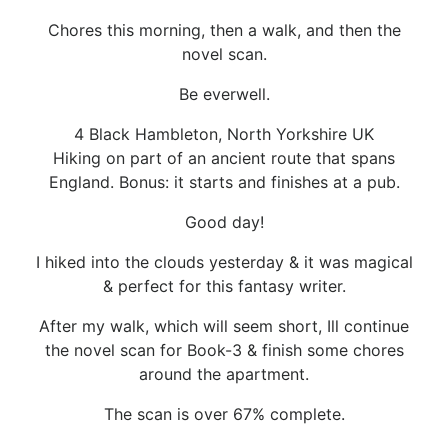
Chores this morning, then a walk, and then the
novel scan.
Be everwell.
4 Black Hambleton, North Yorkshire UK
Hiking on part of an ancient route that spans
England. Bonus: it starts and finishes at a pub.
Good day!
I hiked into the clouds yesterday & it was magical
& perfect for this fantasy writer.
After my walk, which will seem short, Ill continue
the novel scan for Book-3 & finish some chores
around the apartment.
The scan is over 67% complete.