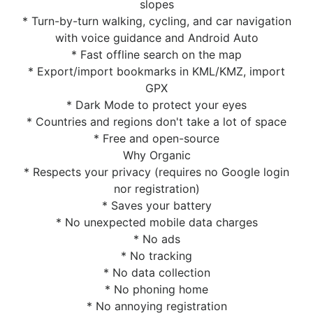
slopes
* Turn-by-turn walking, cycling, and car navigation
with voice guidance and Android Auto
* Fast offline search on the map
* Export/import bookmarks in KML/KMZ, import
GPX
* Dark Mode to protect your eyes
* Countries and regions don't take a lot of space
* Free and open-source
Why Organic
* Respects your privacy (requires no Google login
nor registration)
* Saves your battery
* No unexpected mobile data charges
* No ads
* No tracking
* No data collection
* No phoning home
* No annoying registration