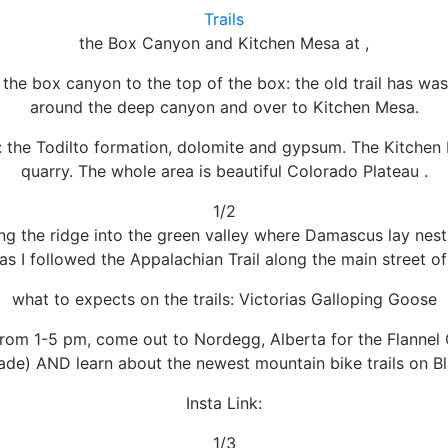
Trails
the Box Canyon and Kitchen Mesa at ,
 the box canyon to the top of the box: the old trail has w
around the deep canyon and over to Kitchen Mesa.
e: the Todilto formation, dolomite and gypsum. The Kitchen
quarry. The whole area is beautiful Colorado Plateau .
1/2
ong the ridge into the green valley where Damascus lay ne
as I followed the Appalachian Trail along the main street of
what to expects on the trails: Victorias Galloping Goose
 from 1-5 pm, come out to Nordegg, Alberta for the Flannel G
rade) AND learn about the newest mountain bike trails on B
Insta Link:
1/3