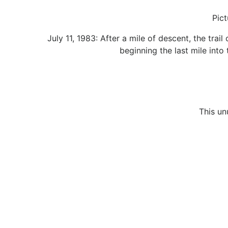
Pict
July 11, 1983: After a mile of descent, the tra
beginning the last mile into
This un