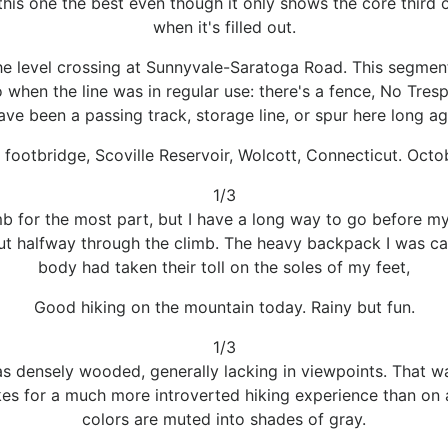
 this one the best even though it only shows the core third 
when it's filled out.
e level crossing at Sunnyvale-Saratoga Road. This segment is
when the line was in regular use: there's a fence, No Tres
ave been a passing track, storage line, or spur here long a
footbridge, Scoville Reservoir, Wolcott, Connecticut. Octo
1/3
b for the most part, but I have a long way to go before my
out halfway through the climb. The heavy backpack I was ca
body had taken their toll on the soles of my feet,
Good hiking on the mountain today. Rainy but fun.
1/3
as densely wooded, generally lacking in viewpoints. That wa
akes for a much more introverted hiking experience than on a
colors are muted into shades of gray.