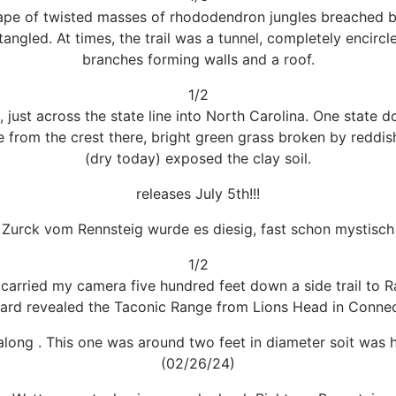
ape of twisted masses of rhododendron jungles breached b
ngled. At times, the trail was a tunnel, completely encirc
branches forming walls and a roof.
1/2
 just across the state line into North Carolina. One state d
 from the crest there, bright green grass broken by reddi
(dry today) exposed the clay soil.
releases July 5th!!!
Zurck vom Rennsteig wurde es diesig, fast schon mystisch
1/2
arried my camera five hundred feet down a side trail to Ran
ard revealed the Taconic Range from Lions Head in Connect
 along . This one was around two feet in diameter soit was 
(02/26/24)