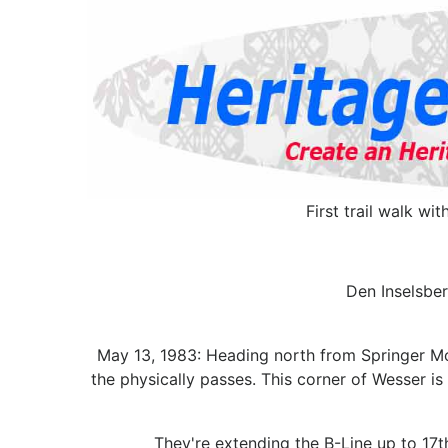
First trail walk wi
Den Inselsber
May 13, 1983: Heading north from Springer Mou
the physically passes. This corner of Wesser i
They're extending the B-Line up to 17t