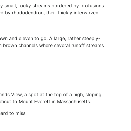
y small, rocky streams bordered by profusions
led by rhododendron, their thickly interwoven
own and eleven to go. A large, rather steeply-
sh brown channels where several runoff streams
ds View, a spot at the top of a high, sloping
icut to Mount Everett in Massachusetts.
hard to miss.