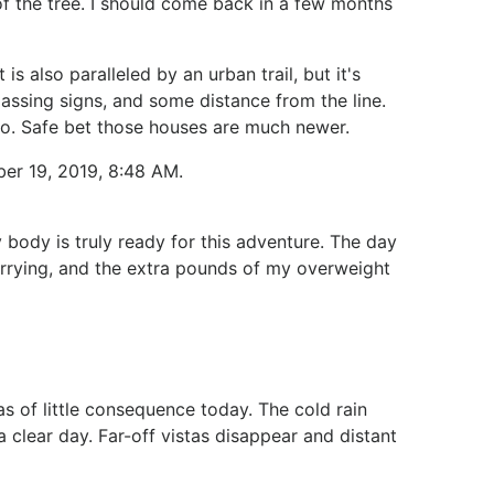
of the tree. I should come back in a few months
 also paralleled by an urban trail, but it's
passing signs, and some distance from the line.
go. Safe bet those houses are much newer.
ber 19, 2019, 8:48 AM.
 body is truly ready for this adventure. The day
rrying, and the extra pounds of my overweight
s of little consequence today. The cold rain
 clear day. Far-off vistas disappear and distant