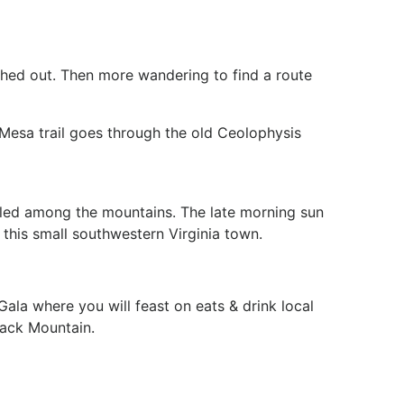
ashed out. Then more wandering to find a route
 Mesa trail goes through the old Ceolophysis
stled among the mountains. The late morning sun
 this small southwestern Virginia town.
ala where you will feast on eats & drink local
lack Mountain.