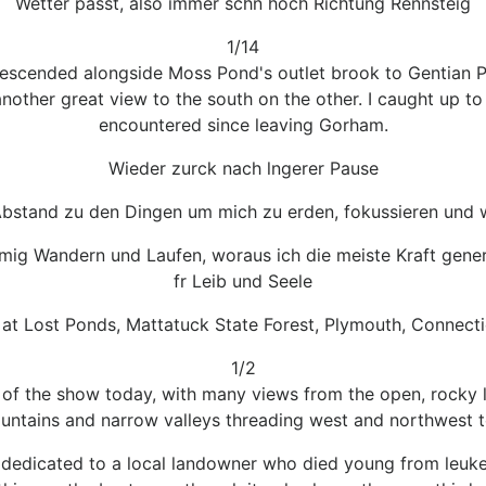
Wetter passt, also immer schn hoch Richtung Rennsteig
1/14
escended alongside Moss Pond's outlet brook to Gentian Po
other great view to the south on the other. I caught up to 
encountered since leaving Gorham.
Wieder zurck nach lngerer Pause
bstand zu den Dingen um mich zu erden, fokussieren und w
lmig Wandern und Laufen, woraus ich die meiste Kraft gener
fr Leib und Seele
 at Lost Ponds, Mattatuck State Forest, Plymouth, Connecti
1/2
of the show today, with many views from the open, rocky 
ntains and narrow valleys threading west and northwest t
 is dedicated to a local landowner who died young from leuke