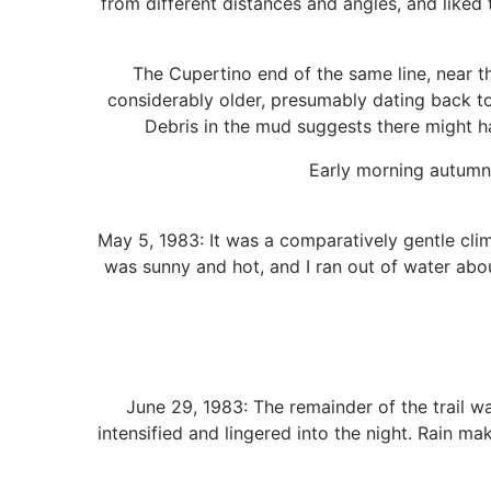
from different distances and angles, and liked
The Cupertino end of the same line, near th
considerably older, presumably dating back to 
Debris in the mud suggests there might h
Early morning autumn 
May 5, 1983: It was a comparatively gentle clim
was sunny and hot, and I ran out of water ab
June 29, 1983: The remainder of the trail w
intensified and lingered into the night. Rain m