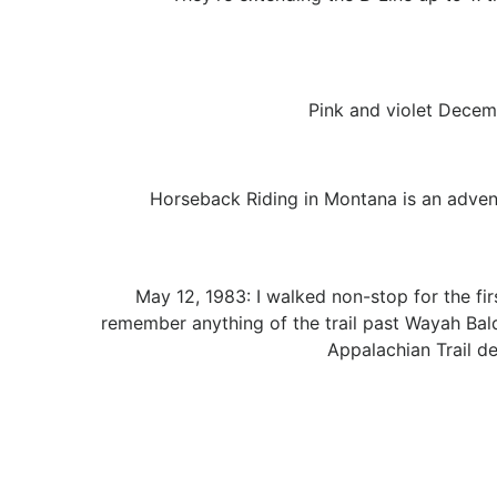
Pink and violet Decemb
Horseback Riding in Montana is an adventu
May 12, 1983: I walked non-stop for the fir
remember anything of the trail past Wayah Bald 
Appalachian Trail d