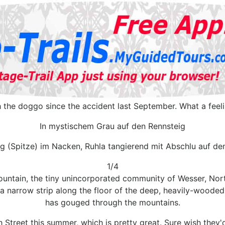
th the doggo since the accident last September. What a feel
In mystischem Grau auf den Rennsteig
g (Spitze) im Nacken, Ruhla tangierend mit Abschlu auf d
1/4
ntain, the tiny unincorporated community of Wesser, North 
s a narrow strip along the floor of the deep, heavily-woode
has gouged through the mountains.
h Street this summer, which is pretty great. Sure wish the