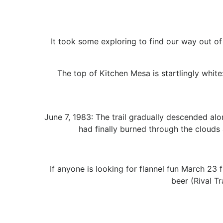
It took some exploring to find our way out of
The top of Kitchen Mesa is startlingly whit
June 7, 1983: The trail gradually descended al
had finally burned through the clouds 
If anyone is looking for flannel fun March 23
beer (Rival T