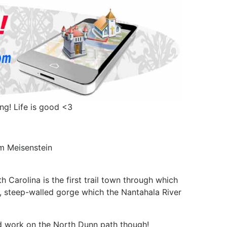
ing! Life is good <3
em Meisenstein
Carolina is the first trail town through which
d, steep-walled gorge which the Nantahala River
y'd work on the North Dunn path though!