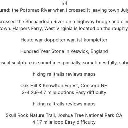
1/4
ured: the Potomac River when I crossed it leaving town Jul
il crossed the Shenandoah River on a highway bridge and cli
 town. Harpers Ferry, West Virginia is located on the roughl
Heute war doppelter war, ist kompletter
Hundred Year Stone in Keswick, England
usual sculpture is sometimes partially, sometimes fully, su
hiking railtrails reviews maps
Oak Hill & Knowlton Forest, Concord NH
3-4 2.9-4.7 mile options Easy difficulty
hiking railtrails reviews maps
Skull Rock Nature Trail, Joshua Tree National Park CA
4 1.7 mile loop Easy difficulty