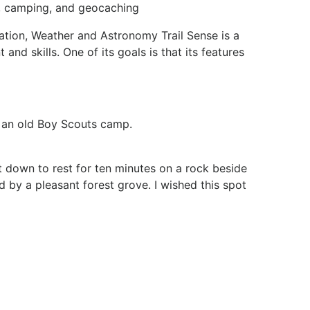
g, camping, and geocaching
gation, Weather and Astronomy Trail Sense is a
and skills. One of its goals is that its features
d an old Boy Scouts camp.
at down to rest for ten minutes on a rock beside
d by a pleasant forest grove. I wished this spot