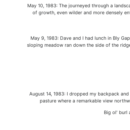
May 10, 1983: The journeyed through a landsc
of growth, even wilder and more densely enta
May 9, 1983: Dave and I had lunch in Bly Gap,
sloping meadow ran down the side of the ridge
August 14, 1983: I dropped my backpack and c
pasture where a remarkable view northw
Big ol' burl