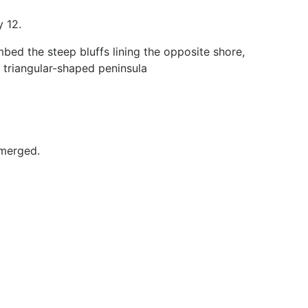
y 12.
mbed the steep bluffs lining the opposite shore,
y triangular-shaped peninsula
bmerged.