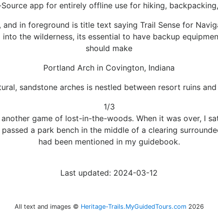
-Source app for entirely offline use for hiking, backpackin
and in foreground is title text saying Trail Sense for Navi
g into the wilderness, its essential to have backup equipment 
should make
Portland Arch in Covington, Indiana
tural, sandstone arches is nestled between resort ruins an
1/3
re another game of lost-in-the-woods. When it was over, I s
 I passed a park bench in the middle of a clearing surrounde
had been mentioned in my guidebook.
Last updated: 2024-03-12
All text and images ©
Heritage-Trails.MyGuidedTours.com
2026