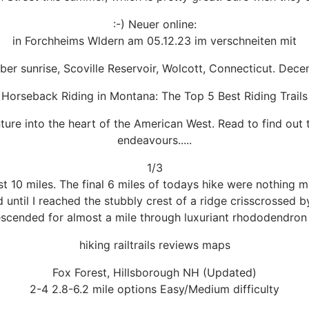
:-) Neuer online:
in Forchheims Wldern am 05.12.23 im verschneiten mit
er sunrise, Scoville Reservoir, Wolcott, Connecticut. Dec
Horseback Riding in Montana: The Top 5 Best Riding Trails
re into the heart of the American West. Read to find out t
endeavours.....
1/3
st 10 miles. The final 6 miles of todays hike were nothing mo
until I reached the stubbly crest of a ridge crisscrossed by
escended for almost a mile through luxuriant rhododendron 
hiking railtrails reviews maps
Fox Forest, Hillsborough NH (Updated)
2-4 2.8-6.2 mile options Easy/Medium difficulty