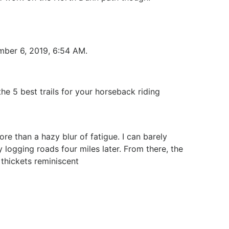
ember 6, 2019, 6:54 AM.
he 5 best trails for your horseback riding
re than a hazy blur of fatigue. I can barely
 logging roads four miles later. From there, the
thickets reminiscent