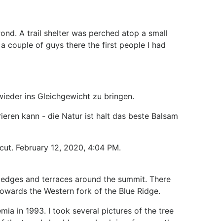
nd. A trail shelter was perched atop a small
a couple of guys there the first people I had
ieder ins Gleichgewicht zu bringen.
ieren kann - die Natur ist halt das beste Balsam
cut. February 12, 2020, 4:04 PM.
ledges and terraces around the summit. There
owards the Western fork of the Blue Ridge.
mia in 1993. I took several pictures of the tree