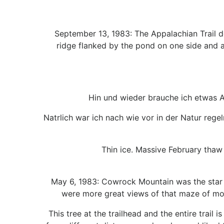
September 13, 1983: The Appalachian Trail d
ridge flanked by the pond on one side and an
Hin und wieder brauche ich etwas A
Natrlich war ich nach wie vor in der Natur rege
Thin ice. Massive February thaw
May 6, 1983: Cowrock Mountain was the star 
were more great views of that maze of mou
This tree at the trailhead and the entire trail