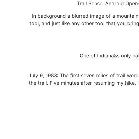
Trail Sense: Android Open
In background a blurred image of a mountain, 
tool, and just like any other tool that you brin
One of Indiana&s only na
July 9, 1983: The first seven miles of trail we
the trail. Five minutes after resuming my hike,