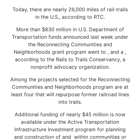
Today, there are nearly 26,000 miles of rail-trails
in the U.S., according to RTC.
More than $830 million in U.S. Department of
Transportation funds announced last week under
the Reconnecting Communities and
Neighborhoods grant program went to , and a ,
according to the Rails to Trails Conservancy, a
nonprofit advocacy organization.
Among the projects selected for the Reconnecting
Communities and Neighborhoods program are at
least four that will repurpose former railroad lines
into trails.
Additional funding of nearly $45 million is now
available under the Active Transportation
Infrastructure Investment program for planning
and construction of and within communities or