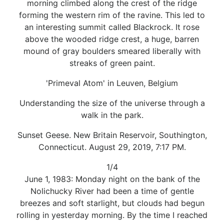
morning climbed along the crest of the ridge
forming the western rim of the ravine. This led to
an interesting summit called Blackrock. It rose
above the wooded ridge crest, a huge, barren
mound of gray boulders smeared liberally with
streaks of green paint.
'Primeval Atom' in Leuven, Belgium
Understanding the size of the universe through a
walk in the park.
Sunset Geese. New Britain Reservoir, Southington,
Connecticut. August 29, 2019, 7:17 PM.
1/4
June 1, 1983: Monday night on the bank of the
Nolichucky River had been a time of gentle
breezes and soft starlight, but clouds had begun
rolling in yesterday morning. By the time I reached