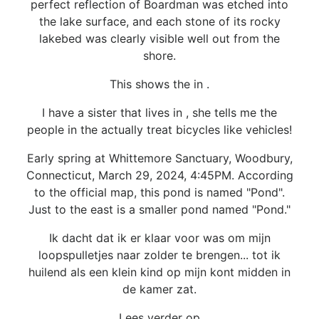
perfect reflection of Boardman was etched into
the lake surface, and each stone of its rocky
lakebed was clearly visible well out from the
shore.
This shows the in .
I have a sister that lives in , she tells me the
people in the actually treat bicycles like vehicles!
Early spring at Whittemore Sanctuary, Woodbury,
Connecticut, March 29, 2024, 4:45PM. According
to the official map, this pond is named "Pond".
Just to the east is a smaller pond named "Pond."
Ik dacht dat ik er klaar voor was om mijn
loopspulletjes naar zolder te brengen... tot ik
huilend als een klein kind op mijn kont midden in
de kamer zat.
Lees verder op