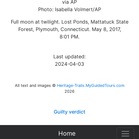
via AP
Photo: Isabella Volmert/AP
Full moon at twilight. Lost Ponds, Mattatuck State
Forest, Plymouth, Connecticut. May 8, 2017,
8:01 PM.
Last updated:
2024-04-03
All text and images ©
Heritage-Trails.MyGuidedTours.com
2026
Guilty verdict
Home