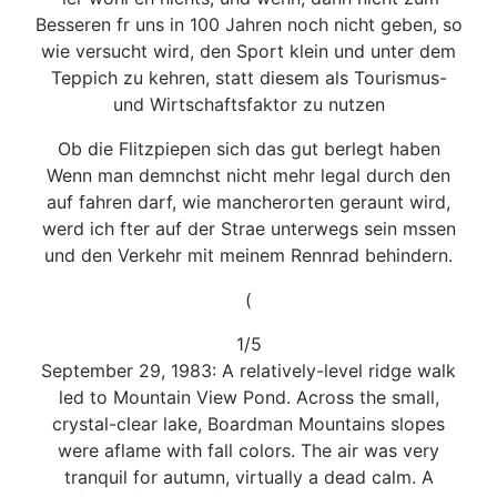
Besseren fr uns in 100 Jahren noch nicht geben, so
wie versucht wird, den Sport klein und unter dem
Teppich zu kehren, statt diesem als Tourismus-
und Wirtschaftsfaktor zu nutzen
Ob die Flitzpiepen sich das gut berlegt haben
Wenn man demnchst nicht mehr legal durch den
auf fahren darf, wie mancherorten geraunt wird,
werd ich fter auf der Strae unterwegs sein mssen
und den Verkehr mit meinem Rennrad behindern.
(
1/5
September 29, 1983: A relatively-level ridge walk
led to Mountain View Pond. Across the small,
crystal-clear lake, Boardman Mountains slopes
were aflame with fall colors. The air was very
tranquil for autumn, virtually a dead calm. A