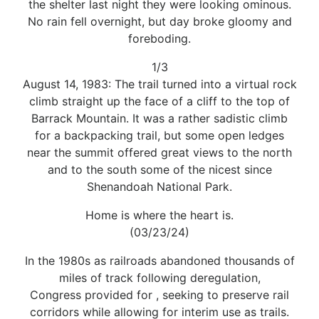
the shelter last night they were looking ominous.
No rain fell overnight, but day broke gloomy and
foreboding.
1/3
August 14, 1983: The trail turned into a virtual rock
climb straight up the face of a cliff to the top of
Barrack Mountain. It was a rather sadistic climb
for a backpacking trail, but some open ledges
near the summit offered great views to the north
and to the south some of the nicest since
Shenandoah National Park.
Home is where the heart is.
(03/23/24)
In the 1980s as railroads abandoned thousands of
miles of track following deregulation,
Congress provided for , seeking to preserve rail
corridors while allowing for interim use as trails.