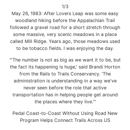
1/3
May 26, 1983: After Lovers Leap was some easy
woodland hiking before the Appalachian Trail
followed a gravel road for a short stretch through
some massive, very scenic meadows in a place
called Mill Ridge. Years ago, those meadows used
to be tobacco fields. I was enjoying the day.
"'The number is not as big as we want it to be, but
the fact its happening is huge,' said Brandi Horton
from the Rails to Trails Conservancy. 'The
administration is understanding in a way we've
never seen before the role that active
transportation has in helping people get around
the places where they live.'"
Pedal Coast-to-Coast Without Using Road New
Program Helps Connect Trails Across US