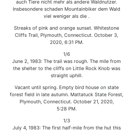
auch Tiere nicht mehr als andere Waldnutzer.
Insbesondere schaden Mountainbiker dem Wald
viel weniger als die .
Streaks of pink and orange sunset. Whitestone
Cliffs Trail, Plymouth, Connecticut. October 3,
2020, 6:31 PM.
1/6
June 2, 1983: The trail was rough. The mile from
the shelter to the cliffs on Little Rock Knob was
straight uphill.
Vacant until spring. Empty bird house on state
forest field in late autumn. Mattatuck State Forest,
Plymouth, Connecticut. October 21, 2020,
5:28 PM.
1/3
July 4, 1983: The first half-mile from the hut this