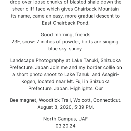
drop over loose chunks of blasted shale down the
sheer cliff face which gives Chairback Mountain
its name, came an easy, more gradual descent to
East Chairback Pond.
Good morning, friends
23F, snow: 7 inches of powder, birds are singing,
blue sky, sunny.
Landscape Photography at Lake Tanuki, Shizuoka
Prefecture, Japan Join me and my border collie on
a short photo shoot to Lake Tanuki and Asagiri-
Kogen, located near Mt. Fuji in Shizuoka
Prefecture, Japan. Highlights: Our
Bee magnet, Woodtick Trail, Wolcott, Connecticut.
August 8, 2020, 5:39 PM.
North Campus, UAF
03.20.24