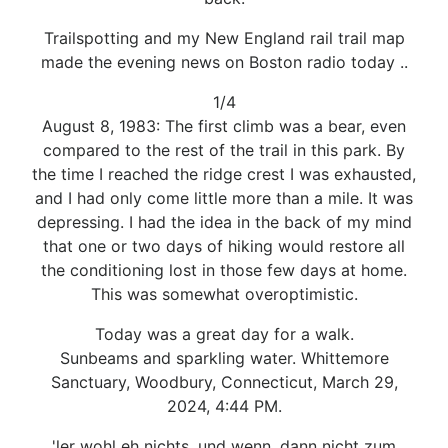
Trailspotting and my New England rail trail map
made the evening news on Boston radio today ..
1/4
August 8, 1983: The first climb was a bear, even
compared to the rest of the trail in this park. By
the time I reached the ridge crest I was exhausted,
and I had only come little more than a mile. It was
depressing. I had the idea in the back of my mind
that one or two days of hiking would restore all
the conditioning lost in those few days at home.
This was somewhat overoptimistic.
Today was a great day for a walk.
Sunbeams and sparkling water. Whittemore
Sanctuary, Woodbury, Connecticut, March 29,
2024, 4:44 PM.
'ler wohl eh nichts, und wenn, dann nicht zum