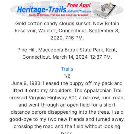
Gold cotton candy clouds sunset. New Britain
Reservoir, Wolcott, Connecticut. September 8,
2020, 7:16 PM.
Pine Hill, Macedonia Brook State Park, Kent,
Connecticut. March 14, 2024, 12:37 PM.
Trails
1/6
June 9, 1983: I eased the puppy off my pack and
lifted it onto my shoulders. The Appalachian Trail
crossed Virginia Highway 601, a narrow, rural road,
and went through an open field for a short
distance before disappearing into the trees. I said
good-bye to my two new friends and turned away,
crossing the road and the field without looking
back.