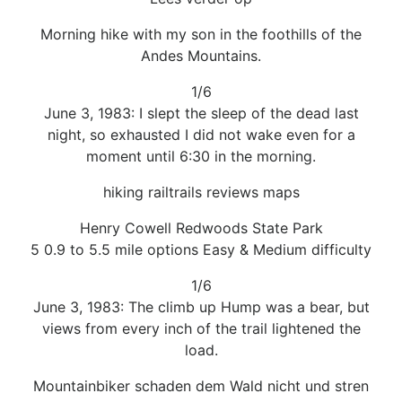
Morning hike with my son in the foothills of the
Andes Mountains.
1/6
June 3, 1983: I slept the sleep of the dead last
night, so exhausted I did not wake even for a
moment until 6:30 in the morning.
hiking railtrails reviews maps
Henry Cowell Redwoods State Park
5 0.9 to 5.5 mile options Easy & Medium difficulty
1/6
June 3, 1983: The climb up Hump was a bear, but
views from every inch of the trail lightened the
load.
Mountainbiker schaden dem Wald nicht und stren