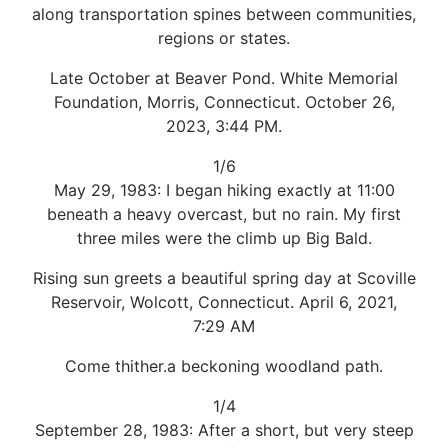
along transportation spines between communities,
regions or states.
Late October at Beaver Pond. White Memorial
Foundation, Morris, Connecticut. October 26,
2023, 3:44 PM.
1/6
May 29, 1983: I began hiking exactly at 11:00
beneath a heavy overcast, but no rain. My first
three miles were the climb up Big Bald.
Rising sun greets a beautiful spring day at Scoville
Reservoir, Wolcott, Connecticut. April 6, 2021,
7:29 AM
Come thither.a beckoning woodland path.
1/4
September 28, 1983: After a short, but very steep