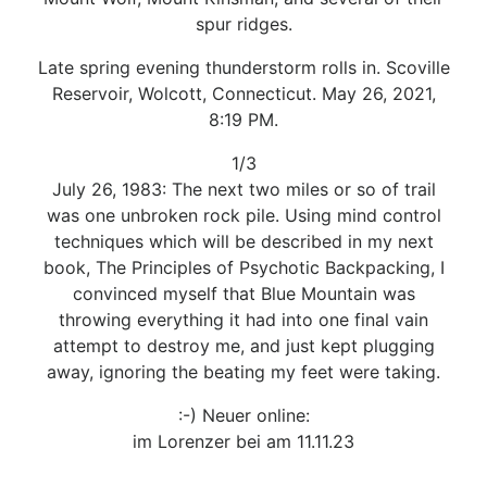
spur ridges.
Late spring evening thunderstorm rolls in. Scoville
Reservoir, Wolcott, Connecticut. May 26, 2021,
8:19 PM.
1/3
July 26, 1983: The next two miles or so of trail
was one unbroken rock pile. Using mind control
techniques which will be described in my next
book, The Principles of Psychotic Backpacking, I
convinced myself that Blue Mountain was
throwing everything it had into one final vain
attempt to destroy me, and just kept plugging
away, ignoring the beating my feet were taking.
:-) Neuer online:
im Lorenzer bei am 11.11.23