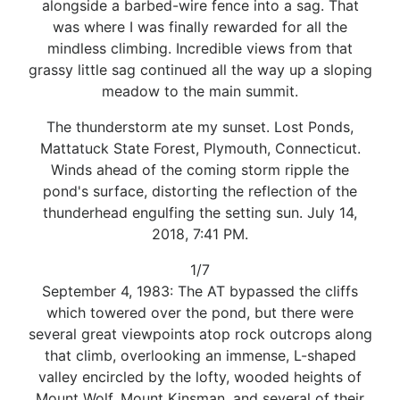
alongside a barbed-wire fence into a sag. That
was where I was finally rewarded for all the
mindless climbing. Incredible views from that
grassy little sag continued all the way up a sloping
meadow to the main summit.
The thunderstorm ate my sunset. Lost Ponds,
Mattatuck State Forest, Plymouth, Connecticut.
Winds ahead of the coming storm ripple the
pond's surface, distorting the reflection of the
thunderhead engulfing the setting sun. July 14,
2018, 7:41 PM.
1/7
September 4, 1983: The AT bypassed the cliffs
which towered over the pond, but there were
several great viewpoints atop rock outcrops along
that climb, overlooking an immense, L-shaped
valley encircled by the lofty, wooded heights of
Mount Wolf, Mount Kinsman, and several of their