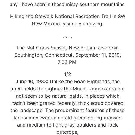
any I have seen in these misty southern mountains.
Hiking the Catwalk National Recreation Trail in SW
New Mexico is simply amazing.
, , , ,
The Not Grass Sunset, New Britain Reservoir,
Southington, Connecticut. September 11, 2019,
7:03 PM.
1/2
June 10, 1983: Unlike the Roan Highlands, the
open fields throughout the Mount Rogers area did
not seem to be natural balds. In places which
hadn't been grazed recently, thick scrub covered
the landscape. The predominant features of these
landscapes were emerald green spring grasses
and medium to light gray boulders and rock
outcrops,