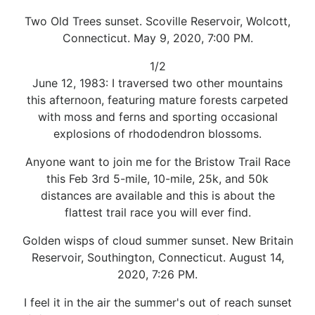
Two Old Trees sunset. Scoville Reservoir, Wolcott,
Connecticut. May 9, 2020, 7:00 PM.
1/2
June 12, 1983: I traversed two other mountains
this afternoon, featuring mature forests carpeted
with moss and ferns and sporting occasional
explosions of rhododendron blossoms.
Anyone want to join me for the Bristow Trail Race
this Feb 3rd 5-mile, 10-mile, 25k, and 50k
distances are available and this is about the
flattest trail race you will ever find.
Golden wisps of cloud summer sunset. New Britain
Reservoir, Southington, Connecticut. August 14,
2020, 7:26 PM.
I feel it in the air the summer's out of reach sunset