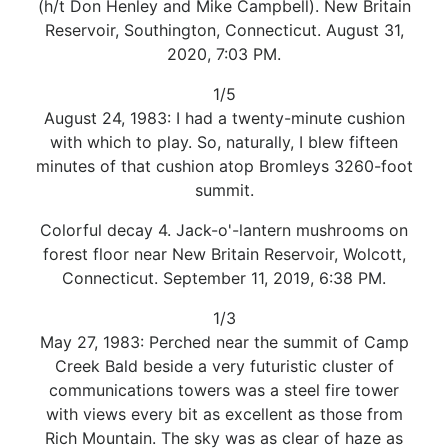
(h/t Don Henley and Mike Campbell). New Britain
Reservoir, Southington, Connecticut. August 31,
2020, 7:03 PM.
1/5
August 24, 1983: I had a twenty-minute cushion
with which to play. So, naturally, I blew fifteen
minutes of that cushion atop Bromleys 3260-foot
summit.
Colorful decay 4. Jack-o'-lantern mushrooms on
forest floor near New Britain Reservoir, Wolcott,
Connecticut. September 11, 2019, 6:38 PM.
1/3
May 27, 1983: Perched near the summit of Camp
Creek Bald beside a very futuristic cluster of
communications towers was a steel fire tower
with views every bit as excellent as those from
Rich Mountain. The sky was as clear of haze as