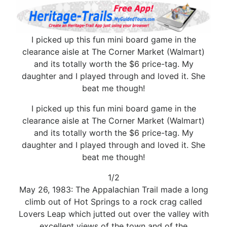
I picked up this fun mini board game in the
clearance aisle at The Corner Market (Walmart)
and its totally worth the $6 price-tag. My
daughter and I played through and loved it. She
beat me though!
I picked up this fun mini board game in the
clearance aisle at The Corner Market (Walmart)
and its totally worth the $6 price-tag. My
daughter and I played through and loved it. She
beat me though!
1/2
May 26, 1983: The Appalachian Trail made a long
climb out of Hot Springs to a rock crag called
Lovers Leap which jutted out over the valley with
excellent views of the town and of the