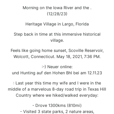
Morning on the Iowa River and the .
(12/28/23)
Heritage Village in Largo, Florida
Step back in time at this immersive historical
village.
Feels like going home sunset, Scoville Reservoir,
Wolcott, Connecticut. May 18, 2021, 7:36 PM.
:-) Neuer online:
und Hunting auf den Hohen Bhl bei am 12.11.23
: Last year this time my wife and I were in the
middle of a marvelous 8-day road trip in Texas Hill
Country where we hiked/walked everyday:
- Drove 1300kms (810mi)
- Visited 3 state parks, 2 nature areas,