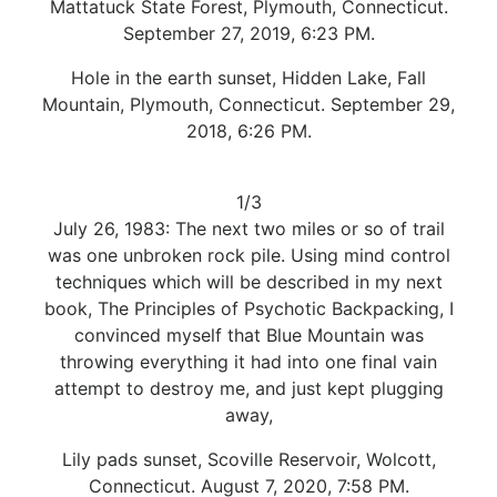
Mattatuck State Forest, Plymouth, Connecticut.
September 27, 2019, 6:23 PM.
Hole in the earth sunset, Hidden Lake, Fall
Mountain, Plymouth, Connecticut. September 29,
2018, 6:26 PM.
1/3
July 26, 1983: The next two miles or so of trail
was one unbroken rock pile. Using mind control
techniques which will be described in my next
book, The Principles of Psychotic Backpacking, I
convinced myself that Blue Mountain was
throwing everything it had into one final vain
attempt to destroy me, and just kept plugging
away,
Lily pads sunset, Scoville Reservoir, Wolcott,
Connecticut. August 7, 2020, 7:58 PM.