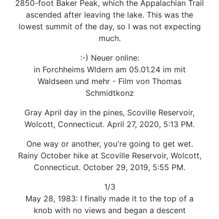
2850-foot Baker Peak, which the Appalachian Trail
ascended after leaving the lake. This was the
lowest summit of the day, so I was not expecting
much.
:-) Neuer online:
in Forchheims Wldern am 05.01.24 im mit
Waldseen und mehr - Film von Thomas
Schmidtkonz
Gray April day in the pines, Scoville Reservoir,
Wolcott, Connecticut. April 27, 2020, 5:13 PM.
One way or another, you're going to get wet.
Rainy October hike at Scoville Reservoir, Wolcott,
Connecticut. October 29, 2019, 5:55 PM.
1/3
May 28, 1983: I finally made it to the top of a
knob with no views and began a descent