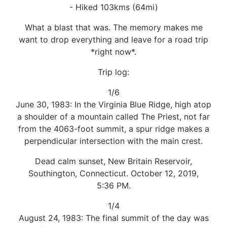
- Hiked 103kms (64mi)
What a blast that was. The memory makes me
want to drop everything and leave for a road trip
*right now*.
Trip log:
1/6
June 30, 1983: In the Virginia Blue Ridge, high atop
a shoulder of a mountain called The Priest, not far
from the 4063-foot summit, a spur ridge makes a
perpendicular intersection with the main crest.
Dead calm sunset, New Britain Reservoir,
Southington, Connecticut. October 12, 2019,
5:36 PM.
1/4
August 24, 1983: The final summit of the day was