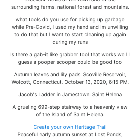
surrounding farms, national forest and mountains.
what tools do you use for picking up garbage
while Pre-Covid, I used my hand and Im unwilling
to do that but I want to start cleaning up again
during my runs
Is there a gab-it like grabber tool that works well I
guess a pooper scooper could be good too
Autumn leaves and lily pads. Scoville Reservoir,
Wolcott, Connecticut. October 13, 2020, 6:15 PM.
Jacob's Ladder in Jamestown, Saint Helena
A grueling 699-step stairway to a heavenly view
of the Island of Saint Helena.
Create your own Heritage Trail
Peaceful early autumn sunset at Lost Ponds,