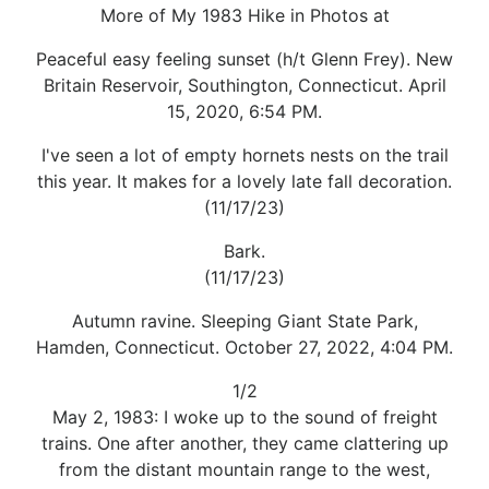
More of My 1983 Hike in Photos at
Peaceful easy feeling sunset (h/t Glenn Frey). New
Britain Reservoir, Southington, Connecticut. April
15, 2020, 6:54 PM.
I've seen a lot of empty hornets nests on the trail
this year. It makes for a lovely late fall decoration.
(11/17/23)
Bark.
(11/17/23)
Autumn ravine. Sleeping Giant State Park,
Hamden, Connecticut. October 27, 2022, 4:04 PM.
1/2
May 2, 1983: I woke up to the sound of freight
trains. One after another, they came clattering up
from the distant mountain range to the west,