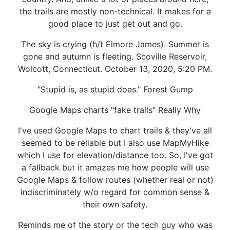
the trails are mostly non-technical. It makes for a
good place to just get out and go.
The sky is crying (h/t Elmore James). Summer is
gone and autumn is fleeting. Scoville Reservoir,
Wolcott, Connecticut. October 13, 2020, 5:20 PM.
"Stupid is, as stupid does." Forest Gump
Google Maps charts "fake trails" Really Why
I've used Google Maps to chart trails & they've all
seemed to be reliable but I also use MapMyHike
which I use for elevation/distance too. So, I've got
a fallback but it amazes me how people will use
Google Maps & follow routes (whether real or not)
indiscriminately w/o regard for common sense &
their own safety.
Reminds me of the story or the tech guy who was