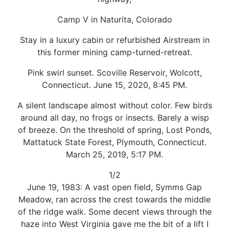
Camp V in Naturita, Colorado
Stay in a luxury cabin or refurbished Airstream in
this former mining camp-turned-retreat.
Pink swirl sunset. Scoville Reservoir, Wolcott,
Connecticut. June 15, 2020, 8:45 PM.
A silent landscape almost without color. Few birds
around all day, no frogs or insects. Barely a wisp
of breeze. On the threshold of spring, Lost Ponds,
Mattatuck State Forest, Plymouth, Connecticut.
March 25, 2019, 5:17 PM.
1/2
June 19, 1983: A vast open field, Symms Gap
Meadow, ran across the crest towards the middle
of the ridge walk. Some decent views through the
haze into West Virginia gave me the bit of a lift I