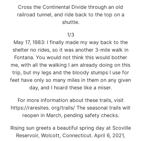
Cross the Continental Divide through an old
railroad tunnel, and ride back to the top on a
shuttle.
1/3
May 17, 1983: I finally made my way back to the
shelter no rides, so it was another 3-mile walk in
Fontana. You would not think this would bother
me, with all the walking I am already doing on this
trip, but my legs and the bloody stumps I use for
feet have only so many miles in them on any given
day, and I hoard these like a miser.
For more information about these trails, visit
https://raresites. org/trails/ The seasonal trails will
reopen in March, pending safety checks.
Rising sun greets a beautiful spring day at Scoville
Reservoir, Wolcott, Connecticut. April 6, 2021,