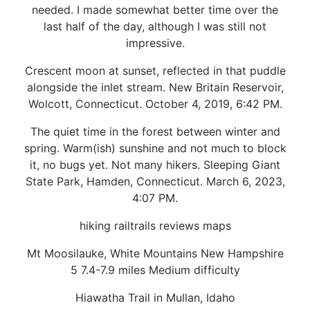
needed. I made somewhat better time over the
last half of the day, although I was still not
impressive.
Crescent moon at sunset, reflected in that puddle
alongside the inlet stream. New Britain Reservoir,
Wolcott, Connecticut. October 4, 2019, 6:42 PM.
The quiet time in the forest between winter and
spring. Warm(ish) sunshine and not much to block
it, no bugs yet. Not many hikers. Sleeping Giant
State Park, Hamden, Connecticut. March 6, 2023,
4:07 PM.
hiking railtrails reviews maps
Mt Moosilauke, White Mountains New Hampshire
5 7.4-7.9 miles Medium difficulty
Hiawatha Trail in Mullan, Idaho