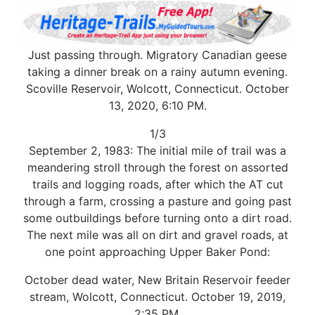
Just passing through. Migratory Canadian geese
taking a dinner break on a rainy autumn evening.
Scoville Reservoir, Wolcott, Connecticut. October
13, 2020, 6:10 PM.
1/3
September 2, 1983: The initial mile of trail was a
meandering stroll through the forest on assorted
trails and logging roads, after which the AT cut
through a farm, crossing a pasture and going past
some outbuildings before turning onto a dirt road.
The next mile was all on dirt and gravel roads, at
one point approaching Upper Baker Pond:
October dead water, New Britain Reservoir feeder
stream, Wolcott, Connecticut. October 19, 2019,
2:35 PM.