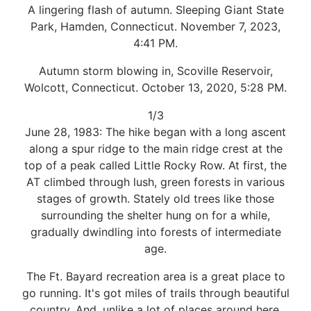
A lingering flash of autumn. Sleeping Giant State
Park, Hamden, Connecticut. November 7, 2023,
4:41 PM.
Autumn storm blowing in, Scoville Reservoir,
Wolcott, Connecticut. October 13, 2020, 5:28 PM.
1/3
June 28, 1983: The hike began with a long ascent
along a spur ridge to the main ridge crest at the
top of a peak called Little Rocky Row. At first, the
AT climbed through lush, green forests in various
stages of growth. Stately old trees like those
surrounding the shelter hung on for a while,
gradually dwindling into forests of intermediate
age.
The Ft. Bayard recreation area is a great place to
go running. It's got miles of trails through beautiful
country. And, unlike a lot of places around here,