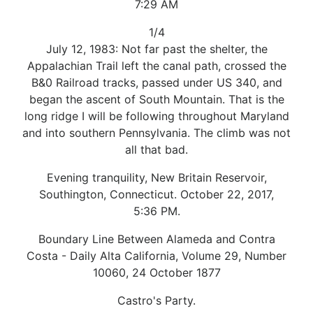
7:29 AM
1/4
July 12, 1983: Not far past the shelter, the
Appalachian Trail left the canal path, crossed the
B&0 Railroad tracks, passed under US 340, and
began the ascent of South Mountain. That is the
long ridge I will be following throughout Maryland
and into southern Pennsylvania. The climb was not
all that bad.
Evening tranquility, New Britain Reservoir,
Southington, Connecticut. October 22, 2017,
5:36 PM.
Boundary Line Between Alameda and Contra
Costa - Daily Alta California, Volume 29, Number
10060, 24 October 1877
Castro's Party.