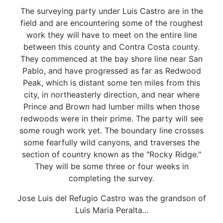
The surveying party under Luis Castro are in the
field and are encountering some of the roughest
work they will have to meet on the entire line
between this county and Contra Costa county.
They commenced at the bay shore line near San
Pablo, and have progressed as far as Redwood
Peak, which is distant some ten miles from this
city, in northeasterly direction, and near where
Prince and Brown had lumber mills when those
redwoods were in their prime. The party will see
some rough work yet. The boundary line crosses
some fearfully wild canyons, and traverses the
section of country known as the "Rocky Ridge."
They will be some three or four weeks in
completing the survey.
Jose Luis del Refugio Castro was the grandson of
Luis Maria Peralta...