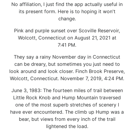
No affiliation, I just find the app actually useful in
its present form. Here is to hoping it won't
change.
Pink and purple sunset over Scoville Reservoir,
Wolcott, Connecticut on August 21, 2021 at
7:41 PM.
They say a rainy November day in Connecticut
can be dreary, but sometimes you just need to
look around and look closer. Finch Brook Preserve,
Wolcott, Connecticut. November 7, 2019, 4:24 PM.
June 3, 1983: The fourteen miles of trail between
Little Rock Knob and Hump Mountain traversed
one of the most superb stretches of scenery I
have ever encountered. The climb up Hump was a
bear, but views from every inch of the trail
lightened the load.