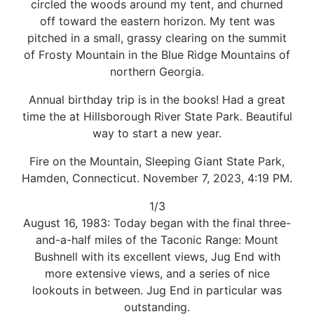
circled the woods around my tent, and churned
off toward the eastern horizon. My tent was
pitched in a small, grassy clearing on the summit
of Frosty Mountain in the Blue Ridge Mountains of
northern Georgia.
Annual birthday trip is in the books! Had a great
time the at Hillsborough River State Park. Beautiful
way to start a new year.
Fire on the Mountain, Sleeping Giant State Park,
Hamden, Connecticut. November 7, 2023, 4:19 PM.
1/3
August 16, 1983: Today began with the final three-
and-a-half miles of the Taconic Range: Mount
Bushnell with its excellent views, Jug End with
more extensive views, and a series of nice
lookouts in between. Jug End in particular was
outstanding.