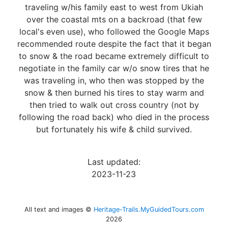
traveling w/his family east to west from Ukiah
over the coastal mts on a backroad (that few
local's even use), who followed the Google Maps
recommended route despite the fact that it began
to snow & the road became extremely difficult to
negotiate in the family car w/o snow tires that he
was traveling in, who then was stopped by the
snow & then burned his tires to stay warm and
then tried to walk out cross country (not by
following the road back) who died in the process
but fortunately his wife & child survived.
Last updated:
2023-11-23
All text and images ©
Heritage-Trails.MyGuidedTours.com
2026