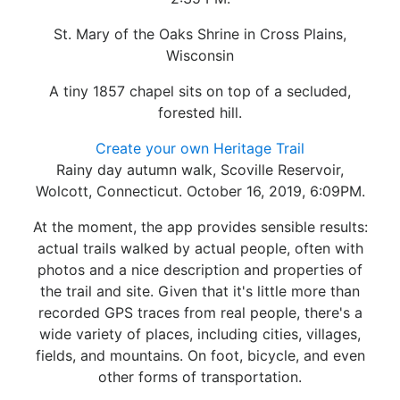
St. Mary of the Oaks Shrine in Cross Plains,
Wisconsin
A tiny 1857 chapel sits on top of a secluded,
forested hill.
Create your own Heritage Trail
Rainy day autumn walk, Scoville Reservoir,
Wolcott, Connecticut. October 16, 2019, 6:09PM.
At the moment, the app provides sensible results:
actual trails walked by actual people, often with
photos and a nice description and properties of
the trail and site. Given that it's little more than
recorded GPS traces from real people, there's a
wide variety of places, including cities, villages,
fields, and mountains. On foot, bicycle, and even
other forms of transportation.