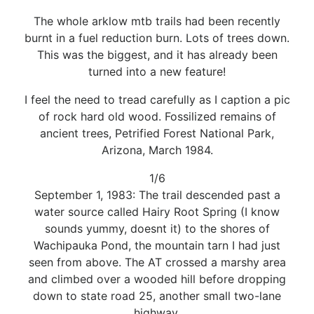
The whole arklow mtb trails had been recently
burnt in a fuel reduction burn. Lots of trees down.
This was the biggest, and it has already been
turned into a new feature!
I feel the need to tread carefully as I caption a pic
of rock hard old wood. Fossilized remains of
ancient trees, Petrified Forest National Park,
Arizona, March 1984.
1/6
September 1, 1983: The trail descended past a
water source called Hairy Root Spring (I know
sounds yummy, doesnt it) to the shores of
Wachipauka Pond, the mountain tarn I had just
seen from above. The AT crossed a marshy area
and climbed over a wooded hill before dropping
down to state road 25, another small two-lane
highway,