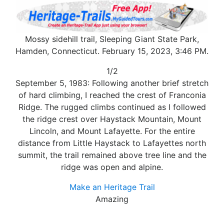
Mossy sidehill trail, Sleeping Giant State Park,
Hamden, Connecticut. February 15, 2023, 3:46 PM.
1/2
September 5, 1983: Following another brief stretch
of hard climbing, I reached the crest of Franconia
Ridge. The rugged climbs continued as I followed
the ridge crest over Haystack Mountain, Mount
Lincoln, and Mount Lafayette. For the entire
distance from Little Haystack to Lafayettes north
summit, the trail remained above tree line and the
ridge was open and alpine.
Make an Heritage Trail
Amazing