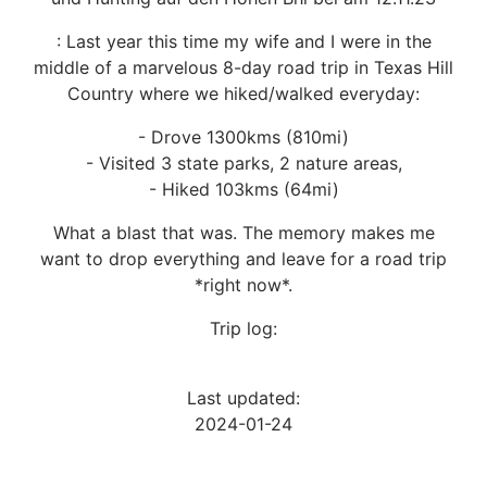
: Last year this time my wife and I were in the
middle of a marvelous 8-day road trip in Texas Hill
Country where we hiked/walked everyday:
- Drove 1300kms (810mi)
- Visited 3 state parks, 2 nature areas,
- Hiked 103kms (64mi)
What a blast that was. The memory makes me
want to drop everything and leave for a road trip
*right now*.
Trip log:
Last updated:
2024-01-24