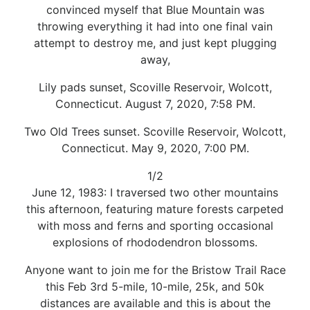
convinced myself that Blue Mountain was
throwing everything it had into one final vain
attempt to destroy me, and just kept plugging
away,
Lily pads sunset, Scoville Reservoir, Wolcott,
Connecticut. August 7, 2020, 7:58 PM.
Two Old Trees sunset. Scoville Reservoir, Wolcott,
Connecticut. May 9, 2020, 7:00 PM.
1/2
June 12, 1983: I traversed two other mountains
this afternoon, featuring mature forests carpeted
with moss and ferns and sporting occasional
explosions of rhododendron blossoms.
Anyone want to join me for the Bristow Trail Race
this Feb 3rd 5-mile, 10-mile, 25k, and 50k
distances are available and this is about the