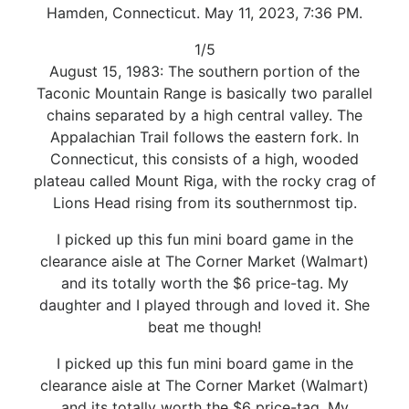
Hamden, Connecticut. May 11, 2023, 7:36 PM.
1/5
August 15, 1983: The southern portion of the
Taconic Mountain Range is basically two parallel
chains separated by a high central valley. The
Appalachian Trail follows the eastern fork. In
Connecticut, this consists of a high, wooded
plateau called Mount Riga, with the rocky crag of
Lions Head rising from its southernmost tip.
I picked up this fun mini board game in the
clearance aisle at The Corner Market (Walmart)
and its totally worth the $6 price-tag. My
daughter and I played through and loved it. She
beat me though!
I picked up this fun mini board game in the
clearance aisle at The Corner Market (Walmart)
and its totally worth the $6 price-tag. My