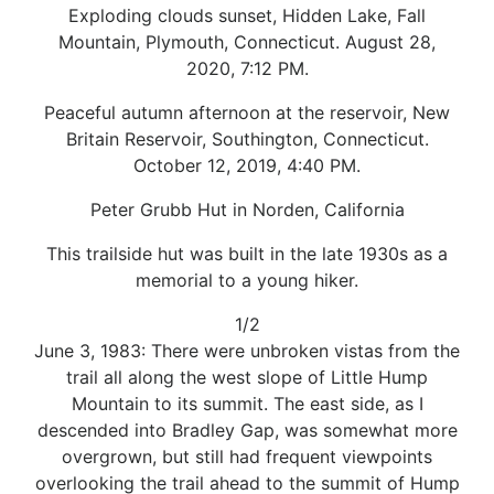
Exploding clouds sunset, Hidden Lake, Fall
Mountain, Plymouth, Connecticut. August 28,
2020, 7:12 PM.
Peaceful autumn afternoon at the reservoir, New
Britain Reservoir, Southington, Connecticut.
October 12, 2019, 4:40 PM.
Peter Grubb Hut in Norden, California
This trailside hut was built in the late 1930s as a
memorial to a young hiker.
1/2
June 3, 1983: There were unbroken vistas from the
trail all along the west slope of Little Hump
Mountain to its summit. The east side, as I
descended into Bradley Gap, was somewhat more
overgrown, but still had frequent viewpoints
overlooking the trail ahead to the summit of Hump