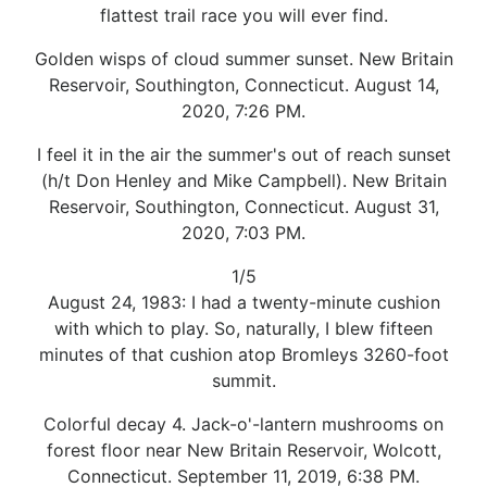
flattest trail race you will ever find.
Golden wisps of cloud summer sunset. New Britain
Reservoir, Southington, Connecticut. August 14,
2020, 7:26 PM.
I feel it in the air the summer's out of reach sunset
(h/t Don Henley and Mike Campbell). New Britain
Reservoir, Southington, Connecticut. August 31,
2020, 7:03 PM.
1/5
August 24, 1983: I had a twenty-minute cushion
with which to play. So, naturally, I blew fifteen
minutes of that cushion atop Bromleys 3260-foot
summit.
Colorful decay 4. Jack-o'-lantern mushrooms on
forest floor near New Britain Reservoir, Wolcott,
Connecticut. September 11, 2019, 6:38 PM.