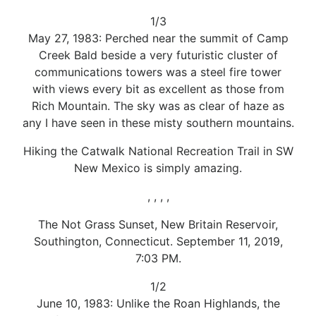
1/3
May 27, 1983: Perched near the summit of Camp
Creek Bald beside a very futuristic cluster of
communications towers was a steel fire tower
with views every bit as excellent as those from
Rich Mountain. The sky was as clear of haze as
any I have seen in these misty southern mountains.
Hiking the Catwalk National Recreation Trail in SW
New Mexico is simply amazing.
, , , ,
The Not Grass Sunset, New Britain Reservoir,
Southington, Connecticut. September 11, 2019,
7:03 PM.
1/2
June 10, 1983: Unlike the Roan Highlands, the