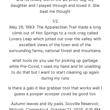
daughter and I played through and loved it. She
beat me though!
1/2
May 26, 1983: The Appalachian Trail made a long
climb out of Hot Springs to a rock crag called
Lovers Leap which jutted out over the valley with
excellent views of the town and of the
surrounding farms, national forest and mountains.
what tools do you use for picking up garbage
while Pre-Covid, I used my hand and Im unwilling
to do that but I want to start cleaning up again
during my runs
Is there a gab-it like grabber tool that works well I
guess a pooper scooper could be good too
Autumn leaves and lily pads. Scoville Reservoir,
Wolcott, Connecticut. October 13, 2020, 6:15 PM.