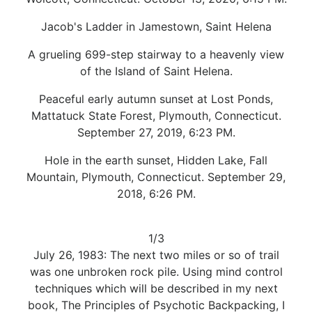
Jacob's Ladder in Jamestown, Saint Helena
A grueling 699-step stairway to a heavenly view
of the Island of Saint Helena.
Peaceful early autumn sunset at Lost Ponds,
Mattatuck State Forest, Plymouth, Connecticut.
September 27, 2019, 6:23 PM.
Hole in the earth sunset, Hidden Lake, Fall
Mountain, Plymouth, Connecticut. September 29,
2018, 6:26 PM.
1/3
July 26, 1983: The next two miles or so of trail
was one unbroken rock pile. Using mind control
techniques which will be described in my next
book, The Principles of Psychotic Backpacking, I