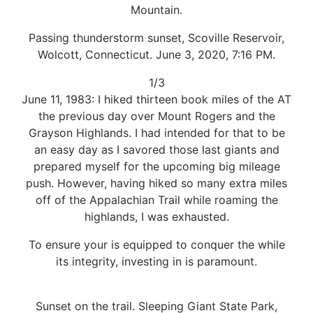
Mountain.
Passing thunderstorm sunset, Scoville Reservoir,
Wolcott, Connecticut. June 3, 2020, 7:16 PM.
1/3
June 11, 1983: I hiked thirteen book miles of the AT
the previous day over Mount Rogers and the
Grayson Highlands. I had intended for that to be
an easy day as I savored those last giants and
prepared myself for the upcoming big mileage
push. However, having hiked so many extra miles
off of the Appalachian Trail while roaming the
highlands, I was exhausted.
To ensure your is equipped to conquer the while
its integrity, investing in is paramount.
Sunset on the trail. Sleeping Giant State Park,