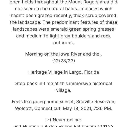
open fields throughout the Mount Rogers area did
not seem to be natural balds. In places which
hadn't been grazed recently, thick scrub covered
the landscape. The predominant features of these
landscapes were emerald green spring grasses
and medium to light gray boulders and rock
outcrops,
Morning on the Iowa River and the .
(12/28/23)
Heritage Village in Largo, Florida
Step back in time at this immersive historical
village.
Feels like going home sunset, Scoville Reservoir,
Wolcott, Connecticut. May 18, 2021, 7:36 PM.
:-) Neuer online:
und Hunting auf den Hohen Bhl bei am 12.11.23