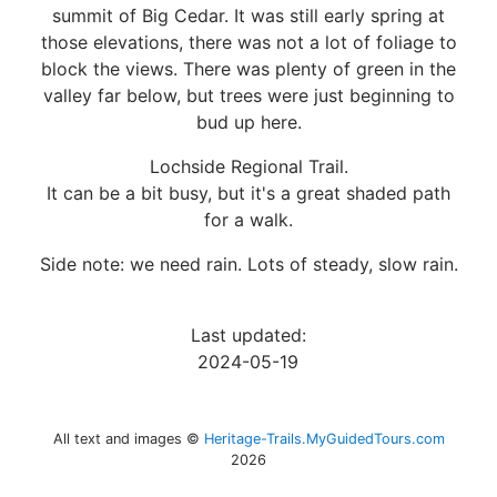
summit of Big Cedar. It was still early spring at
those elevations, there was not a lot of foliage to
block the views. There was plenty of green in the
valley far below, but trees were just beginning to
bud up here.
Lochside Regional Trail.
It can be a bit busy, but it's a great shaded path
for a walk.
Side note: we need rain. Lots of steady, slow rain.
Last updated:
2024-05-19
All text and images ©
Heritage-Trails.MyGuidedTours.com
2026