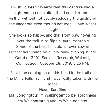
I wish I'd been closeror that this capture had a
high-enough resolution that I could zoom in
further without noticeably reducing the quality of
the imagebut even though not ideal, I love what I
caught
She looks so happy, and that front paw hovering
over the trail is so flippin' cute! Adorable
Some of the best fall colors I ever saw in
Connecticut came on a very rainy evening in late
October 2019. Scoville Reservoir, Wolcott,
Connecticut. October 29, 2019, 5:25 PM.
First time coming up on this bend in the trail on
the Mima Falls Trail, and I was really taken with the
scene
Neuer Kurzfilm:
Mai Joggingtour im Walkingtempo bei Forchheim
am Weingartsteig und im Wald dahinter