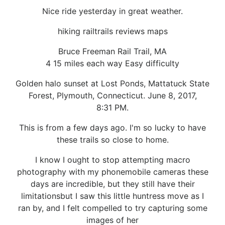
Nice ride yesterday in great weather.
hiking railtrails reviews maps
Bruce Freeman Rail Trail, MA
4 15 miles each way Easy difficulty
Golden halo sunset at Lost Ponds, Mattatuck State
Forest, Plymouth, Connecticut. June 8, 2017,
8:31 PM.
This is from a few days ago. I'm so lucky to have
these trails so close to home.
I know I ought to stop attempting macro
photography with my phonemobile cameras these
days are incredible, but they still have their
limitationsbut I saw this little huntress move as I
ran by, and I felt compelled to try capturing some
images of her