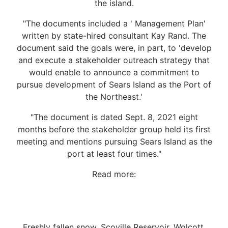
the island.
"The documents included a ' Management Plan'
written by state-hired consultant Kay Rand. The
document said the goals were, in part, to 'develop
and execute a stakeholder outreach strategy that
would enable to announce a commitment to
pursue development of Sears Island as the Port of
the Northeast.'
"The document is dated Sept. 8, 2021 eight
months before the stakeholder group held its first
meeting and mentions pursuing Sears Island as the
port at least four times."
Read more:
Freshly fallen snow, Scoville Reservoir, Wolcott,