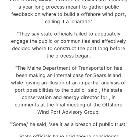
a year-long process meant to gather public
feedback on where to build a offshore wind port,
calling it a 'charade.'
"They say state officials failed to adequately
engage the public or communities and effectively
decided where to construct the port long before
the process began.
"The Maine Department of Transportation has
been making an internal case for Sears Island
while 'giving an illusion of an impartial analysis of
port possibilities to the public,' said , the state
conservation and energy director for , in
comments at the final meeting of the Offshore
Wind Port Advisory Group.
"'Some,' he said, 'see it as a breach of public trust.'
"State officials have said theyre considering