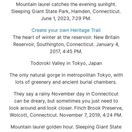
Mountain laurel catches the evening sunlight.
Sleeping Giant State Park, Hamden, Connecticut.
June 1, 2023, 7:29 PM.
Create your own Heritage Trail
The heart of winter at the reservoir. New Britain
Reservoir, Southington, Connecticut. January 4,
2017, 4:45 PM.
Todoroki Valley in Tokyo, Japan
The only natural gorge in metropolitan Tokyo, with
lots of greenery and ancient burial chambers.
They say a rainy November day in Connecticut
can be dreary, but sometimes you just need to
look around and look closer. Finch Brook Preserve,
Wolcott, Connecticut. November 7, 2019, 4:24 PM.
Mountain laurel golden hour. Sleeping Giant State