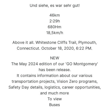
Und siehe, es war sehr gut!
46km
2:29h
680Hm
18,5km/h
Above it all. Whitestone Cliffs Trail, Plymouth,
Connecticut. October 18, 2020, 6:22 PM.
NEW
The May 2024 edition of our 'GO Montgomery'
has been release.
It contains information about our various
transportation projects, Vision Zero programs,
Safety Day details, logistics, career opportunities,
and much more
To view
Buses