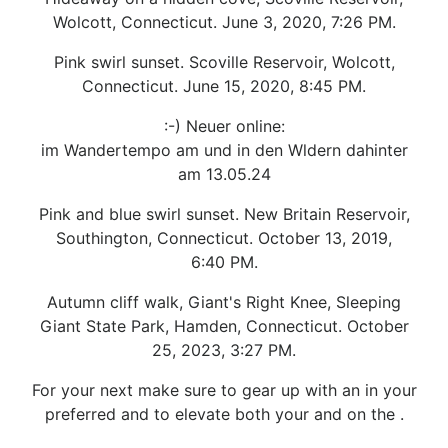
Wolcott, Connecticut. June 3, 2020, 7:26 PM.
Pink swirl sunset. Scoville Reservoir, Wolcott,
Connecticut. June 15, 2020, 8:45 PM.
:-) Neuer online:
im Wandertempo am und in den Wldern dahinter
am 13.05.24
Pink and blue swirl sunset. New Britain Reservoir,
Southington, Connecticut. October 13, 2019,
6:40 PM.
Autumn cliff walk, Giant's Right Knee, Sleeping
Giant State Park, Hamden, Connecticut. October
25, 2023, 3:27 PM.
For your next make sure to gear up with an in your
preferred and to elevate both your and on the .