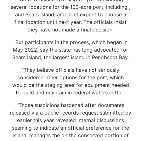
several locations for the 100-acre port, including ,
and Sears Island, and dont expect to choose a
final location until next year. The officials insist
they have not made a final decision.
"But participants in the process, which began in
May 2022, say the state has long advocated for
Sears Island, the largest island in Penobscot Bay.
"They believe officials have not seriously
considered other options for the port, which
would be the staging area for equipment needed
to build and maintain in federal waters in the .
"Those suspicions hardened after documents
released via a public records request submitted by
earlier this year revealed internal discussions
seeming to indicate an official preference for the
island. manages the on the conserved portion of