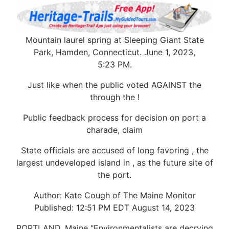
Mountain laurel spring at Sleeping Giant State
Park, Hamden, Connecticut. June 1, 2023,
5:23 PM.
Just like when the public voted AGAINST the
through the !
Public feedback process for decision on port a
charade, claim
State officials are accused of long favoring , the
largest undeveloped island in , as the future site of
the port.
Author: Kate Cough of The Maine Monitor
Published: 12:51 PM EDT August 14, 2023
PORTLAND, Maine "Environmentalists are decrying