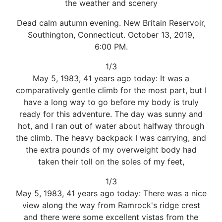
the weather and scenery
Dead calm autumn evening. New Britain Reservoir,
Southington, Connecticut. October 13, 2019,
6:00 PM.
1/3
May 5, 1983, 41 years ago today: It was a
comparatively gentle climb for the most part, but I
have a long way to go before my body is truly
ready for this adventure. The day was sunny and
hot, and I ran out of water about halfway through
the climb. The heavy backpack I was carrying, and
the extra pounds of my overweight body had
taken their toll on the soles of my feet,
1/3
May 5, 1983, 41 years ago today: There was a nice
view along the way from Ramrock's ridge crest
and there were some excellent vistas from the