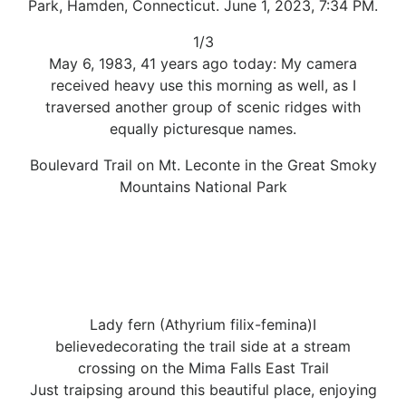
Park, Hamden, Connecticut. June 1, 2023, 7:34 PM.
1/3
May 6, 1983, 41 years ago today: My camera
received heavy use this morning as well, as I
traversed another group of scenic ridges with
equally picturesque names.
Boulevard Trail on Mt. Leconte in the Great Smoky
Mountains National Park
Lady fern (Athyrium filix-femina)I
believedecorating the trail side at a stream
crossing on the Mima Falls East Trail
Just traipsing around this beautiful place, enjoying