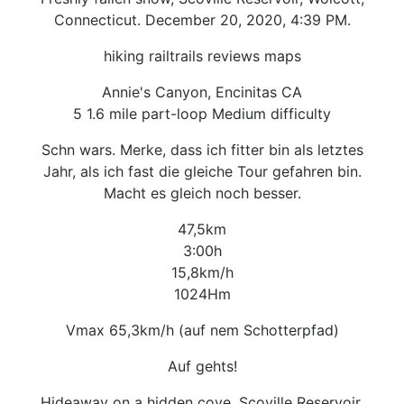
Connecticut. December 20, 2020, 4:39 PM.
hiking railtrails reviews maps
Annie's Canyon, Encinitas CA
5 1.6 mile part-loop Medium difficulty
Schn wars. Merke, dass ich fitter bin als letztes
Jahr, als ich fast die gleiche Tour gefahren bin.
Macht es gleich noch besser.
47,5km
3:00h
15,8km/h
1024Hm
Vmax 65,3km/h (auf nem Schotterpfad)
Auf gehts!
Hideaway on a hidden cove, Scoville Reservoir,