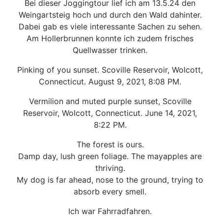
Bei dieser Joggingtour lief ich am 13.5.24 den
Weingartsteig hoch und durch den Wald dahinter.
Dabei gab es viele interessante Sachen zu sehen.
Am Hollerbrunnen konnte ich zudem frisches
Quellwasser trinken.
Pinking of you sunset. Scoville Reservoir, Wolcott,
Connecticut. August 9, 2021, 8:08 PM.
Vermilion and muted purple sunset, Scoville
Reservoir, Wolcott, Connecticut. June 14, 2021,
8:22 PM.
The forest is ours.
Damp day, lush green foliage. The mayapples are
thriving.
My dog is far ahead, nose to the ground, trying to
absorb every smell.
Ich war Fahrradfahren.