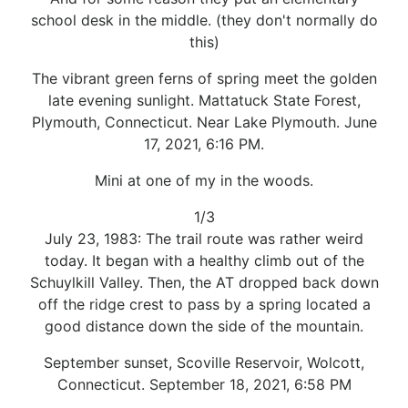
school desk in the middle. (they don't normally do
this)
The vibrant green ferns of spring meet the golden
late evening sunlight. Mattatuck State Forest,
Plymouth, Connecticut. Near Lake Plymouth. June
17, 2021, 6:16 PM.
Mini at one of my in the woods.
1/3
July 23, 1983: The trail route was rather weird
today. It began with a healthy climb out of the
Schuylkill Valley. Then, the AT dropped back down
off the ridge crest to pass by a spring located a
good distance down the side of the mountain.
September sunset, Scoville Reservoir, Wolcott,
Connecticut. September 18, 2021, 6:58 PM