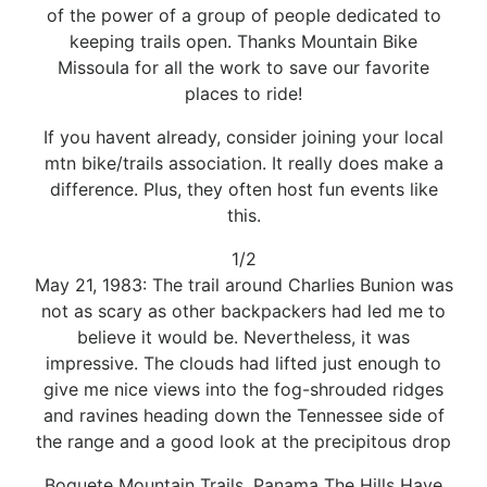
of the power of a group of people dedicated to
keeping trails open. Thanks Mountain Bike
Missoula for all the work to save our favorite
places to ride!
If you havent already, consider joining your local
mtn bike/trails association. It really does make a
difference. Plus, they often host fun events like
this.
1/2
May 21, 1983: The trail around Charlies Bunion was
not as scary as other backpackers had led me to
believe it would be. Nevertheless, it was
impressive. The clouds had lifted just enough to
give me nice views into the fog-shrouded ridges
and ravines heading down the Tennessee side of
the range and a good look at the precipitous drop
Boquete Mountain Trails, Panama The Hills Have