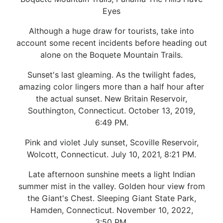
Eyes
Although a huge draw for tourists, take into
account some recent incidents before heading out
alone on the Boquete Mountain Trails.
Sunset's last gleaming. As the twilight fades,
amazing color lingers more than a half hour after
the actual sunset. New Britain Reservoir,
Southington, Connecticut. October 13, 2019,
6:49 PM.
Pink and violet July sunset, Scoville Reservoir,
Wolcott, Connecticut. July 10, 2021, 8:21 PM.
Late afternoon sunshine meets a light Indian
summer mist in the valley. Golden hour view from
the Giant's Chest. Sleeping Giant State Park,
Hamden, Connecticut. November 10, 2022,
3:50 PM.