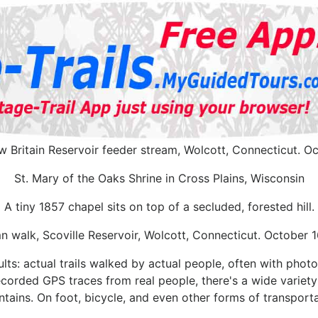
 Britain Reservoir feeder stream, Wolcott, Connecticut. Oc
St. Mary of the Oaks Shrine in Cross Plains, Wisconsin
A tiny 1857 chapel sits on top of a secluded, forested hill.
 walk, Scoville Reservoir, Wolcott, Connecticut. October 
lts: actual trails walked by actual people, often with photo
 recorded GPS traces from real people, there's a wide variety o
tains. On foot, bicycle, and even other forms of transporta