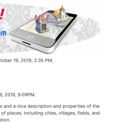
tober 19, 2019, 2:35 PM.
16, 2019, 6:09PM.
s and a nice description and properties of the
f places, including cities, villages, fields, and
tion.