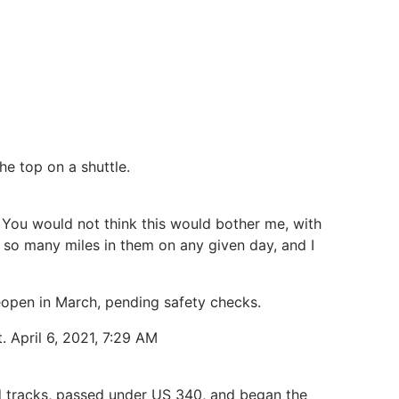
he top on a shuttle.
. You would not think this would bother me, with
y so many miles in them on any given day, and I
l reopen in March, pending safety checks.
. April 6, 2021, 7:29 AM
oad tracks, passed under US 340, and began the