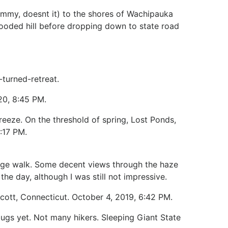
ummy, doesnt it) to the shores of Wachipauka
ooded hill before dropping down to state road
-turned-retreat.
020, 8:45 PM.
breeze. On the threshold of spring, Lost Ponds,
:17 PM.
idge walk. Some decent views through the haze
the day, although I was still not impressive.
lcott, Connecticut. October 4, 2019, 6:42 PM.
bugs yet. Not many hikers. Sleeping Giant State