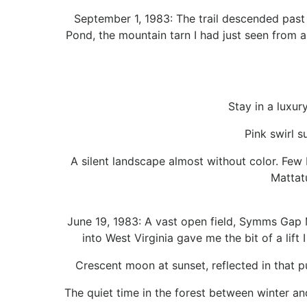
September 1, 1983: The trail descended past
Pond, the mountain tarn I had just seen from
Stay in a luxur
Pink swirl s
A silent landscape almost without color. Few b
Mattat
June 19, 1983: A vast open field, Symms Gap 
into West Virginia gave me the bit of a lift
Crescent moon at sunset, reflected in that p
The quiet time in the forest between winter an