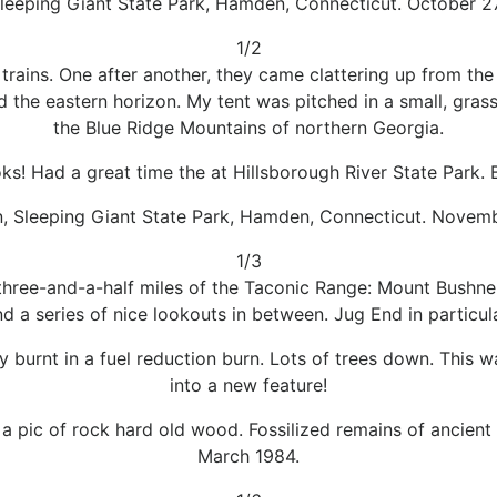
leeping Giant State Park, Hamden, Connecticut. October 2
1/2
trains. One after another, they came clattering up from the
the eastern horizon. My tent was pitched in a small, grass
the Blue Ridge Mountains of northern Georgia.
oks! Had a great time the at Hillsborough River State Park. 
n, Sleeping Giant State Park, Hamden, Connecticut. Novemb
1/3
three-and-a-half miles of the Taconic Range: Mount Bushnel
d a series of nice lookouts in between. Jug End in particu
 burnt in a fuel reduction burn. Lots of trees down. This w
into a new feature!
n a pic of rock hard old wood. Fossilized remains of ancient 
March 1984.