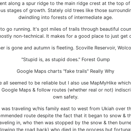
t along a spur ridge to the main ridge crest at the top of 
ous stages of growth. Stately old trees like those surroundin
dwindling into forests of intermediate age.
to go running. It's got miles of trails through beautiful coun
 mostly non-technical. It makes for a good place to just get 
r is gone and autumn is fleeting. Scoville Reservoir, Wolc
"Stupid is, as stupid does." Forest Gump
Google Maps charts "fake trails" Really Why
e all seemed to be reliable but I also use MapMyHike which I
 Google Maps & follow routes (whether real or not) indisc
own safety.
was traveling w/his family east to west from Ukiah over th
mended route despite the fact that it began to snow & th
raveling in, who then was stopped by the snow & then burne
llowing the road back) who died in the process but fortunate