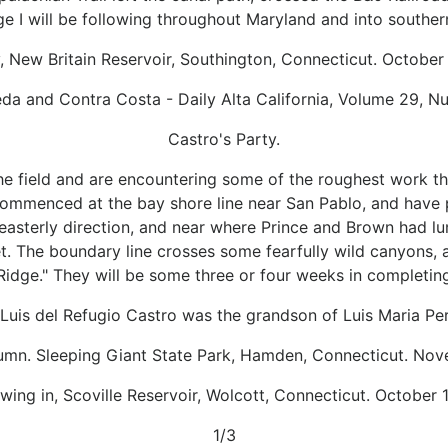
ge I will be following throughout Maryland and into souther
y, New Britain Reservoir, Southington, Connecticut. October
a and Contra Costa - Daily Alta California, Volume 29, 
Castro's Party.
he field and are encountering some of the roughest work th
commenced at the bay shore line near San Pablo, and have 
theasterly direction, and near where Prince and Brown had 
t. The boundary line crosses some fearfully wild canyons, 
Ridge." They will be some three or four weeks in completing
Luis del Refugio Castro was the grandson of Luis Maria Pera
utumn. Sleeping Giant State Park, Hamden, Connecticut. Nov
ing in, Scoville Reservoir, Wolcott, Connecticut. October 
1/3