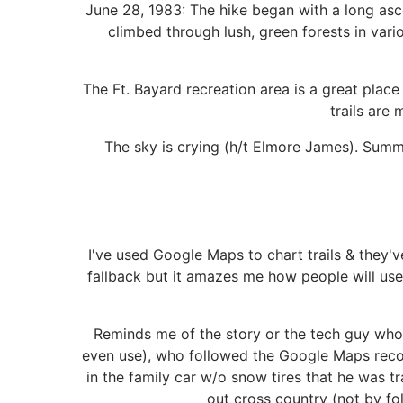
June 28, 1983: The hike began with a long ascen
climbed through lush, green forests in vari
The Ft. Bayard recreation area is a great place 
trails are
The sky is crying (h/t Elmore James). Summe
I've used Google Maps to chart trails & they'v
fallback but it amazes me how people will use
Reminds me of the story or the tech guy who 
even use), who followed the Google Maps recom
in the family car w/o snow tires that he was t
out cross country (not by fo