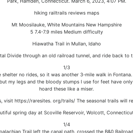
Park, Hamden, Connecticut. March 6, 2023, 4:07 PM.
hiking railtrails reviews maps
Mt Moosilauke, White Mountains New Hampshire
5 7.4-7.9 miles Medium difficulty
Hiawatha Trail in Mullan, Idaho
al Divide through an old railroad tunnel, and ride back to t
1/3
 shelter no rides, so it was another 3-mile walk in Fontana
p, but my legs and the bloody stumps I use for feet have onl
hoard these like a miser.
 visit https://raresites. org/trails/ The seasonal trails wil
utiful spring day at Scoville Reservoir, Wolcott, Connecticut
1/4
Appalachian Trail left the canal path, crossed the B&0 Railr