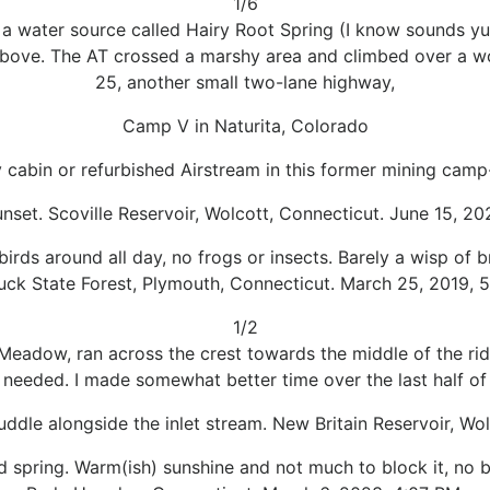
1/6
 a water source called Hairy Root Spring (I know sounds y
 above. The AT crossed a marshy area and climbed over a w
25, another small two-lane highway,
Camp V in Naturita, Colorado
y cabin or refurbished Airstream in this former mining camp
unset. Scoville Reservoir, Wolcott, Connecticut. June 15, 2
irds around all day, no frogs or insects. Barely a wisp of 
uck State Forest, Plymouth, Connecticut. March 25, 2019, 5
1/2
Meadow, ran across the crest towards the middle of the r
 I needed. I made somewhat better time over the last half of 
uddle alongside the inlet stream. New Britain Reservoir, Wo
d spring. Warm(ish) sunshine and not much to block it, no 