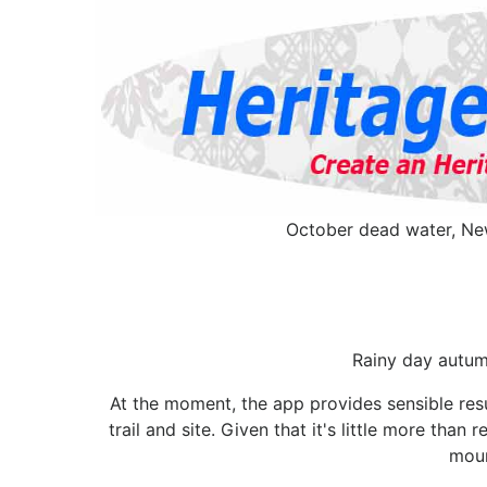
October dead water, New
Rainy day autumn
At the moment, the app provides sensible resu
trail and site. Given that it's little more than
moun