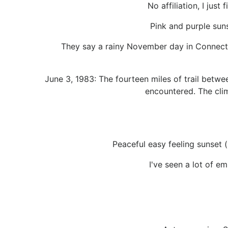
No affiliation, I just
Pink and purple suns
They say a rainy November day in Connecti
June 3, 1983: The fourteen miles of trail betw
encountered. The clim
Peaceful easy feeling sunset (
I've seen a lot of em