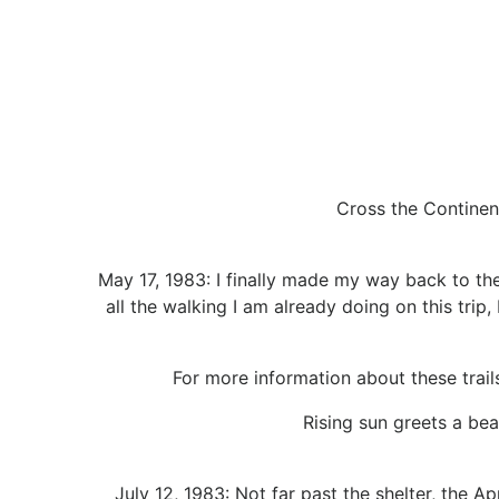
Cross the Continent
May 17, 1983: I finally made my way back to the
all the walking I am already doing on this tri
For more information about these trails,
Rising sun greets a bea
July 12, 1983: Not far past the shelter, the 