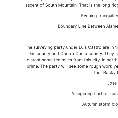
ascent of South Mountain. That is the long rid
Evening tranquilit
Boundary Line Between Alamed
The surveying party under Luis Castro are in t
this county and Contra Costa county. They 
distant some ten miles from this city, in nor
prime. The party will see some rough work ye
the "Rocky 
Jose 
A lingering flash of a
Autumn storm blow