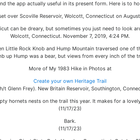
 find the app actually useful in its present form. Here is to 
et over Scoville Reservoir, Wolcott, Connecticut on August
cut can be dreary, but sometimes you just need to look aro
Wolcott, Connecticut. November 7, 2019, 4:24 PM.
een Little Rock Knob and Hump Mountain traversed one of t
b up Hump was a bear, but views from every inch of the tra
More of My 1983 Hike in Photos at
Create your own Heritage Trail
h/t Glenn Frey). New Britain Reservoir, Southington, Connec
pty hornets nests on the trail this year. It makes for a lovely
(11/17/23)
Bark.
(11/17/23)