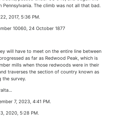
n Pennsylvania. The climb was not all that bad.
 22, 2017, 5:36 PM.
Number 10060, 24 October 1877
ey will have to meet on the entire line between
progressed as far as Redwood Peak, which is
lumber mills when those redwoods were in their
and traverses the section of country known as
 the survey.
lta...
ember 7, 2023, 4:41 PM.
13, 2020, 5:28 PM.