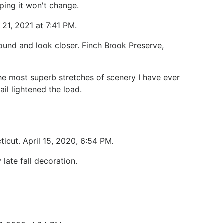
hoping it won't change.
 21, 2021 at 7:41 PM.
und and look closer. Finch Brook Preserve,
he most superb stretches of scenery I have ever
il lightened the load.
ticut. April 15, 2020, 6:54 PM.
 late fall decoration.