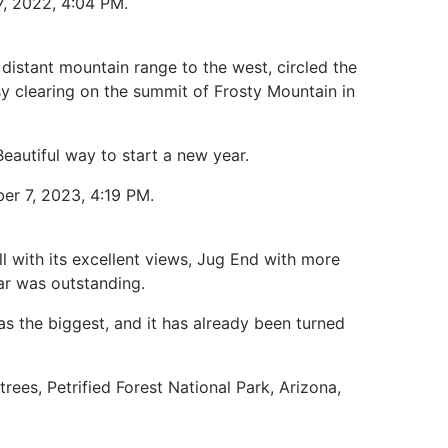
7, 2022, 4:04 PM.
 distant mountain range to the west, circled the
y clearing on the summit of Frosty Mountain in
Beautiful way to start a new year.
er 7, 2023, 4:19 PM.
l with its excellent views, Jug End with more
lar was outstanding.
as the biggest, and it has already been turned
trees, Petrified Forest National Park, Arizona,