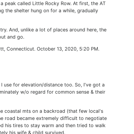
a peak called Little Rocky Row. At first, the AT
g the shelter hung on for a while, gradually
try. And, unlike a lot of places around here, the
out and go.
ott, Connecticut. October 13, 2020, 5:20 PM.
 use for elevation/distance too. So, I've got a
riminately w/o regard for common sense & their
e coastal mts on a backroad (that few local's
e road became extremely difficult to negotiate
d his tires to stay warm and then tried to walk
ly his wife & child survived.