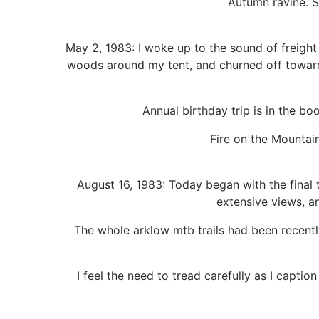
Autumn ravine. S
May 2, 1983: I woke up to the sound of freight 
woods around my tent, and churned off toward 
Annual birthday trip is in the bo
Fire on the Mountai
August 16, 1983: Today began with the final 
extensive views, an
The whole arklow mtb trails had been recently
I feel the need to tread carefully as I captio