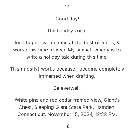
17
Good day!
The holidays near
Im a hopeless romantic at the best of times, &
worse this time of year. My annual remedy is to
write a holiday tale during this time.
This (mostly) works because I become completely
immersed when drafting.
Be everwell.
White pine and red cedar framed view, Giant's
Chest, Sleeping Giant State Park, Hamden,
Connecticut. November 15, 2024, 12:28 PM.
16