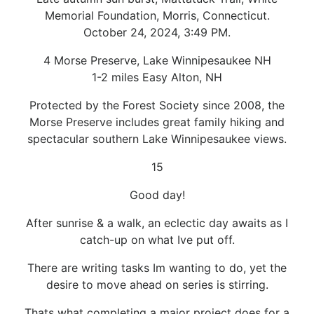
Memorial Foundation, Morris, Connecticut.
October 24, 2024, 3:49 PM.
4 Morse Preserve, Lake Winnipesaukee NH
1-2 miles Easy Alton, NH
Protected by the Forest Society since 2008, the
Morse Preserve includes great family hiking and
spectacular southern Lake Winnipesaukee views.
15
Good day!
After sunrise & a walk, an eclectic day awaits as I
catch-up on what Ive put off.
There are writing tasks Im wanting to do, yet the
desire to move ahead on series is stirring.
Thats what completing a major project does for a