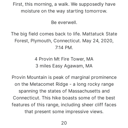
First, this morning, a walk. We supposedly have
moisture on the way starting tomorrow.
Be everwell.
The big field comes back to life. Mattatuck State
Forest, Plymouth, Connecticut. May 24, 2020,
7:14 PM.
4 Provin Mt Fire Tower, MA
3 miles Easy Agawam, MA
Provin Mountain is peak of marginal prominence
on the Metacomet Ridge - a long rocky range
spanning the states of Massachusetts and
Connecticut. This hike boasts some of the best
features of this range, including sheer cliff faces
that present some impressive views.
20