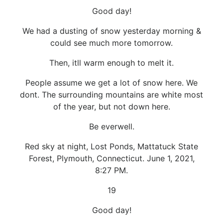
Good day!
We had a dusting of snow yesterday morning &
could see much more tomorrow.
Then, itll warm enough to melt it.
People assume we get a lot of snow here. We
dont. The surrounding mountains are white most
of the year, but not down here.
Be everwell.
Red sky at night, Lost Ponds, Mattatuck State
Forest, Plymouth, Connecticut. June 1, 2021,
8:27 PM.
19
Good day!