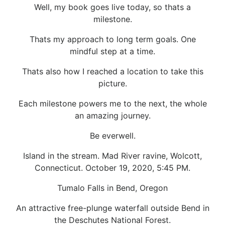
Well, my book goes live today, so thats a
milestone.
Thats my approach to long term goals. One
mindful step at a time.
Thats also how I reached a location to take this
picture.
Each milestone powers me to the next, the whole
an amazing journey.
Be everwell.
Island in the stream. Mad River ravine, Wolcott,
Connecticut. October 19, 2020, 5:45 PM.
Tumalo Falls in Bend, Oregon
An attractive free-plunge waterfall outside Bend in
the Deschutes National Forest.