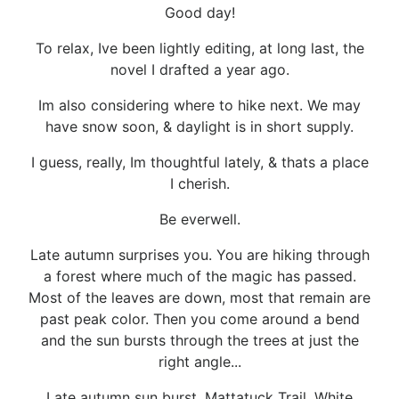
Good day!
To relax, Ive been lightly editing, at long last, the
novel I drafted a year ago.
Im also considering where to hike next. We may
have snow soon, & daylight is in short supply.
I guess, really, Im thoughtful lately, & thats a place
I cherish.
Be everwell.
Late autumn surprises you. You are hiking through
a forest where much of the magic has passed.
Most of the leaves are down, most that remain are
past peak color. Then you come around a bend
and the sun bursts through the trees at just the
right angle...
Late autumn sun burst, Mattatuck Trail, White