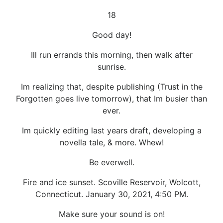
18
Good day!
Ill run errands this morning, then walk after
sunrise.
Im realizing that, despite publishing (Trust in the
Forgotten goes live tomorrow), that Im busier than
ever.
Im quickly editing last years draft, developing a
novella tale, & more. Whew!
Be everwell.
Fire and ice sunset. Scoville Reservoir, Wolcott,
Connecticut. January 30, 2021, 4:50 PM.
Make sure your sound is on!