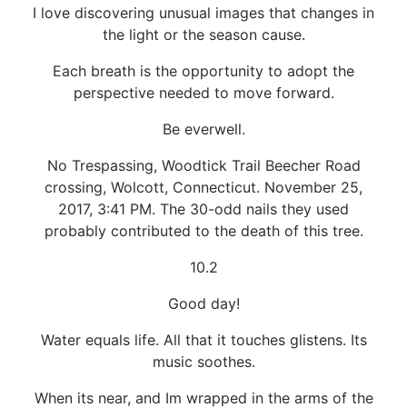
I love discovering unusual images that changes in
the light or the season cause.
Each breath is the opportunity to adopt the
perspective needed to move forward.
Be everwell.
No Trespassing, Woodtick Trail Beecher Road
crossing, Wolcott, Connecticut. November 25,
2017, 3:41 PM. The 30-odd nails they used
probably contributed to the death of this tree.
10.2
Good day!
Water equals life. All that it touches glistens. Its
music soothes.
When its near, and Im wrapped in the arms of the