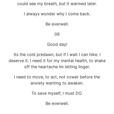
could see my breath, but it warmed later.
I always wonder why I come back.
Be everwell.
09
Good day!
Its the cold predawn, but if I wait I can hike. I
deserve it. I need it for my mental health, to shake
off the heartache Im letting linger.
I need to move, to act, not cower before the
anxiety wanting to awaken.
To save myself, I must DO.
Be everwell.