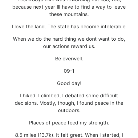
because next year Ill have to find a way to leave
these mountains.
I love the land. The state has become intolerable.
When we do the hard thing we dont want to do,
our actions reward us.
Be everwell.
09-1
Good day!
I hiked, I climbed, I debated some difficult
decisions. Mostly, though, I found peace in the
outdoors.
Places of peace feed my strength.
8.5 miles (13.7k). It felt great. When I started, I