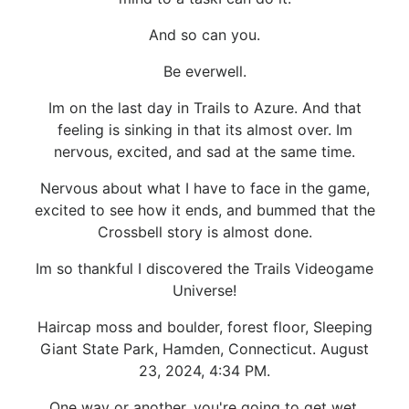
And so can you.
Be everwell.
Im on the last day in Trails to Azure. And that
feeling is sinking in that its almost over. Im
nervous, excited, and sad at the same time.
Nervous about what I have to face in the game,
excited to see how it ends, and bummed that the
Crossbell story is almost done.
Im so thankful I discovered the Trails Videogame
Universe!
Haircap moss and boulder, forest floor, Sleeping
Giant State Park, Hamden, Connecticut. August
23, 2024, 4:34 PM.
One way or another, you're going to get wet.