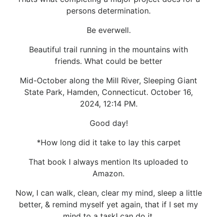
persons determination.
Be everwell.
Beautiful trail running in the mountains with
friends. What could be better
Mid-October along the Mill River, Sleeping Giant
State Park, Hamden, Connecticut. October 16,
2024, 12:14 PM.
Good day!
*How long did it take to lay this carpet
That book I always mention Its uploaded to
Amazon.
Now, I can walk, clean, clear my mind, sleep a little
better, & remind myself yet again, that if I set my
mind to a taskI can do it.