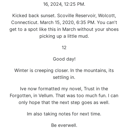
16, 2024, 12:25 PM.
Kicked back sunset. Scoville Reservoir, Wolcott,
Connecticut. March 15, 2020, 6:35 PM. You can't
get to a spot like this in March without your shoes
picking up a little mud.
12
Good day!
Winter is creeping closer. In the mountains, its
settling in.
Ive now formatted my novel, Trust in the
Forgotten, in Vellum. That was too much fun. I can
only hope that the next step goes as well.
Im also taking notes for next time.
Be everwell.