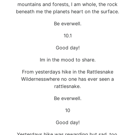
mountains and forests, I am whole, the rock
beneath me the planets heart on the surface.
Be everwell.
10.1
Good day!
Im in the mood to share.
From yesterdays hike in the Rattlesnake
Wildernesswhere no one has ever seen a
rattlesnake.
Be everwell.
10
Good day!
Yesterdays hike was rewarding but sad, too,