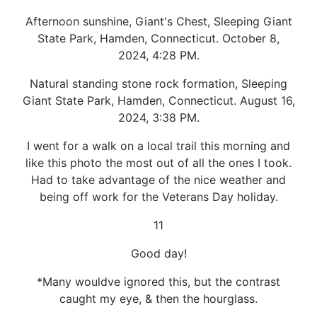
Afternoon sunshine, Giant's Chest, Sleeping Giant
State Park, Hamden, Connecticut. October 8,
2024, 4:28 PM.
Natural standing stone rock formation, Sleeping
Giant State Park, Hamden, Connecticut. August 16,
2024, 3:38 PM.
I went for a walk on a local trail this morning and
like this photo the most out of all the ones I took.
Had to take advantage of the nice weather and
being off work for the Veterans Day holiday.
11
Good day!
*Many wouldve ignored this, but the contrast
caught my eye, & then the hourglass.