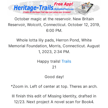
October magic at the reservoir. New Britain
Reservoir, Wolcott, Connecticut. October 12, 2019,
6:00 PM.
Whole lotta lily pads, Herron Pond, White
Memorial Foundation, Morris, Connecticut. August
1, 2023, 2:34 PM.
Happy trails!
Trails
21
Good day!
*Zoom in. Left of center at top. Theres an arch.
Ill finish this edit of Missing Identity, drafted in
12/23. Next project A novel scan for Book4.