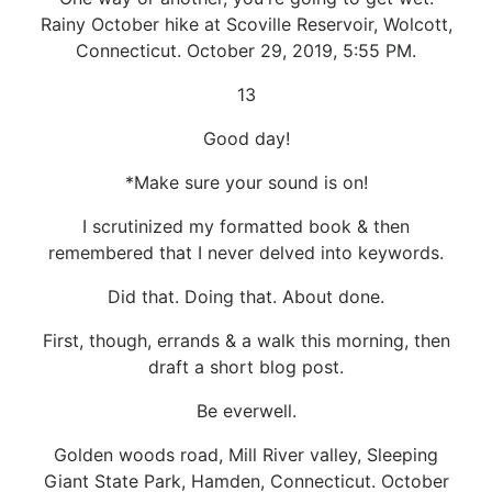
Rainy October hike at Scoville Reservoir, Wolcott,
Connecticut. October 29, 2019, 5:55 PM.
13
Good day!
*Make sure your sound is on!
I scrutinized my formatted book & then
remembered that I never delved into keywords.
Did that. Doing that. About done.
First, though, errands & a walk this morning, then
draft a short blog post.
Be everwell.
Golden woods road, Mill River valley, Sleeping
Giant State Park, Hamden, Connecticut. October