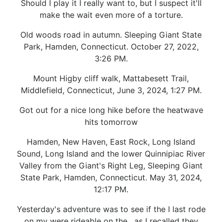
Should I play it I really want to, but I suspect it'll
make the wait even more of a torture.
Old woods road in autumn. Sleeping Giant State
Park, Hamden, Connecticut. October 27, 2022,
3:26 PM.
Mount Higby cliff walk, Mattabesett Trail,
Middlefield, Connecticut, June 3, 2024, 1:27 PM.
Got out for a nice long hike before the heatwave
hits tomorrow
Hamden, New Haven, East Rock, Long Island
Sound, Long Island and the lower Quinnipiac River
Valley from the Giant's Right Leg, Sleeping Giant
State Park, Hamden, Connecticut. May 31, 2024,
12:17 PM.
Yesterday's adventure was to see if the I last rode
on my were rideable on the , as I recalled they