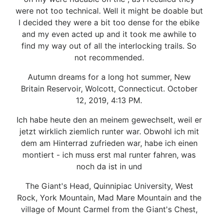
were not too technical. Well it might be doable but
I decided they were a bit too dense for the ebike
and my even acted up and it took me awhile to
find my way out of all the interlocking trails. So
not recommended.
Autumn dreams for a long hot summer, New
Britain Reservoir, Wolcott, Connecticut. October
12, 2019, 4:13 PM.
Ich habe heute den an meinem gewechselt, weil er
jetzt wirklich ziemlich runter war. Obwohl ich mit
dem am Hinterrad zufrieden war, habe ich einen
montiert - ich muss erst mal runter fahren, was
noch da ist in und
The Giant's Head, Quinnipiac University, West
Rock, York Mountain, Mad Mare Mountain and the
village of Mount Carmel from the Giant's Chest,