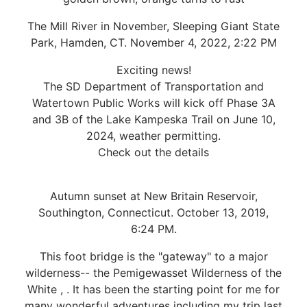
The Mill River in November, Sleeping Giant State
Park, Hamden, CT. November 4, 2022, 2:22 PM
Exciting news!
The SD Department of Transportation and
Watertown Public Works will kick off Phase 3A
and 3B of the Lake Kampeska Trail on June 10,
2024, weather permitting.
Check out the details
Autumn sunset at New Britain Reservoir,
Southington, Connecticut. October 13, 2019,
6:24 PM.
This foot bridge is the "gateway" to a major
wilderness-- the Pemigewasset Wilderness of the
White , . It has been the starting point for me for
many wonderful adventures including my trip last