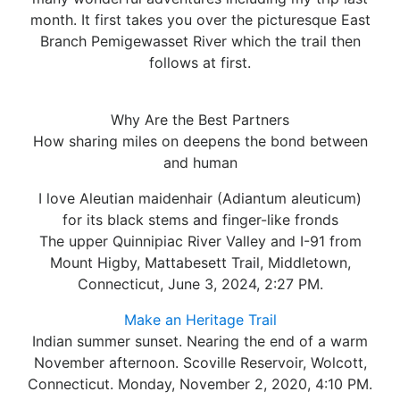
month. It first takes you over the picturesque East
Branch Pemigewasset River which the trail then
follows at first.
Why Are the Best Partners
How sharing miles on deepens the bond between
and human
I love Aleutian maidenhair (Adiantum aleuticum)
for its black stems and finger-like fronds
The upper Quinnipiac River Valley and I-91 from
Mount Higby, Mattabesett Trail, Middletown,
Connecticut, June 3, 2024, 2:27 PM.
Make an Heritage Trail
Indian summer sunset. Nearing the end of a warm
November afternoon. Scoville Reservoir, Wolcott,
Connecticut. Monday, November 2, 2020, 4:10 PM.