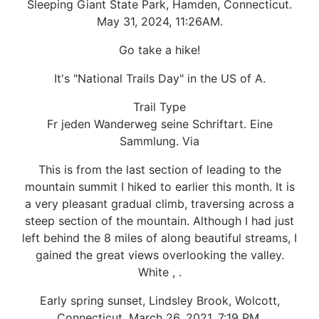
Sleeping Giant State Park, Hamden, Connecticut.
May 31, 2024, 11:26AM.
Go take a hike!
It's "National Trails Day" in the US of A.
Trail Type
Fr jeden Wanderweg seine Schriftart. Eine
Sammlung. Via
This is from the last section of leading to the
mountain summit I hiked to earlier this month. It is
a very pleasant gradual climb, traversing across a
steep section of the mountain. Although I had just
left behind the 8 miles of along beautiful streams, I
gained the great views overlooking the valley.
White , .
Early spring sunset, Lindsley Brook, Wolcott,
Connecticut. March 26, 2021, 7:19 PM.