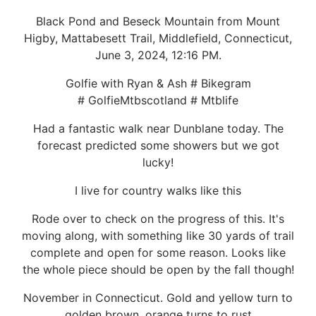
Black Pond and Beseck Mountain from Mount
Higby, Mattabesett Trail, Middlefield, Connecticut,
June 3, 2024, 12:16 PM.
Golfie with Ryan & Ash # Bikegram
# GolfieMtbscotland # Mtblife
Had a fantastic walk near Dunblane today. The
forecast predicted some showers but we got
lucky!
I live for country walks like this
Rode over to check on the progress of this. It's
moving along, with something like 30 yards of trail
complete and open for some reason. Looks like
the whole piece should be open by the fall though!
November in Connecticut. Gold and yellow turn to
golden brown, orange turns to rust