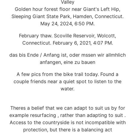
Valley
Golden hour forest floor near Giant's Left Hip,
Sleeping Giant State Park, Hamden, Connecticut.
May 24, 2024, 6:50 PM.
February thaw. Scoville Reservoir, Wolcott,
Connecticut. February 6, 2021, 4:07 PM.
das bis Ende / Anfang ist, oder mssen wir allmhlich
anfangen, eine zu bauen
A few pics from the bike trail today. Found a
couple friends near a quiet spot to listen to the
water.
Theres a belief that we can adapt to suit us by for
example resurfacing , rather than adapting to suit .
Access to the countryside is not incompatible with
protection, but there is a balancing act