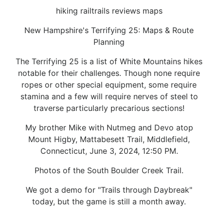
hiking railtrails reviews maps
New Hampshire's Terrifying 25: Maps & Route
Planning
The Terrifying 25 is a list of White Mountains hikes
notable for their challenges. Though none require
ropes or other special equipment, some require
stamina and a few will require nerves of steel to
traverse particularly precarious sections!
My brother Mike with Nutmeg and Devo atop
Mount Higby, Mattabesett Trail, Middlefield,
Connecticut, June 3, 2024, 12:50 PM.
Photos of the South Boulder Creek Trail.
We got a demo for "Trails through Daybreak"
today, but the game is still a month away.