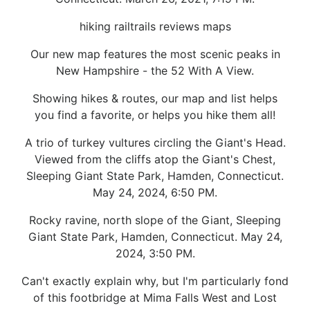
hiking railtrails reviews maps
Our new map features the most scenic peaks in
New Hampshire - the 52 With A View.
Showing hikes & routes, our map and list helps
you find a favorite, or helps you hike them all!
A trio of turkey vultures circling the Giant's Head.
Viewed from the cliffs atop the Giant's Chest,
Sleeping Giant State Park, Hamden, Connecticut.
May 24, 2024, 6:50 PM.
Rocky ravine, north slope of the Giant, Sleeping
Giant State Park, Hamden, Connecticut. May 24,
2024, 3:50 PM.
Can't exactly explain why, but I'm particularly fond
of this footbridge at Mima Falls West and Lost