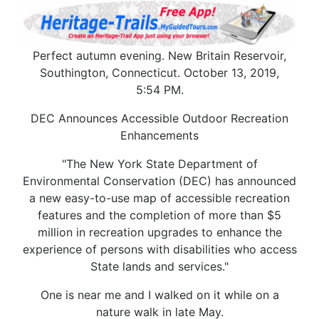
Perfect autumn evening. New Britain Reservoir,
Southington, Connecticut. October 13, 2019,
5:54 PM.
DEC Announces Accessible Outdoor Recreation
Enhancements
"The New York State Department of
Environmental Conservation (DEC) has announced
a new easy-to-use map of accessible recreation
features and the completion of more than $5
million in recreation upgrades to enhance the
experience of persons with disabilities who access
State lands and services."
One is near me and I walked on it while on a
nature walk in late May.