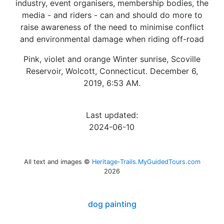
industry, event organisers, membership bodies, the
media - and riders - can and should do more to
raise awareness of the need to minimise conflict
and environmental damage when riding off-road
Pink, violet and orange Winter sunrise, Scoville
Reservoir, Wolcott, Connecticut. December 6,
2019, 6:53 AM.
Last updated:
2024-06-10
All text and images ©
Heritage-Trails.MyGuidedTours.com
2026
dog painting