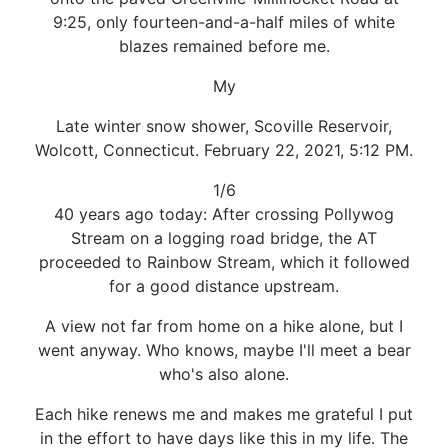
9:25, only fourteen-and-a-half miles of white
blazes remained before me.
My
Late winter snow shower, Scoville Reservoir,
Wolcott, Connecticut. February 22, 2021, 5:12 PM.
1/6
40 years ago today: After crossing Pollywog
Stream on a logging road bridge, the AT
proceeded to Rainbow Stream, which it followed
for a good distance upstream.
A view not far from home on a hike alone, but I
went anyway. Who knows, maybe I'll meet a bear
who's also alone.
Each hike renews me and makes me grateful I put
in the effort to have days like this in my life. The