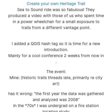
Create your own Heritage Trail
Sea to Sound ride was so fabulous! They
produced a video with those of us who spent time
in a power wheelchair for a small exposure to
trails from a different vantage point.
I added a QGIS hash tag so it is time for a new
introduction.
Mainly for a cool conference 2 weeks from now in
.
The event:
Mine: (historic trails threads late, primarily re city
art)
has it wrong: "the first year the data was gathered
and analyzed was 2008"
In the *70s* I was undergrad on a fire station
location study