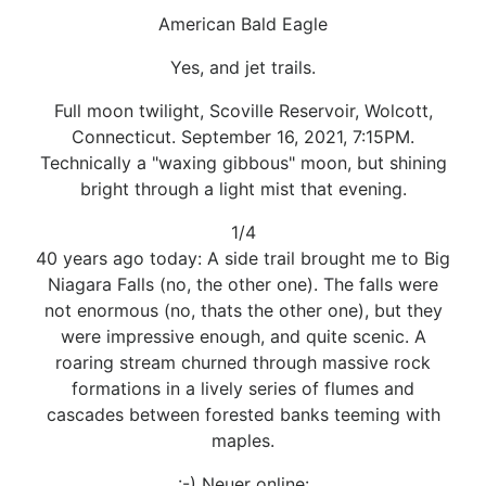
American Bald Eagle
Yes, and jet trails.
Full moon twilight, Scoville Reservoir, Wolcott,
Connecticut. September 16, 2021, 7:15PM.
Technically a "waxing gibbous" moon, but shining
bright through a light mist that evening.
1/4
40 years ago today: A side trail brought me to Big
Niagara Falls (no, the other one). The falls were
not enormous (no, thats the other one), but they
were impressive enough, and quite scenic. A
roaring stream churned through massive rock
formations in a lively series of flumes and
cascades between forested banks teeming with
maples.
:-) Neuer online: