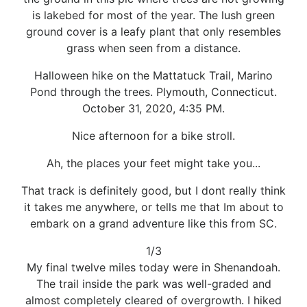
is lakebed for most of the year. The lush green
ground cover is a leafy plant that only resembles
grass when seen from a distance.
Halloween hike on the Mattatuck Trail, Marino
Pond through the trees. Plymouth, Connecticut.
October 31, 2020, 4:35 PM.
Nice afternoon for a bike stroll.
Ah, the places your feet might take you...
That track is definitely good, but I dont really think
it takes me anywhere, or tells me that Im about to
embark on a grand adventure like this from SC.
1/3
My final twelve miles today were in Shenandoah.
The trail inside the park was well-graded and
almost completely cleared of overgrowth. I hiked