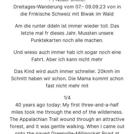
Dreitages-Wanderung vom 07.- 09.09.23 von in
die Frnkische Schweiz mit Biwak im Wald
Am die runter ddeln ist immer wieder toll. Das
letzte mal fr dieses Jahr. Mussten unsere
Punktekarten noch alle machen.
Und wieso auch immer hab ich sogar noch eine
Fahrt. Aber ich kann nicht mehr
Das Kind wird auch immer schneller. 20kmh im
Schnitt haben wir schon. Die Mama kommt schon
fast nicht mehr mit
1/4
40 years ago today: My first three-and-a-half
miles took me through the end of the wilderness.
The Appalachian Trail wound through an attractive
forest, and it was gentle walking. When I came out
onto the paved Greenville-Millinocket Road at