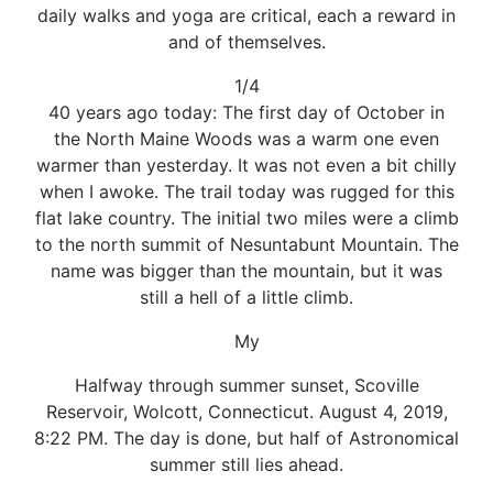
daily walks and yoga are critical, each a reward in
and of themselves.
1/4
40 years ago today: The first day of October in
the North Maine Woods was a warm one even
warmer than yesterday. It was not even a bit chilly
when I awoke. The trail today was rugged for this
flat lake country. The initial two miles were a climb
to the north summit of Nesuntabunt Mountain. The
name was bigger than the mountain, but it was
still a hell of a little climb.
My
Halfway through summer sunset, Scoville
Reservoir, Wolcott, Connecticut. August 4, 2019,
8:22 PM. The day is done, but half of Astronomical
summer still lies ahead.