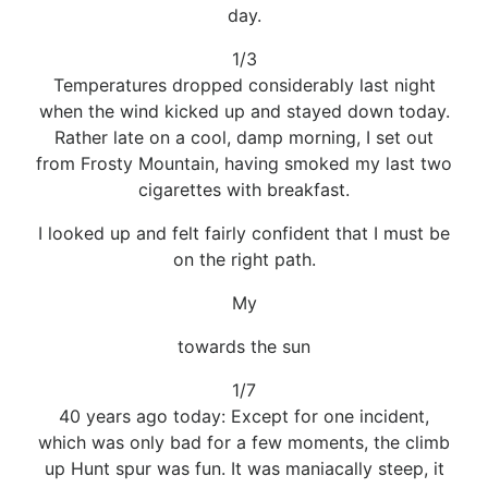
day.
1/3
Temperatures dropped considerably last night
when the wind kicked up and stayed down today.
Rather late on a cool, damp morning, I set out
from Frosty Mountain, having smoked my last two
cigarettes with breakfast.
I looked up and felt fairly confident that I must be
on the right path.
My
towards the sun
1/7
40 years ago today: Except for one incident,
which was only bad for a few moments, the climb
up Hunt spur was fun. It was maniacally steep, it