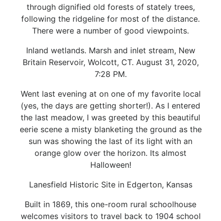
through dignified old forests of stately trees,
following the ridgeline for most of the distance.
There were a number of good viewpoints.
Inland wetlands. Marsh and inlet stream, New
Britain Reservoir, Wolcott, CT. August 31, 2020,
7:28 PM.
Went last evening at on one of my favorite local
(yes, the days are getting shorter!). As I entered
the last meadow, I was greeted by this beautiful
eerie scene a misty blanketing the ground as the
sun was showing the last of its light with an
orange glow over the horizon. Its almost
Halloween!
Lanesfield Historic Site in Edgerton, Kansas
Built in 1869, this one-room rural schoolhouse
welcomes visitors to travel back to 1904 school