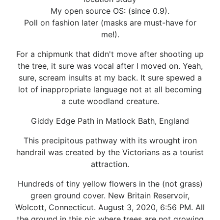
My open source OS: (since 0.9).
Poll on fashion later (masks are must-have for
me!).
For a chipmunk that didn't move after shooting up
the tree, it sure was vocal after I moved on. Yeah,
sure, scream insults at my back. It sure spewed a
lot of inappropriate language not at all becoming
a cute woodland creature.
Giddy Edge Path in Matlock Bath, England
This precipitous pathway with its wrought iron
handrail was created by the Victorians as a tourist
attraction.
Hundreds of tiny yellow flowers in the (not grass)
green ground cover. New Britain Reservoir,
Wolcott, Connecticut. August 3, 2020, 6:56 PM. All
the ground in this pic where trees are not growing