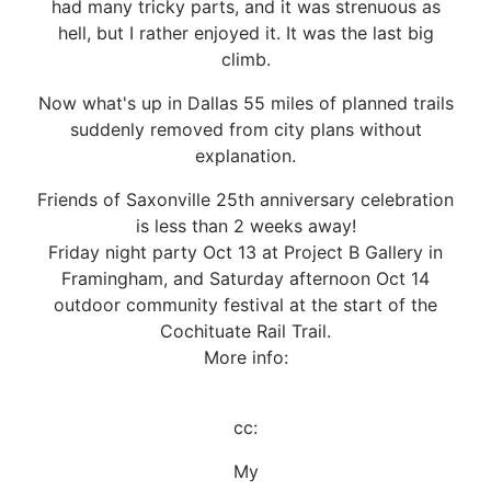
had many tricky parts, and it was strenuous as
hell, but I rather enjoyed it. It was the last big
climb.
Now what's up in Dallas 55 miles of planned trails
suddenly removed from city plans without
explanation.
Friends of Saxonville 25th anniversary celebration
is less than 2 weeks away!
Friday night party Oct 13 at Project B Gallery in
Framingham, and Saturday afternoon Oct 14
outdoor community festival at the start of the
Cochituate Rail Trail.
More info:
cc:
My