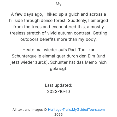
My
A few days ago, I hiked up a gulch and across a
hillside through dense forest. Suddenly, I emerged
from the trees and encountered this, a mostly
treeless stretch of vivid autumn contrast. Getting
outdoors benefits more than my body.
Heute mal wieder aufs Rad. Tour zur
Schunterquelle einmal quer durch den Elm (und
jetzt wieder zurck). Schunter hat das Memo nich
gekriegt.
Last updated:
2023-10-10
All text and images ©
Heritage-Trails.MyGuidedTours.com
2026