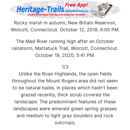
Rocky marsh in autumn, New Britain Reservoir,
Wolcott, Connecticut. October 12, 2019, 6:00 PM.
The Mad River running high after an October
rainstorm, Mattatuck Trail, Wolcott, Connecticut.
October 19, 2020, 5:41 PM.
1/3
Unlike the Roan Highlands, the open fields
throughout the Mount Rogers area did not seem
to be natural balds. In places which hadn't been
grazed recently, thick scrub covered the
landscape. The predominant features of these
landscapes were emerald green spring grasses
and medium to light gray boulders and rock
outcrops,