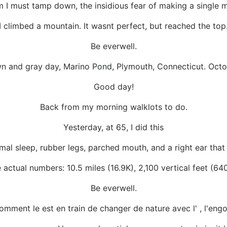
 I must tamp down, the insidious fear of making a single mi
I climbed a mountain. It wasnt perfect, but reached the top
Be everwell.
wn and gray day, Marino Pond, Plymouth, Connecticut. Octo
Good day!
Back from my morning walklots to do.
Yesterday, at 65, I did this
imal sleep, rubber legs, parched mouth, and a right ear that
 actual numbers: 10.5 miles (16.9K), 2,100 vertical feet (64
Be everwell.
 comment le est en train de changer de nature avec l' , l'eng