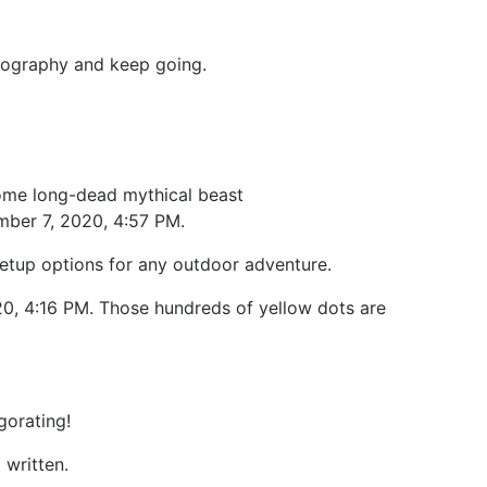
a geography and keep going.
 some long-dead mythical beast
mber 7, 2020, 4:57 PM.
setup options for any outdoor adventure.
20, 4:16 PM. Those hundreds of yellow dots are
gorating!
written.