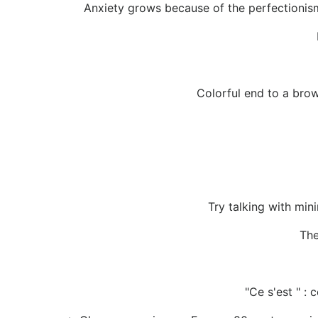
Anxiety grows because of the perfectionism
Colorful end to a bro
Try talking with min
The
"Ce s'est " :