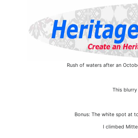
Rush of waters after an Octob
This blurry
Bonus: The white spot at to
I climbed Mitte