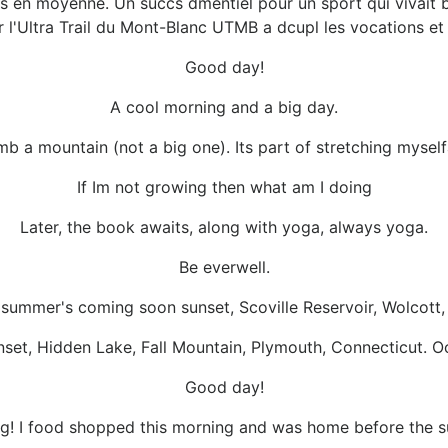
 en moyenne. Un succs dmentiel pour un sport qui vivait b
 l'Ultra Trail du Mont-Blanc UTMB a dcupl les vocations et 
Good day!
A cool morning and a big day.
 climb a mountain (not a big one). Its part of stretching mysel
If Im not growing then what am I doing
Later, the book awaits, along with yoga, always yoga.
Be everwell.
 summer's coming soon sunset, Scoville Reservoir, Wolcott
nset, Hidden Lake, Fall Mountain, Plymouth, Connecticut. O
Good day!
g! I food shopped this morning and was home before the 