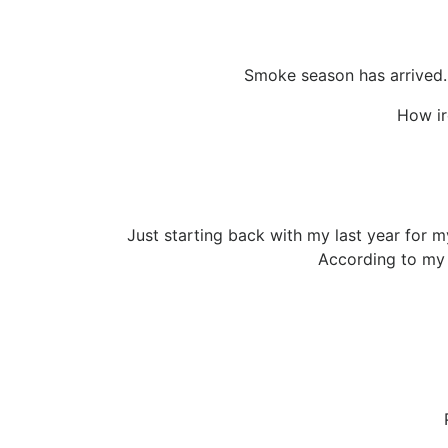
Smoke season has arrived. U
How ir
Just starting back with my last year for m
According to my 