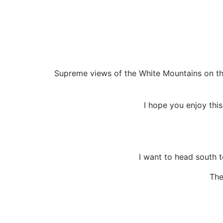
Supreme views of the White Mountains on this
I hope you enjoy this 
I want to head south t
The