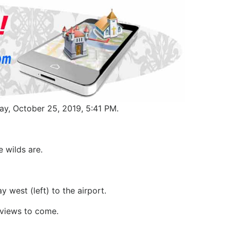
ay, October 25, 2019, 5:41 PM.
e wilds are.
 west (left) to the airport.
y views to come.