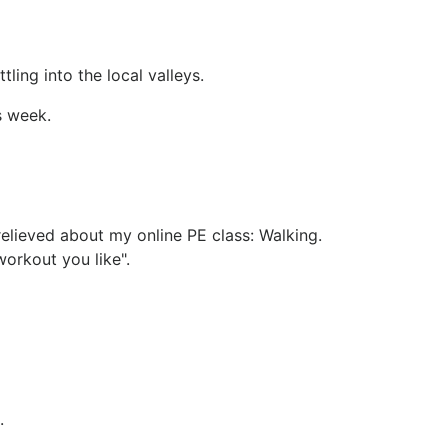
ling into the local valleys.
s week.
relieved about my online PE class: Walking.
orkout you like".
.