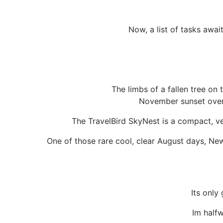
Now, a list of tasks await
The limbs of a fallen tree on 
November sunset over 
The TravelBird SkyNest is a compact, ve
One of those rare cool, clear August days, Ne
Its only
Im half