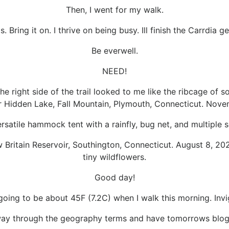
Then, I went for my walk.
s. Bring it on. I thrive on being busy. Ill finish the Carrdi
Be everwell.
NEED!
the right side of the trail looked to me like the ribcage of
Hidden Lake, Fall Mountain, Plymouth, Connecticut. Nove
rsatile hammock tent with a rainfly, bug net, and multiple 
w Britain Reservoir, Southington, Connecticut. August 8, 20
tiny wildflowers.
Good day!
 going to be about 45F (7.2C) when I walk this morning. Invi
way through the geography terms and have tomorrows blog 