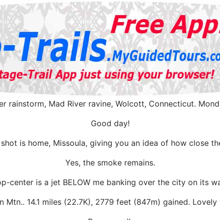
er rainstorm, Mad River ravine, Wolcott, Connecticut. Mond
Good day!
 shot is home, Missoula, giving you an idea of how close th
Yes, the smoke remains.
p-center is a jet BELOW me banking over the city on its way
n Mtn.. 14.1 miles (22.7K), 2779 feet (847m) gained. Lovel