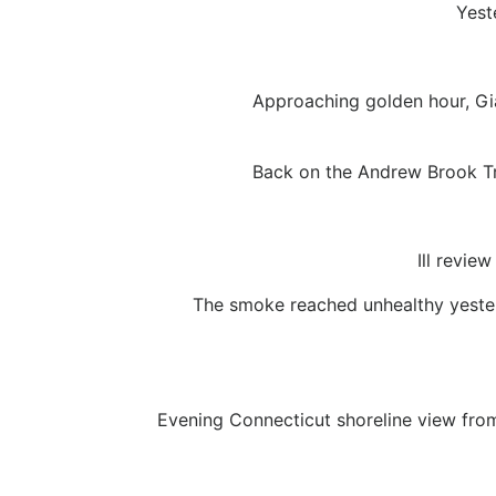
Yest
Approaching golden hour, Gi
Back on the Andrew Brook Tra
Ill revie
The smoke reached unhealthy yesterd
Evening Connecticut shoreline view from