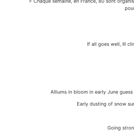
> Chaque semaine, en France, 80 sont organiss
pour
If all goes well, Ill
Alliums in bloom in early June guess
Early dusting of snow su
Going stron