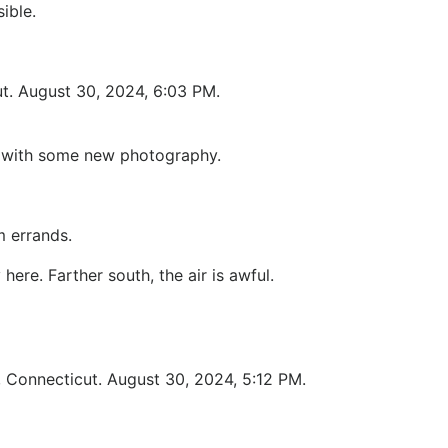
ible.
t. August 30, 2024, 6:03 PM.
le with some new photography.
m errands.
re. Farther south, the air is awful.
, Connecticut. August 30, 2024, 5:12 PM.