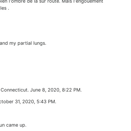
ien l'ombre de la sur route. Mais l'engouement
les .
fand my partial lungs.
, Connecticut. June 8, 2020, 8:22 PM.
ctober 31, 2020, 5:43 PM.
sun came up.