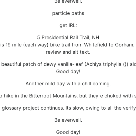
Be everwell.
particle paths
get IRL:
5 Presidential Rail Trail, NH
 19 mile (each way) bike trail from Whitefield to Gorham, 
review and alt text.
beautiful patch of dewy vanilla-leaf (Achlys triphylla ()) alo
Good day!
Another mild day with a chill coming.
o hike in the Bitterroot Mountains, but theyre choked with sm
 glossary project continues. Its slow, owing to all the verify
Be everwell.
Good day!