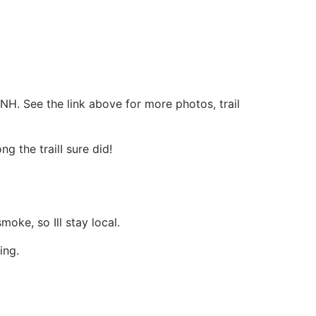
NH. See the link above for more photos, trail
ng the trailI sure did!
oke, so Ill stay local.
ing.