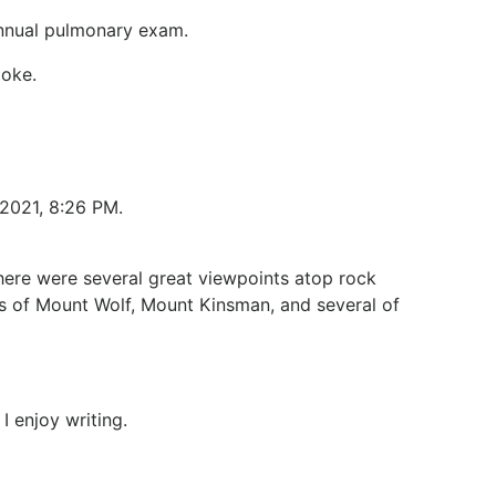
 annual pulmonary exam.
moke.
 2021, 8:26 PM.
here were several great viewpoints atop rock
ts of Mount Wolf, Mount Kinsman, and several of
I enjoy writing.