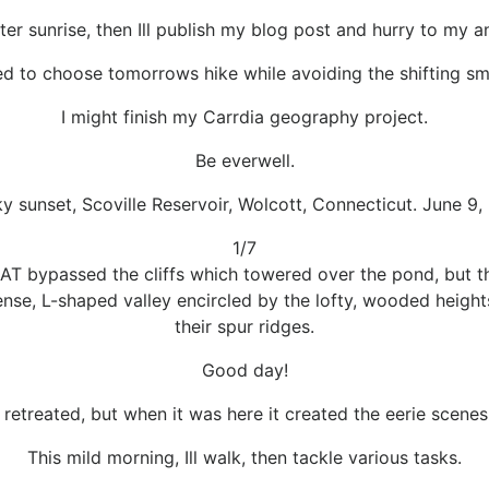
ter sunrise, then Ill publish my blog post and hurry to my
ed to choose tomorrows hike while avoiding the shifting s
I might finish my Carrdia geography project.
Be everwell.
ky sunset, Scoville Reservoir, Wolcott, Connecticut. June 9,
1/7
AT bypassed the cliffs which towered over the pond, but t
nse, L-shaped valley encircled by the lofty, wooded heigh
their spur ridges.
Good day!
etreated, but when it was here it created the eerie scenes 
This mild morning, Ill walk, then tackle various tasks.