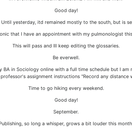
Good day!
ntil yesterday, itd remained mostly to the south, but is sett
onic that I have an appointment with my pulmonologist thi
This will pass and Ill keep editing the glossaries.
Be everwell.
y BA in Sociology online with a full time schedule but I am 
professor's assignment instructions "Record any distance w
Time to go hiking every weekend.
Good day!
September.
Publishing, so long a whisper, grows a bit louder this month