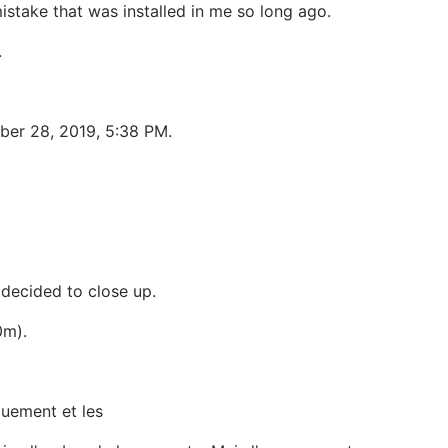
stake that was installed in me so long ago.
.
ber 28, 2019, 5:38 PM.
 decided to close up.
0m).
ouement et les