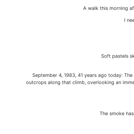
A walk this morning af
I ne
Soft pastels s
September 4, 1983, 41 years ago today: The 
outcrops along that climb, overlooking an imme
The smoke has r