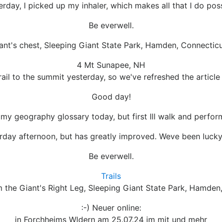
erday, I picked up my inhaler, which makes all that I do poss
Be everwell.
ant's chest, Sleeping Giant State Park, Hamden, Connecticu
4 Mt Sunapee, NH
il to the summit yesterday, so we've refreshed the artic
Good day!
w my geography glossary today, but first Ill walk and perfor
ay afternoon, but has greatly improved. Weve been lucky he
Be everwell.
Trails
 the Giant's Right Leg, Sleeping Giant State Park, Hamden
:-) Neuer online:
in Forchheims Wldern am 25.07.24 im mit und mehr