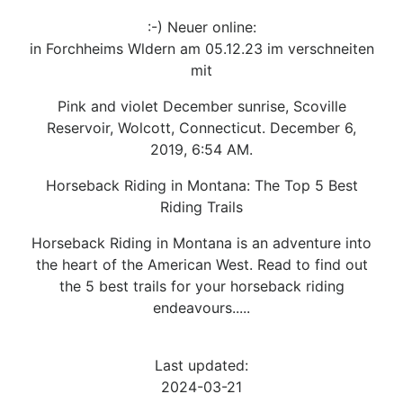
:-) Neuer online:
in Forchheims Wldern am 05.12.23 im verschneiten
mit
Pink and violet December sunrise, Scoville
Reservoir, Wolcott, Connecticut. December 6,
2019, 6:54 AM.
Horseback Riding in Montana: The Top 5 Best
Riding Trails
Horseback Riding in Montana is an adventure into
the heart of the American West. Read to find out
the 5 best trails for your horseback riding
endeavours.....
Last updated:
2024-03-21