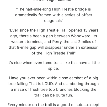
"The half-mile-long High Trestle bridge is
dramatically framed with a series of offset
diagonals"
"Ever since the High Trestle Trail opened 13 years
ago, there's been a gap between Woodward, its
western terminus, and Perry..the last 2 miles of
that 9-mile gap will disappear under an extension
of the High Trestle Trail"
It's nice when even tame trails like this have a little
spice.
Have you ever been within close earshot of a big
tree falling That is LOUD. And clambering through
a maze of fresh tree top branches blocking the
trail can be quite fun.
Every minute on the trail is a good minute....except