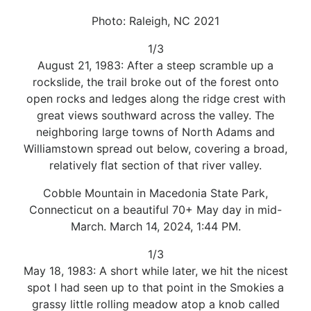
Photo: Raleigh, NC 2021
1/3
August 21, 1983: After a steep scramble up a
rockslide, the trail broke out of the forest onto
open rocks and ledges along the ridge crest with
great views southward across the valley. The
neighboring large towns of North Adams and
Williamstown spread out below, covering a broad,
relatively flat section of that river valley.
Cobble Mountain in Macedonia State Park,
Connecticut on a beautiful 70+ May day in mid-
March. March 14, 2024, 1:44 PM.
1/3
May 18, 1983: A short while later, we hit the nicest
spot I had seen up to that point in the Smokies a
grassy little rolling meadow atop a knob called