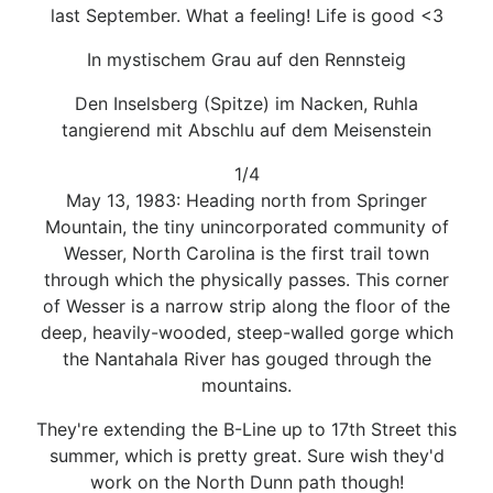
last September. What a feeling! Life is good <3
In mystischem Grau auf den Rennsteig
Den Inselsberg (Spitze) im Nacken, Ruhla
tangierend mit Abschlu auf dem Meisenstein
1/4
May 13, 1983: Heading north from Springer
Mountain, the tiny unincorporated community of
Wesser, North Carolina is the first trail town
through which the physically passes. This corner
of Wesser is a narrow strip along the floor of the
deep, heavily-wooded, steep-walled gorge which
the Nantahala River has gouged through the
mountains.
They're extending the B-Line up to 17th Street this
summer, which is pretty great. Sure wish they'd
work on the North Dunn path though!