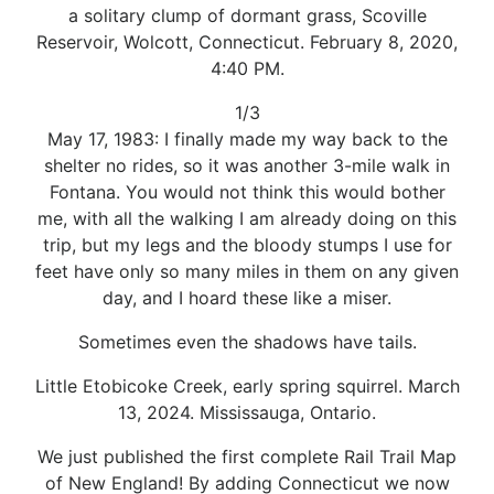
a solitary clump of dormant grass, Scoville
Reservoir, Wolcott, Connecticut. February 8, 2020,
4:40 PM.
1/3
May 17, 1983: I finally made my way back to the
shelter no rides, so it was another 3-mile walk in
Fontana. You would not think this would bother
me, with all the walking I am already doing on this
trip, but my legs and the bloody stumps I use for
feet have only so many miles in them on any given
day, and I hoard these like a miser.
Sometimes even the shadows have tails.
Little Etobicoke Creek, early spring squirrel. March
13, 2024. Mississauga, Ontario.
We just published the first complete Rail Trail Map
of New England! By adding Connecticut we now