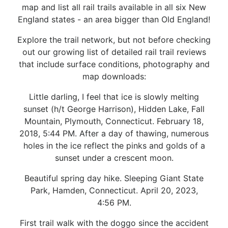
map and list all rail trails available in all six New
England states - an area bigger than Old England!
Explore the trail network, but not before checking
out our growing list of detailed rail trail reviews
that include surface conditions, photography and
map downloads:
Little darling, I feel that ice is slowly melting
sunset (h/t George Harrison), Hidden Lake, Fall
Mountain, Plymouth, Connecticut. February 18,
2018, 5:44 PM. After a day of thawing, numerous
holes in the ice reflect the pinks and golds of a
sunset under a crescent moon.
Beautiful spring day hike. Sleeping Giant State
Park, Hamden, Connecticut. April 20, 2023,
4:56 PM.
First trail walk with the doggo since the accident