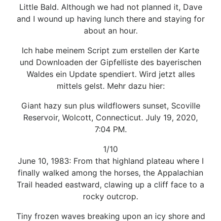
Little Bald. Although we had not planned it, Dave
and I wound up having lunch there and staying for
about an hour.
Ich habe meinem Script zum erstellen der Karte
und Downloaden der Gipfelliste des bayerischen
Waldes ein Update spendiert. Wird jetzt alles
mittels gelst. Mehr dazu hier:
Giant hazy sun plus wildflowers sunset, Scoville
Reservoir, Wolcott, Connecticut. July 19, 2020,
7:04 PM.
1/10
June 10, 1983: From that highland plateau where I
finally walked among the horses, the Appalachian
Trail headed eastward, clawing up a cliff face to a
rocky outcrop.
Tiny frozen waves breaking upon an icy shore and