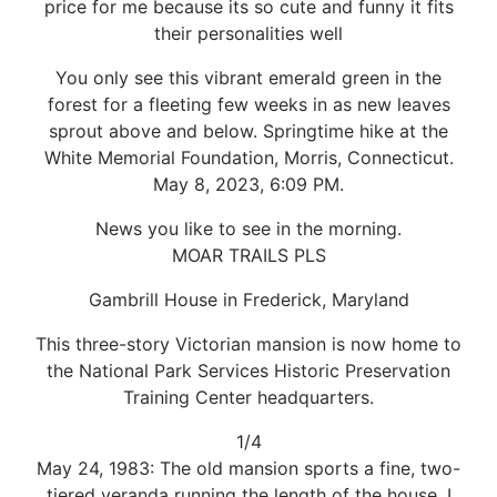
price for me because its so cute and funny it fits
their personalities well
You only see this vibrant emerald green in the
forest for a fleeting few weeks in as new leaves
sprout above and below. Springtime hike at the
White Memorial Foundation, Morris, Connecticut.
May 8, 2023, 6:09 PM.
News you like to see in the morning.
MOAR TRAILS PLS
Gambrill House in Frederick, Maryland
This three-story Victorian mansion is now home to
the National Park Services Historic Preservation
Training Center headquarters.
1/4
May 24, 1983: The old mansion sports a fine, two-
tiered veranda running the length of the house. I