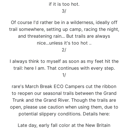
if it is too hot.
3/
Of course I'd rather be in a wilderness, ideally off
trail somewhere, setting up camp, racing the night,
and threatening rain... But trails are always
nice...unless it's too hot ..
2/
I always think to myself as soon as my feet hit the
trail: here I am. That continues with every step.
1/
rare's March Break ECO Campers cut the ribbon
to reopen our seasonal trails between the Grand
Trunk and the Grand River. Though the trails are
open, please use caution when using them, due to
potential slippery conditions. Details here:
Late day, early fall color at the New Britain