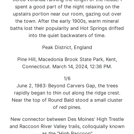
spent a good part of the night relaxing on the
upstairs portion near our room, gazing out over
the town. After the early 1900s, warm mineral
baths lost their popularity and Hot Springs drifted
into the quiet backwaters of time.
Peak District, England
Pine Hill, Macedonia Brook State Park, Kent,
Connecticut. March 14, 2024, 12:36 PM.
1/6
June 2, 1983: Beyond Carvers Gap, the trees
rapidly began to thin out along the ridge crest.
Near the top of Round Bald stood a small cluster
of red pines.
New connector between Des Moines' High Trestle
and Raccoon River Valley trails, colloquially known
as the "High Raccoon"