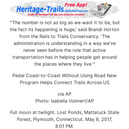
"'The number is not as big as we want it to be, but
the fact its happening is huge,' said Brandi Horton
from the Rails to Trails Conservancy. 'The
administration is understanding in a way we've
never seen before the role that active
transportation has in helping people get around
the places where they live.'"
Pedal Coast-to-Coast Without Using Road New
Program Helps Connect Trails Across US
via AP
Photo: Isabella Volmert/AP
Full moon at twilight. Lost Ponds, Mattatuck State
Forest, Plymouth, Connecticut. May 8, 2017,
8:01 PM.