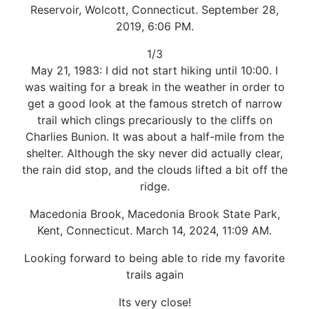
Reservoir, Wolcott, Connecticut. September 28,
2019, 6:06 PM.
1/3
May 21, 1983: I did not start hiking until 10:00. I
was waiting for a break in the weather in order to
get a good look at the famous stretch of narrow
trail which clings precariously to the cliffs on
Charlies Bunion. It was about a half-mile from the
shelter. Although the sky never did actually clear,
the rain did stop, and the clouds lifted a bit off the
ridge.
Macedonia Brook, Macedonia Brook State Park,
Kent, Connecticut. March 14, 2024, 11:09 AM.
Looking forward to being able to ride my favorite
trails again
Its very close!