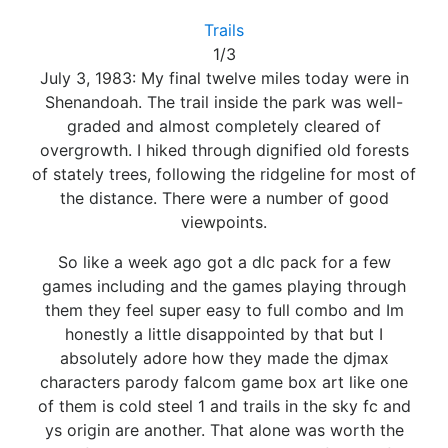
Trails
1/3
July 3, 1983: My final twelve miles today were in
Shenandoah. The trail inside the park was well-
graded and almost completely cleared of
overgrowth. I hiked through dignified old forests
of stately trees, following the ridgeline for most of
the distance. There were a number of good
viewpoints.
So like a week ago got a dlc pack for a few
games including and the games playing through
them they feel super easy to full combo and Im
honestly a little disappointed by that but I
absolutely adore how they made the djmax
characters parody falcom game box art like one
of them is cold steel 1 and trails in the sky fc and
ys origin are another. That alone was worth the