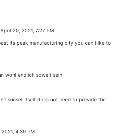
April 20, 2021, 7:27 PM.
ast its peak manufacturing city you can hike to
n wohl endlich soweit sein
he sunset itself does not need to provide the
, 2021, 4:39 PM.