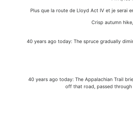
Plus que la route de Lloyd Act IV et je serai e
Crisp autumn hike
40 years ago today: The spruce gradually dimin
40 years ago today: The Appalachian Trail brief
off that road, passed through