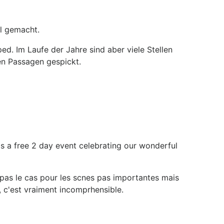
l gemacht.
. Im Laufe der Jahre sind aber viele Stellen
en Passagen gespickt.
is a free 2 day event celebrating our wonderful
t pas le cas pour les scnes pas importantes mais
 c'est vraiment incomprhensible.