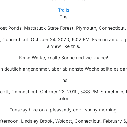
Trails
The
Lost Ponds, Mattatuck State Forest, Plymouth, Connecticut. 
, Connecticut. October 24, 2020, 6:02 PM. Even in an old, p
a view like this.
Keine Wolke, knalle Sonne und viel zu hei!
h deutlich angenehmer, aber ab nchste Woche sollte es dan
The
lcott, Connecticut. October 23, 2019, 5:33 PM. Sometimes t
color.
Tuesday hike on a pleasantly cool, sunny morning.
fternoon, Lindsley Brook, Wolcott, Connecticut. February 6