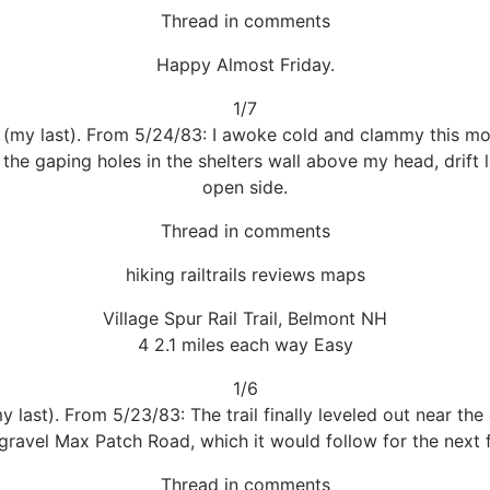
Thread in comments
Happy Almost Friday.
1/7
l (my last). From 5/24/83: I awoke cold and clammy this mo
the gaping holes in the shelters wall above my head, drift le
open side.
Thread in comments
hiking railtrails reviews maps
Village Spur Rail Trail, Belmont NH
4 2.1 miles each way Easy
1/6
my last). From 5/23/83: The trail finally leveled out near t
gravel Max Patch Road, which it would follow for the next f
Thread in comments