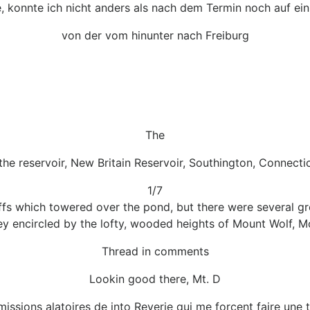
, konnte ich nicht anders als nach dem Termin noch auf ein
von der vom hinunter nach Freiburg
The
he reservoir, New Britain Reservoir, Southington, Connecti
1/7
ffs which towered over the pond, but there were several gr
y encircled by the lofty, wooded heights of Mount Wolf, Mo
Thread in comments
Lookin good there, Mt. D
 missions alatoires de into Reverie qui me forcent faire une t