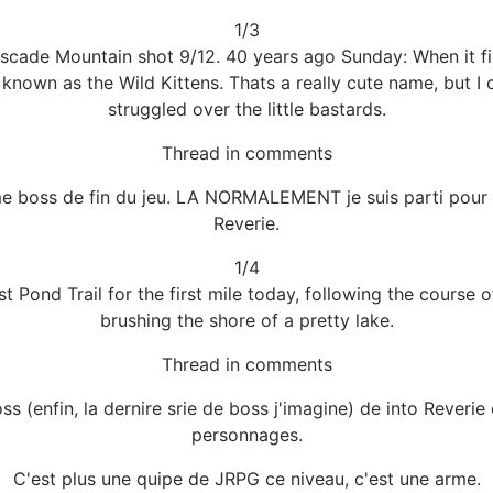
1/3
cade Mountain shot 9/12. 40 years ago Sunday: When it finis
bs known as the Wild Kittens. Thats a really cute name, but 
struggled over the little bastards.
Thread in comments
me boss de fin du jeu. LA NORMALEMENT je suis parti pour le
Reverie.
1/4
 Pond Trail for the first mile today, following the course 
brushing the shore of a pretty lake.
Thread in comments
oss (enfin, la dernire srie de boss j'imagine) de into Rever
personnages.
C'est plus une quipe de JRPG ce niveau, c'est une arme.