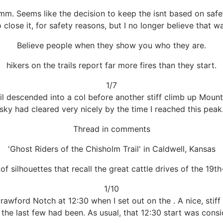
m. Seems like the decision to keep the isnt based on safe
 close it, for safety reasons, but I no longer believe that wa
Believe people when they show you who they are.
hikers on the trails report far more fires than they start.
1/7
il descended into a col before another stiff climb up Mount 
sky had cleared very nicely by the time I reached this peak
Thread in comments
'Ghost Riders of the Chisholm Trail' in Caldwell, Kansas
 of silhouettes that recall the great cattle drives of the 19th
1/10
rawford Notch at 12:30 when I set out on the . A nice, stiff
he last few had been. As usual, that 12:30 start was conside