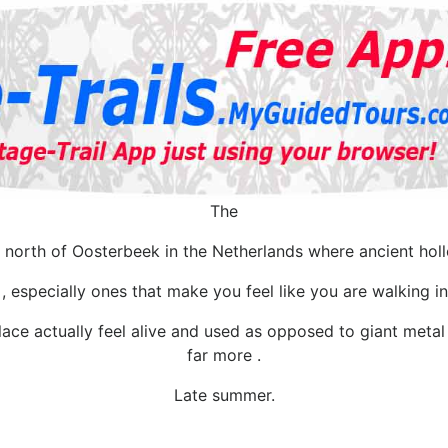
The
north of Oosterbeek in the Netherlands where ancient holl
 especially ones that make you feel like you are walking in 
ace actually feel alive and used as opposed to giant meta
far more .
Late summer.