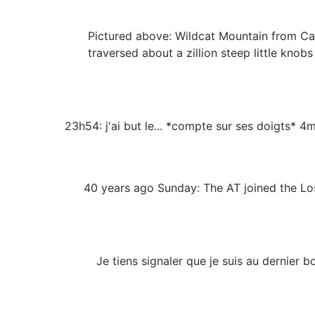
Pictured above: Wildcat Mountain from Cas
traversed about a zillion steep little kno
23h54: j'ai but le... *compte sur ses doigts* 4
40 years ago Sunday: The AT joined the Lost
Je tiens signaler que je suis au dernier b