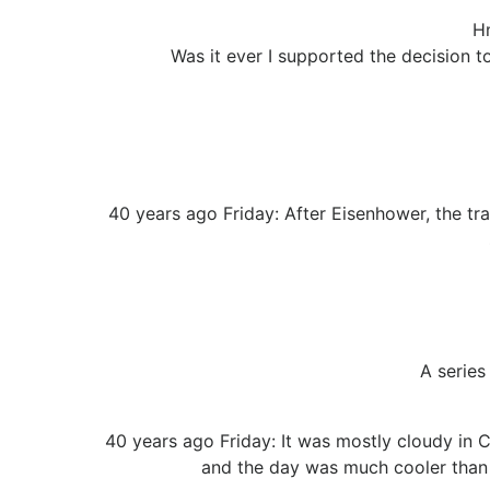
Hm
Was it ever I supported the decision to
40 years ago Friday: After Eisenhower, the tra
A series
40 years ago Friday: It was mostly cloudy in C
and the day was much cooler than t