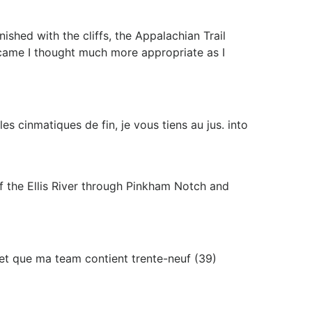
hed with the cliffs, the Appalachian Trail
I came I thought much more appropriate as I
s cinmatiques de fin, je vous tiens au jus. into
of the Ellis River through Pinkham Notch and
ie et que ma team contient trente-neuf (39)