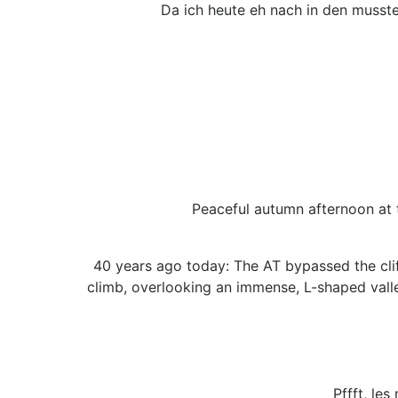
Da ich heute eh nach in den musste
Peaceful autumn afternoon at t
40 years ago today: The AT bypassed the cli
climb, overlooking an immense, L-shaped valle
Pffft, les