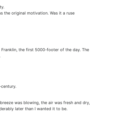
ty.
s the original motivation. Was it a ruse
Franklin, the first 5000-footer of the day. The
.
-century.
 breeze was blowing, the air was fresh and dry,
rably later than I wanted it to be.