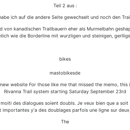
Teil 2 aus :
habe ich auf die andere Seite gewechselt und noch den Trai
d von kanadischen Trailbauern eher als Murmelbahn geshaped
ich wie die Borderline mit wurzligen und steinigen, gerllig
bikes
mastobikesde
e new website For those like me that missed the memo, this 
Rivanna Trail system starting Saturday September 23rd
a moiti des dialogues soient doubls. Je veux bien que a soi
t importantes y'a des doublages parfois une ligne sur deux,
The