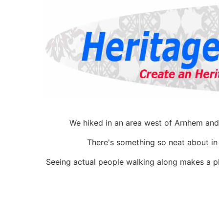
We hiked in an area west of Arnhem and 
There's something so neat about in ,
Seeing actual people walking along makes a pl