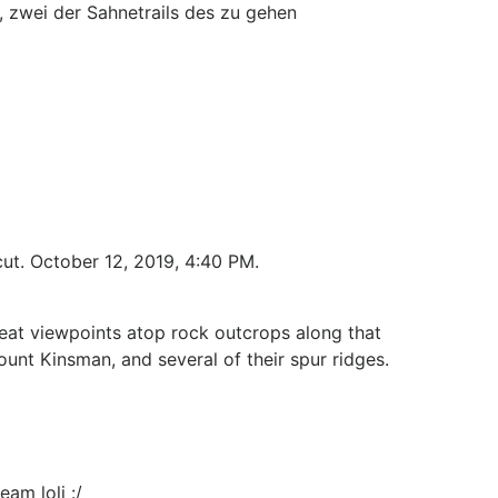
, zwei der Sahnetrails des zu gehen
cut. October 12, 2019, 4:40 PM.
eat viewpoints atop rock outcrops along that
unt Kinsman, and several of their spur ridges.
eam loli :/