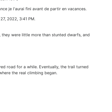
nce je l'aurai fini avant de partir en vacances.
27, 2022, 3:41 PM.
 they were little more than stunted dwarfs, and
d road for a while. Eventually, the trail turned
where the real climbing began.