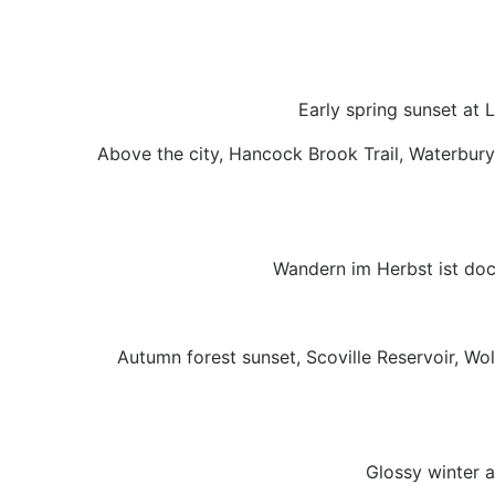
Early spring sunset at 
Above the city, Hancock Brook Trail, Waterbury
Wandern im Herbst ist doc
Autumn forest sunset, Scoville Reservoir, Wo
Glossy winter a