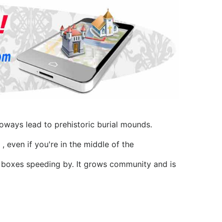
oways lead to prehistoric burial mounds.
, even if you're in the middle of the
l boxes speeding by. It grows community and is