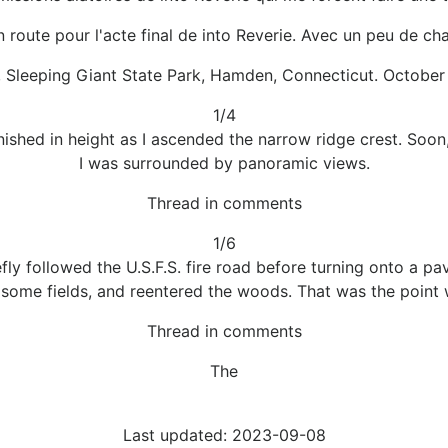
n route pour l'acte final de into Reverie. Avec un peu de cha
, Sleeping Giant State Park, Hamden, Connecticut. October 
1/4
ished in height as I ascended the narrow ridge crest. Soon,
I was surrounded by panoramic views.
Thread in comments
1/6
ly followed the U.S.F.S. fire road before turning onto a pave
 some fields, and reentered the woods. That was the point 
Thread in comments
The
Last updated: 2023-09-08