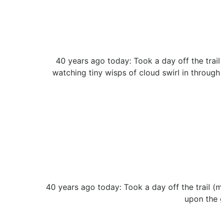
40 years ago today: Took a day off the trai
watching tiny wisps of cloud swirl in through 
40 years ago today: Took a day off the trail (
upon the 