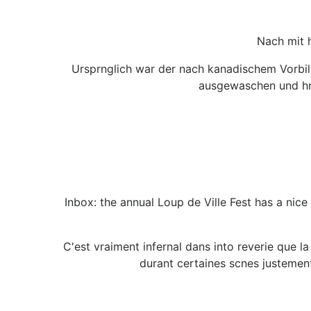
Nach mit 
Ursprnglich war der nach kanadischem Vorbil
ausgewaschen und hnl
Inbox: the annual Loup de Ville Fest has a nic
C'est vraiment infernal dans into reverie que l
durant certaines scnes justemen