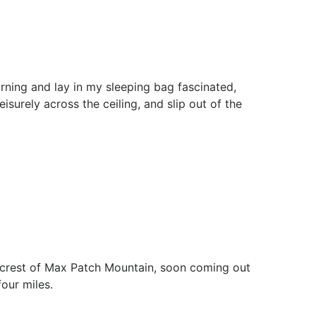
rning and lay in my sleeping bag fascinated,
isurely across the ceiling, and slip out of the
he crest of Max Patch Mountain, soon coming out
our miles.